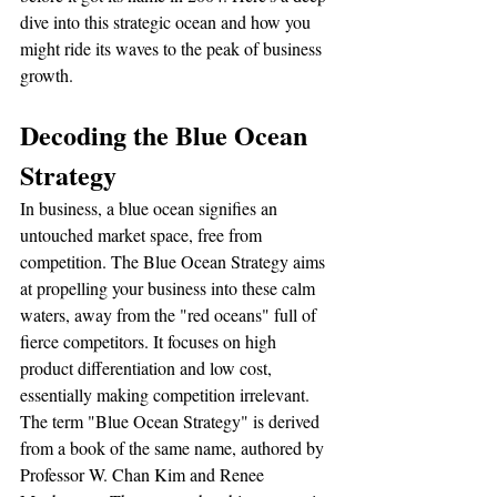
dive into this strategic ocean and how you 
might ride its waves to the peak of business 
growth.
Decoding the Blue Ocean 
Strategy
In business, a blue ocean signifies an 
untouched market space, free from 
competition. The Blue Ocean Strategy aims 
at propelling your business into these calm 
waters, away from the "red oceans" full of 
fierce competitors. It focuses on high 
product differentiation and low cost, 
essentially making competition irrelevant.
The term "Blue Ocean Strategy" is derived 
from a book of the same name, authored by 
Professor W. Chan Kim and Renee 