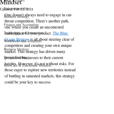
Mindset
Book Reviews
Entrepreneurship
Updated:
Feb 22, 2024
One doesn't always need to engage in cut-
Business Strategy
throat competition. There's another path, 
Finance and Accounting
one where you create an uncontested 
Technology and Innovation
marketplace for your product. 
The Blue 
Ocean Strategy
 is all about steering clear of 
Workbooks and Templates
competitors and creating your own unique 
Business Strategy
market. This strategy has driven many 
Design Training
prominent businesses to their current 
heights. However, it's not without risks. For 
Self-Care & Emotional Wellness
those eager to explore new territories instead 
of battling in saturated markets, this strategy 
could be your key to success.