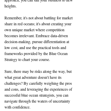
heights.
Remember, it's not about battling for market 
share in red oceans; it's about creating your 
own unique market where competition 
becomes irrelevant. Embrace data-driven 
decision-making, pursue differentiation at 
low cost, and use the practical tools and 
frameworks provided by the Blue Ocean 
Strategy to chart your course.
Sure, there may be risks along the way, but 
what great adventure doesn't have its 
challenges? By carefully weighing the pros 
and cons, and leveraging the experiences of 
successful blue ocean strategists, you can 
navigate through the waters of uncertainty 
with confidence.