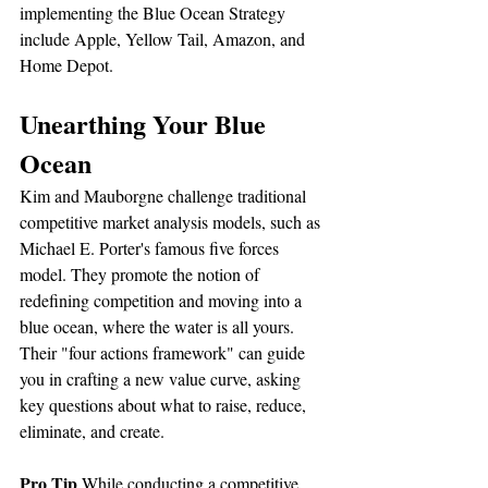
implementing the Blue Ocean Strategy 
include Apple, Yellow Tail, Amazon, and 
Home Depot.
Unearthing Your Blue 
Ocean
Kim and Mauborgne challenge traditional 
competitive market analysis models, such as 
Michael E. Porter's famous five forces 
model. They promote the notion of 
redefining competition and moving into a 
blue ocean, where the water is all yours. 
Their "four actions framework" can guide 
you in crafting a new value curve, asking 
key questions about what to raise, reduce, 
eliminate, and create.
Pro Tip
 While conducting a competitive 