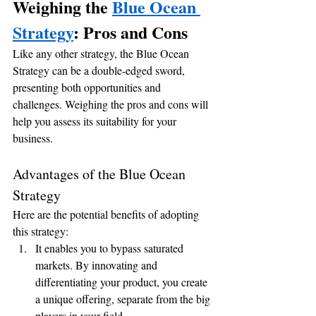
Weighing the 
Blue Ocean 
Strategy
: Pros and Cons
Like any other strategy, the Blue Ocean 
Strategy can be a double-edged sword, 
presenting both opportunities and 
challenges. Weighing the pros and cons will 
help you assess its suitability for your 
business.
Advantages of the Blue Ocean 
Strategy
Here are the potential benefits of adopting 
this strategy:
It enables you to bypass saturated 
markets. By innovating and 
differentiating your product, you create 
a unique offering, separate from the big 
players in your field.