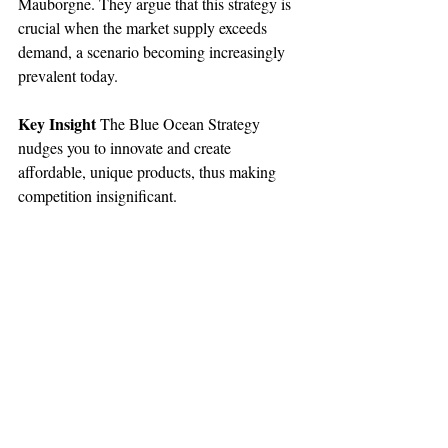
Mauborgne. They argue that this strategy is 
crucial when the market supply exceeds 
demand, a scenario becoming increasingly 
prevalent today.
Key Insight
 The Blue Ocean Strategy 
nudges you to innovate and create 
affordable, unique products, thus making 
competition insignificant.