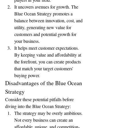
It uncovers avenues for growth. The 
Blue Ocean Strategy promotes a 
balance between innovation, cost, and 
utility, generating new value for 
customers and potential growth for 
your business.
It helps meet customer expectations. 
By keeping value and affordability at 
the forefront, you can create products 
that match your target customers' 
buying power.
Disadvantages of the Blue Ocean 
Strategy
Consider these potential pitfalls before 
diving into the Blue Ocean Strategy:
The strategy may be overly ambitious. 
Not every business can create an 
affordable, unique, and competition-