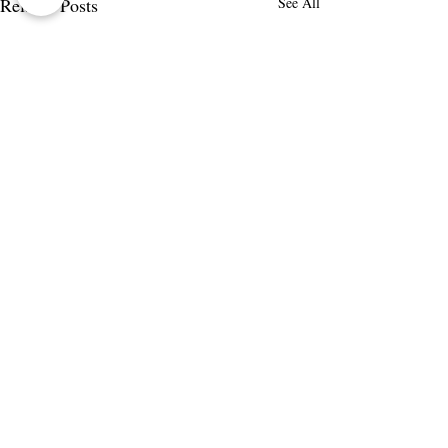
Related Posts
See All
Comments
Write a comment...