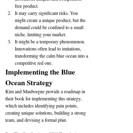
free product.
It may carry significant risks. You 
might create a unique product, but the 
demand could be confined to a small 
niche, limiting your market.
It might be a temporary phenomenon. 
Innovations often lead to imitations, 
transforming the calm blue ocean into a 
competitive red one.
Implementing the Blue 
Ocean Strategy
Kim and Mauborgne provide a roadmap in 
their book for implementing this strategy, 
which includes identifying pain points, 
creating unique solutions, building a strong 
team, and devising a formal plan.