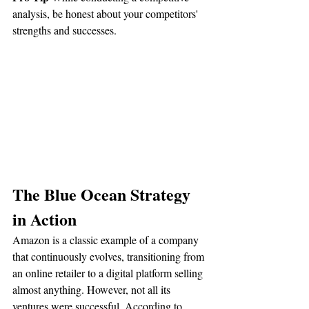
analysis, be honest about your competitors' 
strengths and successes.
The Blue Ocean Strategy 
in Action
Amazon is a classic example of a company 
that continuously evolves, transitioning from 
an online retailer to a digital platform selling 
almost anything. However, not all its 
ventures were successful. According to 