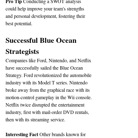
Pro Tip
 Conducting a SWOT analysis 
could help improve your team's strengths 
and personal development, fostering their 
best potential.
Successful Blue Ocean 
Strategists
Companies like Ford, Nintendo, and Netflix 
have successfully sailed the Blue Ocean 
Strategy. Ford revolutionized the automobile 
industry with its Model T series. Nintendo 
broke away from the graphical race with its 
motion-control gameplay in the Wii console. 
Netflix twice disrupted the entertainment 
industry, first with mail-order DVD rentals, 
then with its streaming service.
Interesting Fact
 Other brands known for 