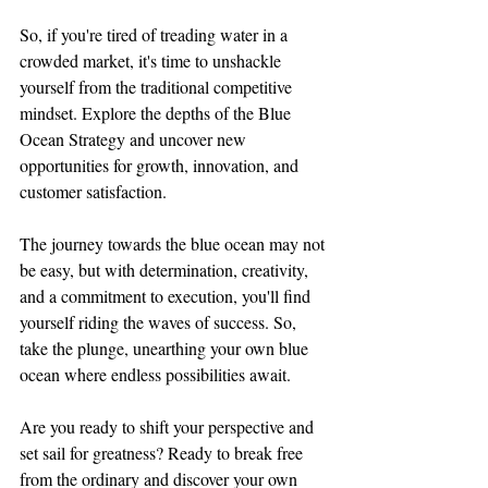
So, if you're tired of treading water in a 
crowded market, it's time to unshackle 
yourself from the traditional competitive 
mindset. Explore the depths of the Blue 
Ocean Strategy and uncover new 
opportunities for growth, innovation, and 
customer satisfaction.
The journey towards the blue ocean may not 
be easy, but with determination, creativity, 
and a commitment to execution, you'll find 
yourself riding the waves of success. So, 
take the plunge, unearthing your own blue 
ocean where endless possibilities await.
Are you ready to shift your perspective and 
set sail for greatness? Ready to break free 
from the ordinary and discover your own 