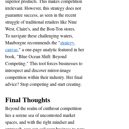
superior products. This makes competition 
irrelevant. However, this strategy does not 
guarantee success, as seen in the recent 
struggle of traditional retailers like Nine 
West, Claire's, and the Bon-Ton stores.
To navigate these challenging waters, 
Mauborgne recommends the "
strategy 
canvas
," a one-page analytic featured in her 
book, "Blue Ocean Shift: Beyond 
Competing." This tool forces businesses to 
introspect and discover mirror-image 
competition within their industry. Her final 
advice? Stop competing and start creating.
Final Thoughts 
Beyond the realm of cutthroat competition 
lies a serene sea of uncontested market 
spaces, and with the right mindset and 
approach, you can sail your business to new 