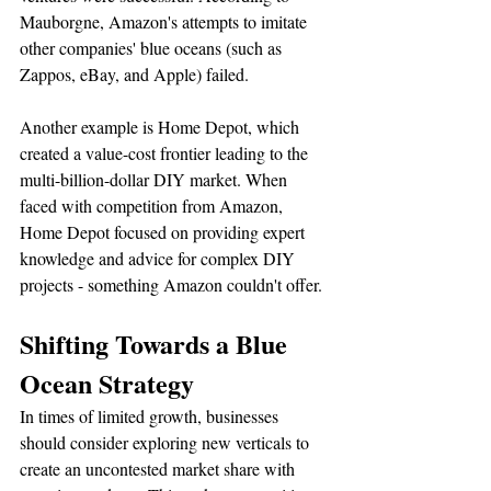
Mauborgne, Amazon's attempts to imitate 
other companies' blue oceans (such as 
Zappos, eBay, and Apple) failed.
Another example is Home Depot, which 
created a value-cost frontier leading to the 
multi-billion-dollar DIY market. When 
faced with competition from Amazon, 
Home Depot focused on providing expert 
knowledge and advice for complex DIY 
projects - something Amazon couldn't offer.
Shifting Towards a Blue 
Ocean Strategy
In times of limited growth, businesses 
should consider exploring new verticals to 
create an uncontested market share with 