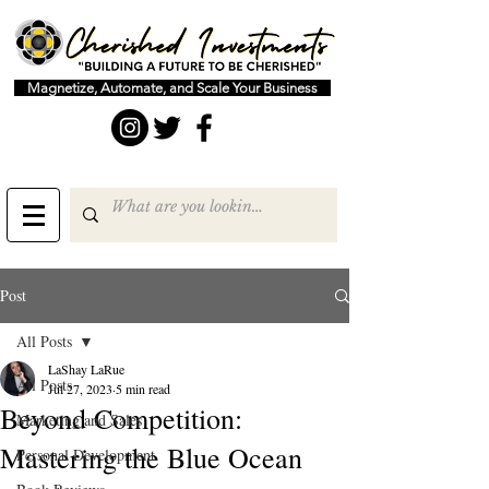
Magnetize, Automate, and Scale Your Business
Post
All Posts
LaShay LaRue
All Posts
Jul 27, 2023
5 min read
Beyond Competition:
Marketing and Sales
Mastering the Blue Ocean
Personal Development