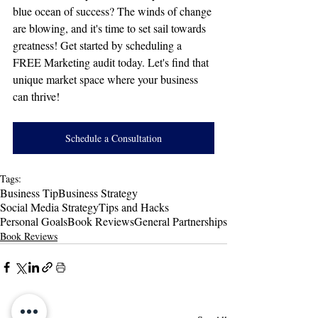
blue ocean of success? The winds of change 
are blowing, and it's time to set sail towards 
greatness! Get started by scheduling a 
FREE Marketing audit today. Let's find that 
unique market space where your business 
can thrive!
Schedule a Consultation
Tags:
Business Tip
Business Strategy
Social Media Strategy
Tips and Hacks
Personal Goals
Book Reviews
General Partnerships
Book Reviews