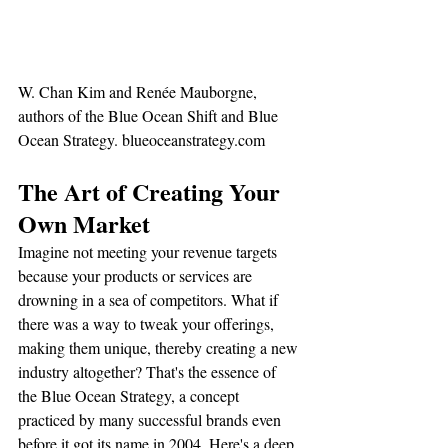
W. Chan Kim and Renée Mauborgne, 
authors of the Blue Ocean Shift and Blue 
Ocean Strategy. blueoceanstrategy.com 
The Art of Creating Your 
Own Market
Imagine not meeting your revenue targets 
because your products or services are 
drowning in a sea of competitors. What if 
there was a way to tweak your offerings, 
making them unique, thereby creating a new 
industry altogether? That's the essence of 
the Blue Ocean Strategy, a concept 
practiced by many successful brands even 
before it got its name in 2004. Here's a deep 