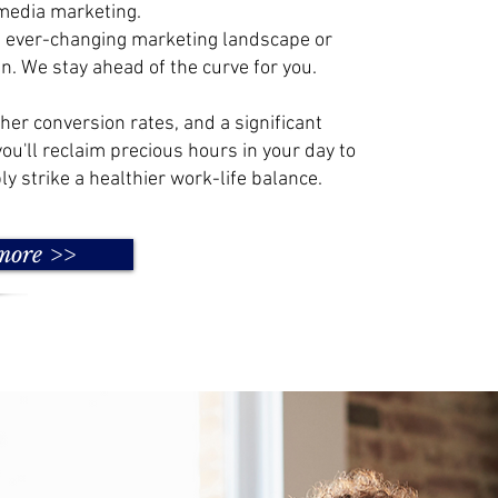
media marketing.
e ever-changing marketing landscape or
n. We stay ahead of the curve for you.
gher conversion rates, and a significant
you'll reclaim precious hours in your day to
ly strike a healthier work-life balance.
more >>