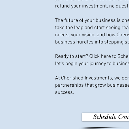
refund your investment, no quest
The future of your business is on
take the leap and start seeing re
needs, your vision, and how Cher
business hurdles into stepping s
Ready to start? Click here to Sch
let's begin your journey to busine
At Cherished Investments, we don'
partnerships that grow businesse
success.
Schedule Con