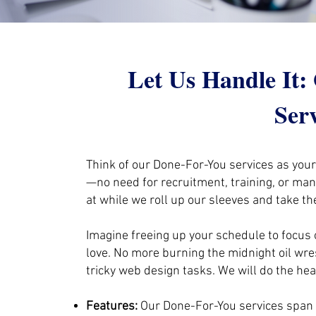
Let Us Handle It
Ser
Think of our Done-For-You services as you
—no need for recruitment, training, or ma
at while we roll up our sleeves and take th
Imagine freeing up your schedule to focus 
love. No more burning the midnight oil wre
tricky web design tasks. We will do the heav
Features:
Our Done-For-You services span 