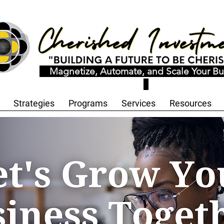
Magnetize, Automate, and Scale Your Bu
Strategies
Programs
Services
Resources