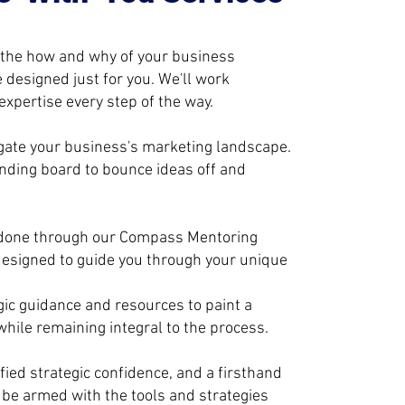
 the how and why of your business
 designed just for you. We'll work
xpertise every step of the way.
vigate your business's marketing landscape.
unding board to bounce ideas off and
 done through our Compass Mentoring
esigned to guide you through your unique
gic guidance and resources to paint a
hile remaining integral to the process.
ied strategic confidence, and a firsthand
l be armed with the tools and strategies