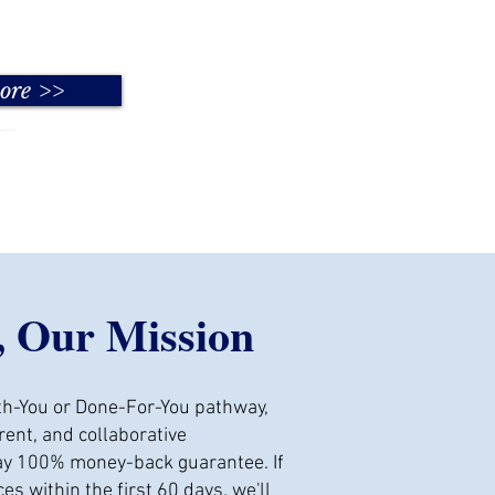
ore >>
, Our Mission
h-You or Done-For-You pathway,
ent, and collaborative
day 100% money-back guarantee. If
ces within the first 60 days, we'll