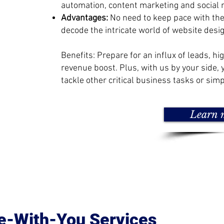
automation, content marketing and social 
Advantages:
No need to keep pace with th
decode the intricate world of website desig
Benefits: Prepare for an influx of leads, hi
revenue boost. Plus, with us by your side, 
tackle other critical business tasks or simp
Learn 
e-With-You Services