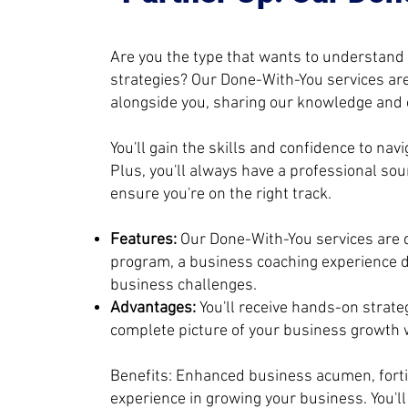
Are you the type that wants to understand
strategies? Our Done-With-You services are
alongside you, sharing our knowledge and e
You'll gain the skills and confidence to na
Plus, you'll always have a professional so
ensure you're on the right track.
Features:
Our Done-With-You services are
program, a business coaching experience d
business challenges.
Advantages:
You'll receive hands-on strate
complete picture of your business growth w
Benefits: Enhanced business acumen, fortif
experience in growing your business. You'l