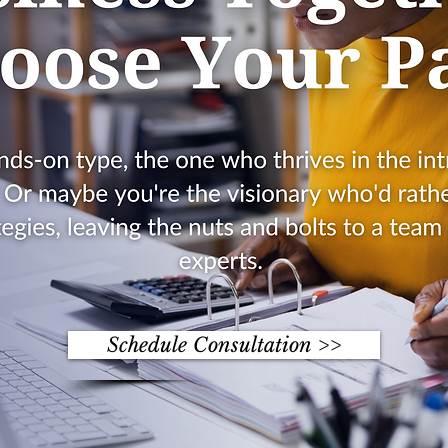
Schedule Consultation >>