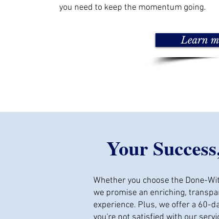
you need to keep the momentum going.
Learn m
Your Success
Whether you choose the Done-Wit
we promise an enriching, transpar
experience. Plus, we offer a 60-
you're not satisfied with our servi