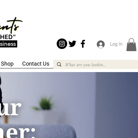
siness
Log In
Shop
Contact Us