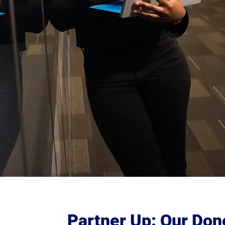
Partner Up: Our Don