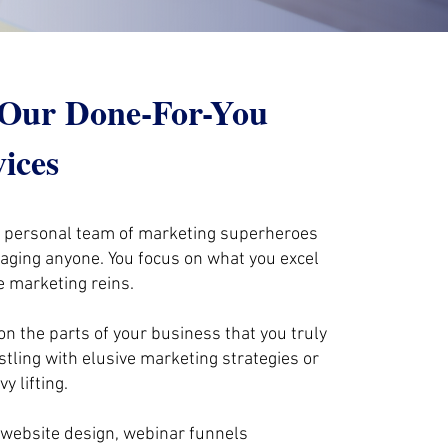
: Our Done-For-You
vices
r personal team of marketing superheroes
naging anyone. You focus on what you excel
e marketing reins.
on the parts of your business that you truly
stling with elusive marketing strategies or
y lifting.
website design, webinar funnels