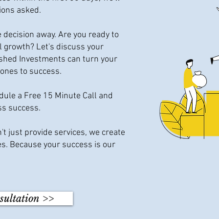
ions asked.
e decision away. Are you ready to
al growth? Let's discuss your
ished Investments can turn your
tones to success.
edule a Free 15 Minute Call and
ss success.
t just provide services, we create
s. Because your success is our
sultation >>