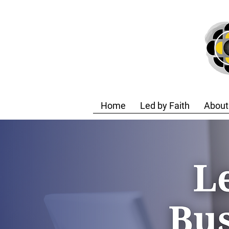
Home
Led by Faith
About