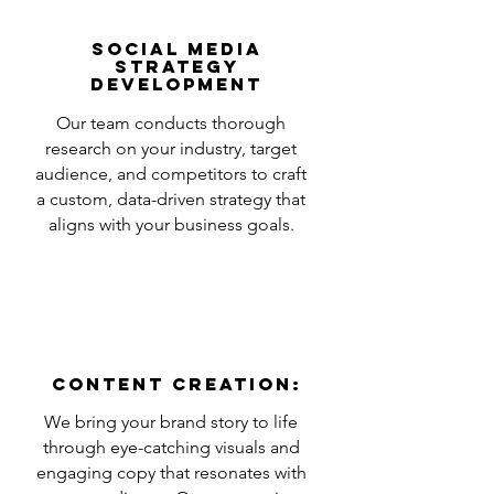
Social Media
Strategy
Development
Our team conducts thorough
research on your industry, target
audience, and competitors to craft
a custom, data-driven strategy that
aligns with your business goals.
Content Creation:
We bring your brand story to life
through eye-catching visuals and
engaging copy that resonates with