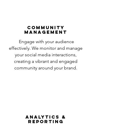
Community
Management
Engage with your audience
effectively. We monitor and manage
your social media interactions,
creating a vibrant and engaged
community around your brand.
Analytics &
Reporting