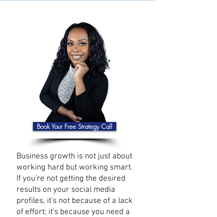
Book Your Free Strategy Call
Business growth is not just about
working hard but working smart.
If you're not getting the desired
results on your social media
profiles, it's not because of a lack
of effort; it's because you need a