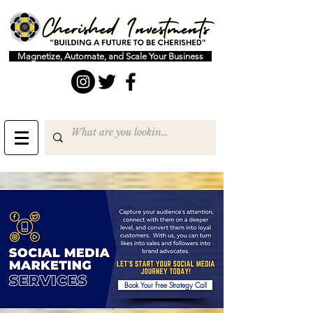
Magnetize, Automate, and Scale Your Business
Book Your Free Strategy Call