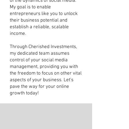
of the dynamics of social media.
My goal is to enable
entrepreneurs like you to unlock
their business potential and
establish a reliable, scalable
income.
Through Cherished Investments,
my dedicated team assumes
control of your social media
management, providing you with
the freedom to focus on other vital
aspects of your business. Let's
pave the way for your online
growth today!