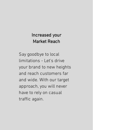
Increased your
Market Reach
Say goodbye to local
limitations - Let's drive
your brand to new heights
and reach customers far
and wide. With our target
approach, you will never
have to rely on casual
traffic again.