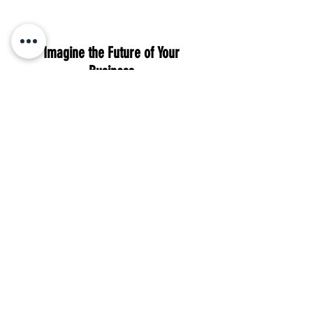
Imagine the Future of Your
Business
With Cherished Investments, you can
look forward to:
An increase in leads and revenue, all
while saving valuable time for
yourself.
Peace of mind, knowing your brand is
consistently growing online.
Confidence in the longevity of your
business with a steady stream of
prospects.
Book Your Free Strategy Call