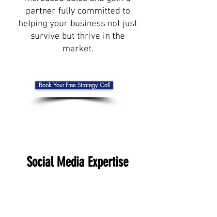
partner fully committed to
helping your business not just
survive but thrive in the
market.
Book Your Free Strategy Call
Social Media Expertise