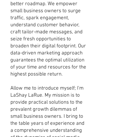
better roadmap. We empower
small business owners to surge
traffic, spark engagement,
understand customer behavior,
craft tailor-made messages, and
seize fresh opportunities to
broaden their digital footprint. Our
data-driven marketing approach
guarantees the optimal utilization
of your time and resources for the
highest possible return.
Allow me to introduce myself; I'm
LaShay LaRue. My mission is to
provide practical solutions to the
prevalent growth dilemmas of
small business owners. I bring to
the table years of experience and
a comprehensive understanding