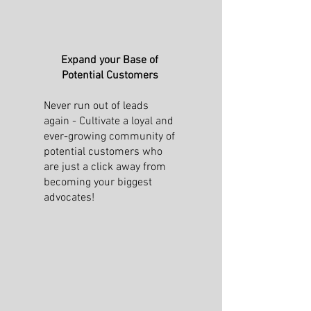
Expand your Base of
Potential Customers
Never run out of leads
again - Cultivate a loyal and
ever-growing community of
potential customers who
are just a click away from
becoming your biggest
advocates!