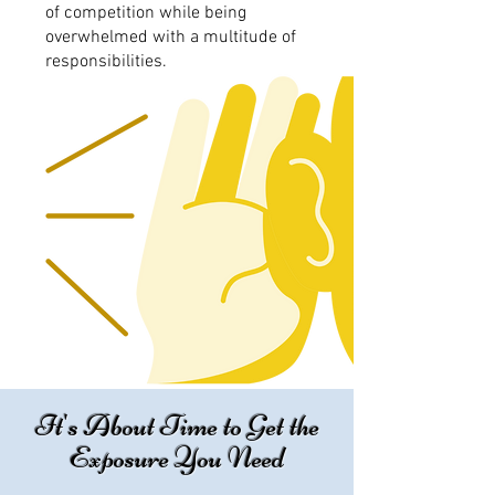
of competition while being
overwhelmed with a multitude of
responsibilities.
It's About Time to Get the
Exposure You Need