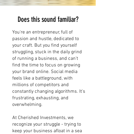
Does this sound familiar?
You're an entrepreneur, full of
passion and hustle, dedicated to
your craft. But you find yourself
struggling, stuck in the daily grind
of running a business, and can't
find the time to focus on growing
your brand online. Social media
feels like a battleground, with
millions of competitors and
constantly changing algorithms. It's
frustrating, exhausting, and
overwhelming.
At Cherished Investments, we
recognize your struggle - trying to
keep your business afloat in a sea