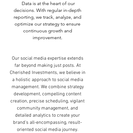
Data is at the heart of our
decisions. With regular in-depth
reporting, we track, analyze, and
optimize our strategy to ensure
continuous growth and
improvement.
Our social media expertise extends
far beyond making just posts. At
Cherished Investments, we believe in
a holistic approach to social media
management. We combine strategy
development, compelling content
creation, precise scheduling, vigilant
community management, and
detailed analytics to create your
brand's all-encompassing, result-
oriented social media journey.