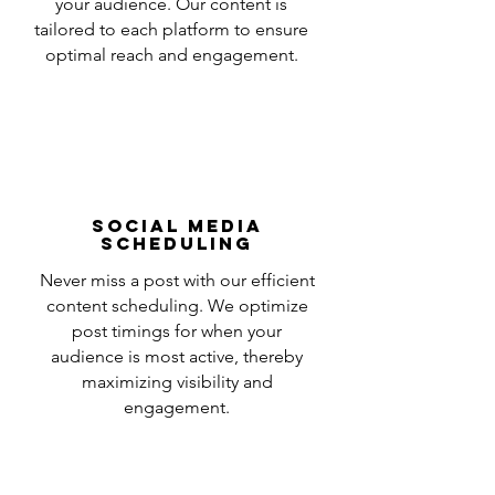
your audience. Our content is
tailored to each platform to ensure
optimal reach and engagement.
Social Media
Scheduling
Never miss a post with our efficient
content scheduling. We optimize
post timings for when your
audience is most active, thereby
maximizing visibility and
engagement.