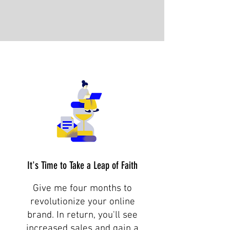
It's Time to Take a Leap of Faith
Give me four months to
revolutionize your online
brand. In return, you'll see
increased sales and gain a