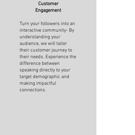
Customer
Engagement
Turn your followers into an
interactive community- By
understanding your
audience, we will tailor
their customer journey to
their needs. Experience the
difference between
speaking directly to your
target demographic and
making impactful
connections.