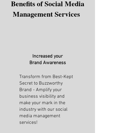
Benefits of Social Media
Management Services
Increased your
Brand Awareness
Transform from Best-Kept
Secret to Buzzworthy
Brand - Amplify your
business visibility and
make your mark in the
industry with our social
media management
services!