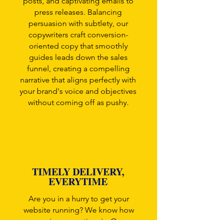
posts, and captivating emails to
press releases. Balancing
persuasion with subtlety, our
copywriters craft conversion-
oriented copy that smoothly
guides leads down the sales
funnel, creating a compelling
narrative that aligns perfectly with
your brand's voice and objectives
without coming off as pushy.
TIMELY DELIVERY,
EVERYTIME
Are you in a hurry to get your
website running? We know how