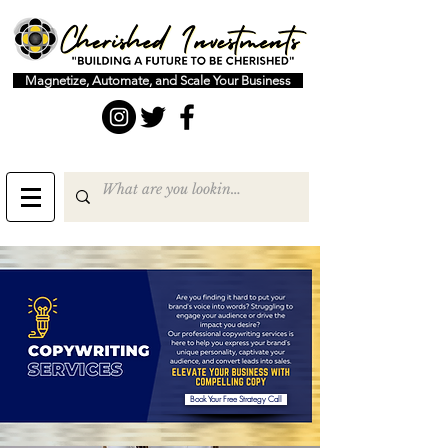
Magnetize, Automate, and Scale Your Business
Book Your Free Strategy Call