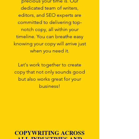
precious your time is. Our
dedicated team of writers,
editors, and SEO experts are
committed to delivering top-
notch copy, all within your
timeline. You can breathe easy
knowing your copy will arrive just
when you need it.
Let's work together to create
copy that not only sounds good
but also works great for your
business!
COPYWRITING ACROSS
ALL INDUSTRIES AND