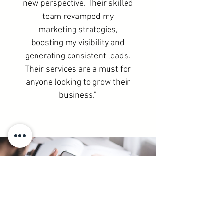
new perspective. Their skilled
team revamped my
marketing strategies,
boosting my visibility and
generating consistent leads.
Their services are a must for
anyone looking to grow their
business."