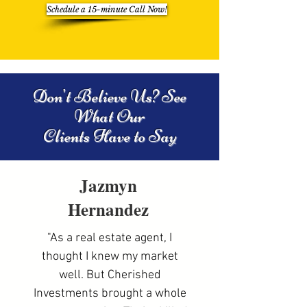
Schedule a 15-minute Call Now!
Don't Believe Us? See
What Our
Clients Have to Say
Jazmyn
Hernandez
"As a real estate agent, I
thought I knew my market
well. But Cherished
Investments brought a whole