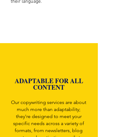
their language.
ADAPTABLE FOR ALL
CONTENT
Our copywriting services are about
much more than adaptability;
they're designed to meet your
specific needs across a variety of
formats, from newsletters, blog