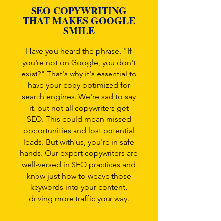
SEO COPYWRITING
THAT MAKES GOOGLE
SMILE
Have you heard the phrase, "If
you're not on Google, you don't
exist?" That's why it's essential to
have your copy optimized for
search engines. We're sad to say
it, but not all copywriters get
SEO. This could mean missed
opportunities and lost potential
leads. But with us, you're in safe
hands. Our expert copywriters are
well-versed in SEO practices and
know just how to weave those
keywords into your content,
driving more traffic your way.