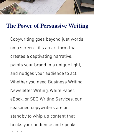
The Power of Persuasive Writing
Copywriting goes beyond just words
on a screen - it's an art form that
creates a captivating narrative,
paints your brand in a unique light,
and nudges your audience to act.
Whether you need Business Writing,
Newsletter Writing, White Paper,
eBook, or SEO Writing Services, our
seasoned copywriters are on
standby to whip up content that
hooks your audience and speaks