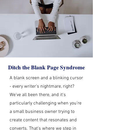
Ditch the Blank Page Syndrome
A blank screen and a blinking cursor
- every writer's nightmare, right?
We've all been there, and it's
particularly challenging when you're
a small business owner trying to
create content that resonates and
converts. That's where we step in