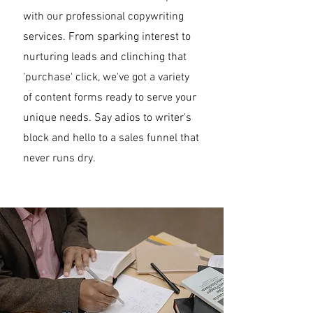
with our professional copywriting
services. From sparking interest to
nurturing leads and clinching that
'purchase' click, we've got a variety
of content forms ready to serve your
unique needs. Say adios to writer's
block and hello to a sales funnel that
never runs dry.