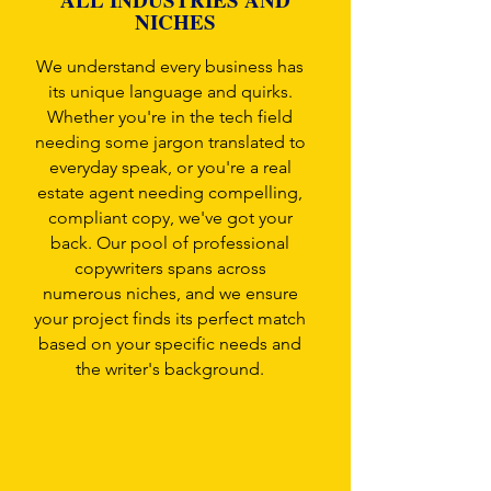
NICHES
We understand every business has
its unique language and quirks.
Whether you're in the tech field
needing some jargon translated to
everyday speak, or you're a real
estate agent needing compelling,
compliant copy, we've got your
back. Our pool of professional
copywriters spans across
numerous niches, and we ensure
your project finds its perfect match
based on your specific needs and
the writer's background.