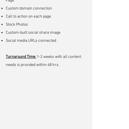
Page
Custom domain connection
Call to action on each page
Stock Photos
Custom-built social share image
Social media URLs connected
Turnaround Time
:
1-2 weeks with all content
needs is provided within 48 hrs.