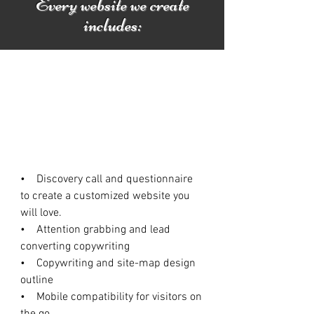
Every website we create
includes:
• Discovery call and questionnaire
to create a customized website you
will love.
• Attention grabbing and lead
converting copywriting
• Copywriting and site-map design
outline
• Mobile compatibility for visitors on