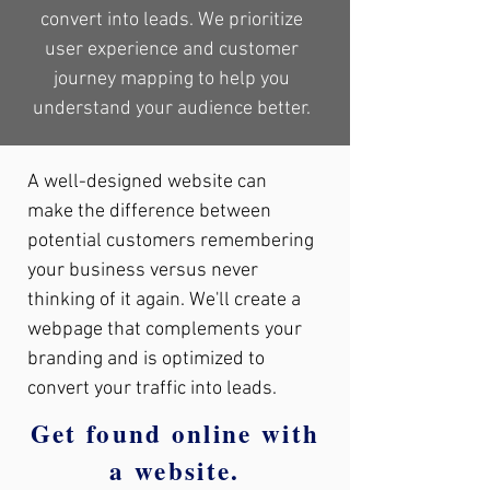
convert into leads. We prioritize
user experience and customer
journey mapping to help you
understand your audience better.
A well-designed website can
make the difference between
potential customers remembering
your business versus never
thinking of it again. We'll create a
webpage that complements your
branding and is optimized to
convert your traffic into leads.
Get found online with
a website.