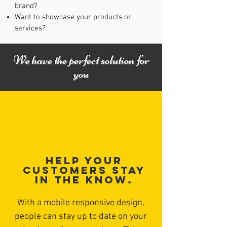
brand?
Want to showcase your products or
services?
We have the perfect solution for
you
Help your
customers stay
in the know.
With a mobile responsive design,
people can stay up to date on your