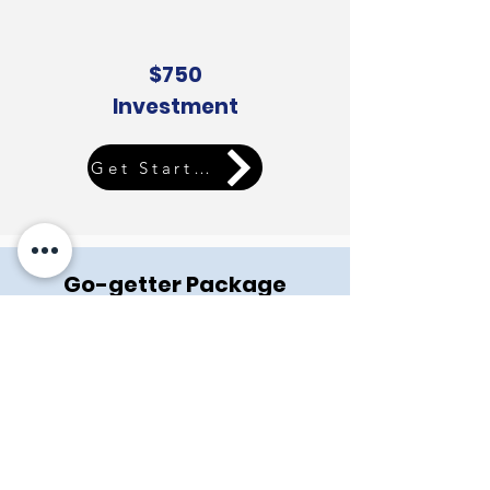
$750
Investment
Get Started
Go-getter Package
Includes all features of QuickStart Package
Plus:
Custom photos and elements
Newsletter subscription link
Blog installation and 1 Blog post
Frequently asked question