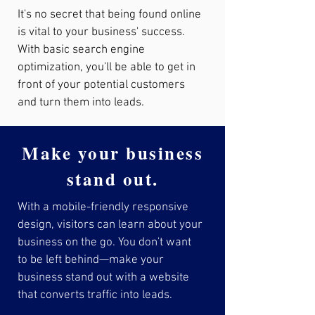
It's no secret that being found online
is vital to your business' success.
With basic search engine
optimization, you'll be able to get in
front of your potential customers
and turn them into leads.
Make your business
stand out.
With a mobile-friendly responsive
design, visitors can learn about your
business on the go. You don't want
to be left behind—make your
business stand out with a website
that converts traffic into leads.