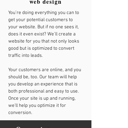
web design
You’re doing everything you can to
get your potential customers to
your website. But if no one sees it,
does it even exist? We’ll create a
website for you that not only looks
good but is optimized to convert
traffic into leads.
Your customers are online, and you
should be, too. Our team will help
you develop an experience that is
both professional and easy to use.
Once your site is up and running,
we'll help you optimize it for
conversion.