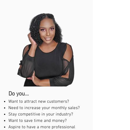
Do yo
u…
Want to attract new customers?
Need to increase your monthly sales?
Stay competitive in your industry?
Want to save time and money?
Aspire to have a more professional