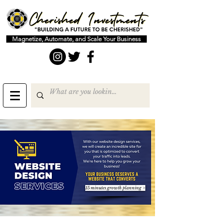
Magnetize, Automate, and Scale Your Business
15 minutes growth planning >