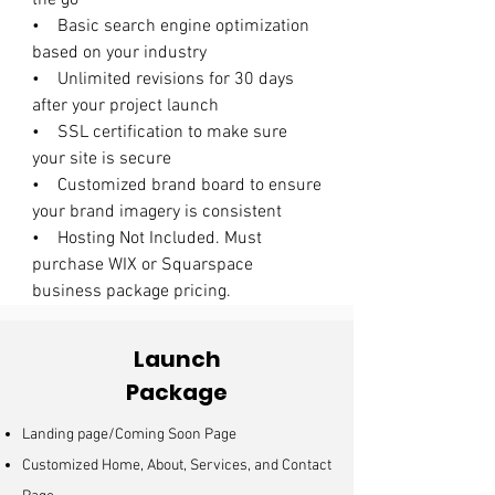
the go
• Basic search engine optimization
based on your industry
• Unlimited revisions for 30 days
after your project launch
• SSL certification to make sure
your site is secure
• Customized brand board to ensure
your brand imagery is consistent
• Hosting Not Included. Must
purchase WIX or Squarspace
business package pricing.
Launch
Package
Landing page/Coming Soon Page
Customized Home, About, Services, and Contact