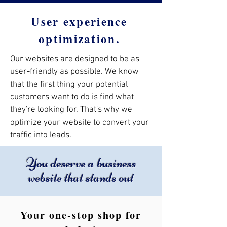
User experience
optimization.
Our websites are designed to be as
user-friendly as possible. We know
that the first thing your potential
customers want to do is find what
they're looking for. That's why we
optimize your website to convert your
traffic into leads.
You deserve a business
website that stands out
Your one-stop shop for