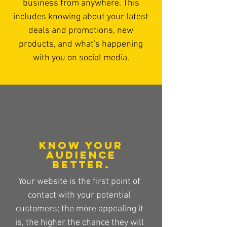
business from anywhere. This
includes knowing about your latest
deals and promotions, new
products, and what's happening
with you on social media.
Know your
audience
better.
Your website is the first point of
contact with your potential
customers; the more appealing it
is, the higher the chance they will