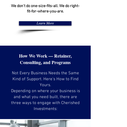
We don't do one-size-fits-all. We do right-
fit-for-where-you-are.
Learn More
How We Work — Retainer,
Consulting, and Programs
Not Every Business Needs the Same
Kind of Support. Here's How to Find
Yours.
Depending on where your business is
and what you need built, there are
three ways to engage with Cherished
Investments: