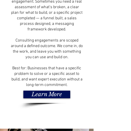
engagement. Sometimes you need a real
assessment of what's broken, a clear
plan for what to build, or a specific project
completed — a funnel built, a sales
process designed, a messaging
framework developed.
Consulting engagements are scoped
around a defined outcome. We come in, do
the work, and leave you with something
you can use and build on.
Best for: Businesses that have a specific
problem to solve or a specific asset to
build, and want expert execution without a
long-term commitment.
Learn More