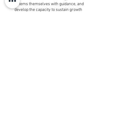
systems themselves with guidance, and
develop the capacity to sustain growth
long-term.
Programs are structured, time-bound,
and built around real implementation —
not passive learning.
Best for: Entrepreneurs in the $2K–
$15K/month income range who are ready
to build with structure, accountability, and
support.
Explore Our Programs