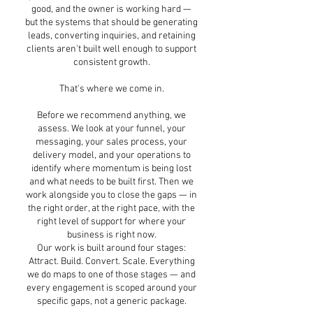
good, and the owner is working hard —
but the systems that should be generating
leads, converting inquiries, and retaining
clients aren't built well enough to support
consistent growth.
That's where we come in.
Before we recommend anything, we
assess. We look at your funnel, your
messaging, your sales process, your
delivery model, and your operations to
identify where momentum is being lost
and what needs to be built first. Then we
work alongside you to close the gaps — in
the right order, at the right pace, with the
right level of support for where your
business is right now.
Our work is built around four stages:
Attract. Build. Convert. Scale. Everything
we do maps to one of those stages — and
every engagement is scoped around your
specific gaps, not a generic package.