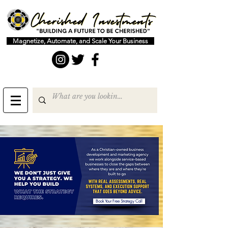
Magnetize, Automate, and Scale Your Business
Book Your Free Strategy Call