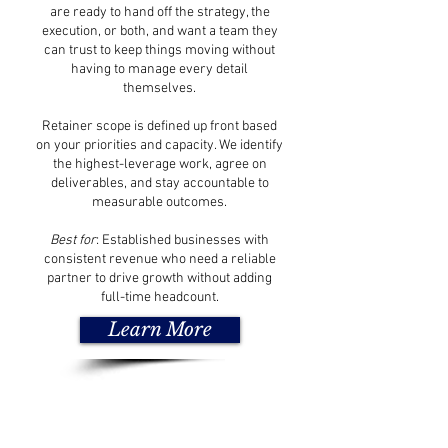
are ready to hand off the strategy, the
execution, or both, and want a team they
can trust to keep things moving without
having to manage every detail
themselves.
Retainer scope is defined up front based
on your priorities and capacity. We identify
the highest-leverage work, agree on
deliverables, and stay accountable to
measurable outcomes.
Best for
: Established businesses with
consistent revenue who need a reliable
partner to drive growth without adding
full-time headcount.
Learn More