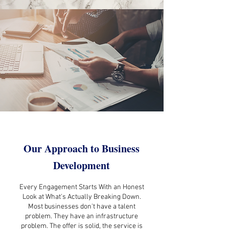
Our Approach to Business
Development
Every Engagement Starts With an Honest
Look at What's Actually Breaking Down.
Most businesses don't have a talent
problem. They have an infrastructure
problem. The offer is solid, the service is