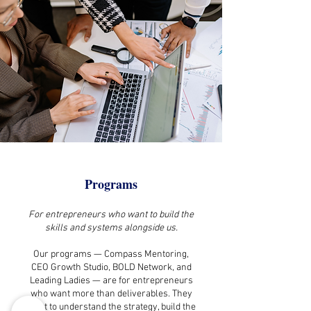
Programs
For entrepreneurs who want to build the
skills and systems alongside us.
Our programs — Compass Mentoring,
CEO Growth Studio, BOLD Network, and
Leading Ladies — are for entrepreneurs
who want more than deliverables. They
want to understand the strategy, build the