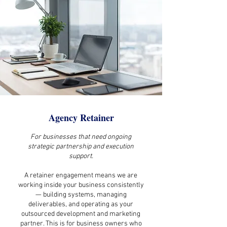
Agency Retainer
For businesses that need ongoing
strategic partnership and execution
support.
A retainer engagement means we are
working inside your business consistently
— building systems, managing
deliverables, and operating as your
outsourced development and marketing
partner. This is for business owners who