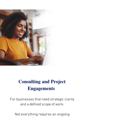
Consulting and Project
Engagements
For businesses that need strategic clarity
and a defined scope of work.
Not everything requires an ongoing