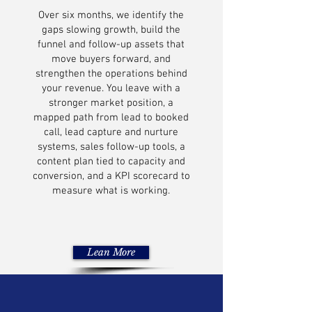
Over six months, we identify the
gaps slowing growth, build the
funnel and follow-up assets that
move buyers forward, and
strengthen the operations behind
your revenue. You leave with a
stronger market position, a
mapped path from lead to booked
call, lead capture and nurture
systems, sales follow-up tools, a
content plan tied to capacity and
conversion, and a KPI scorecard to
measure what is working.
Lean More