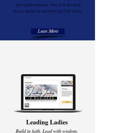
alongside people who are serious
about building something that lasts.
Lean More
Leading Ladies
Build in faith. Lead with wisdom.