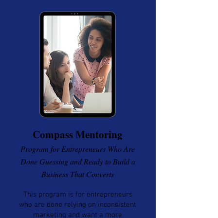
Compass Mentoring
Program for Entrepreneurs Who Are
Done Guessing and Ready to Build a
Business That Converts
This program is for entrepreneurs
who are done relying on inconsistent
marketing and want a more