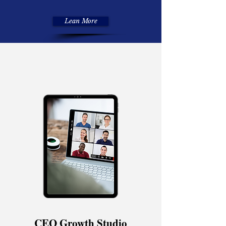
Lean More
CEO Growth Studio