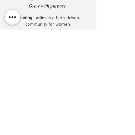
Grow with purpose.
Leading Ladies
is a faith-driven
community for women
entrepreneurs and professionals
who want more than networking. It
is a place to learn, build, and grow
alongside women who are serious
about their calling, their leadership,
and the work they have been
entrusted to do. Inside, members
gain access to business education,
leadership development, and
conversations that help them
strengthen their decision-making,
expand their opportunities, and
grow with greater wisdom,
confidence, and conviction. From
training and collaborative
discussions to visibility
opportunities and shared insight,