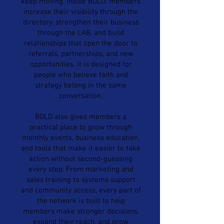
keep moving. Inside BOLD, members
increase their visibility through the
directory, strengthen their business
through the LAB, and build
relationships that open the door to
referrals, partnerships, and new
opportunities. It is designed for
people who believe faith and
strategy belong in the same
conversation.
BOLD also gives members a
practical place to grow through
monthly events, business education,
and tools that make it easier to take
action without second-guessing
every step. From marketing and
sales training to systems support
and community access, every part of
the network is built to help
members make stronger decisions,
expand their reach, and grow