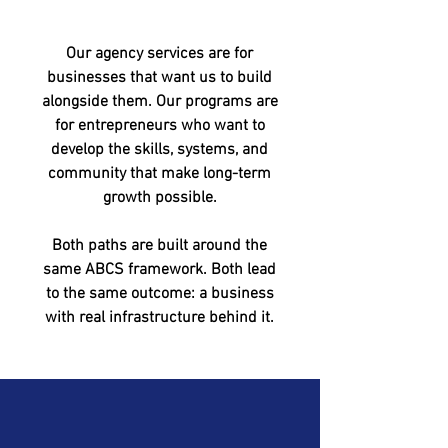
Our agency services are for
businesses that want us to build
alongside them. Our programs are
for entrepreneurs who want to
develop the skills, systems, and
community that make long-term
growth possible.
Both paths are built around the
same ABCS framework. Both lead
to the same outcome: a business
with real infrastructure behind it.