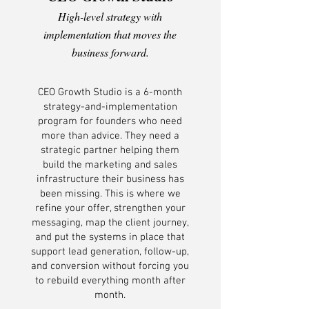
High-level strategy with
implementation that moves the
business forward.
CEO Growth Studio is a 6-month
strategy-and-implementation
program for founders who need
more than advice. They need a
strategic partner helping them
build the marketing and sales
infrastructure their business has
been missing. This is where we
refine your offer, strengthen your
messaging, map the client journey,
and put the systems in place that
support lead generation, follow-up,
and conversion without forcing you
to rebuild everything month after
month.