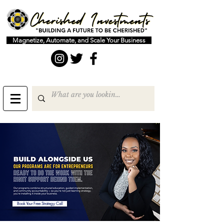
Magnetize, Automate, and Scale Your Business
Book Your Free Strategy Call