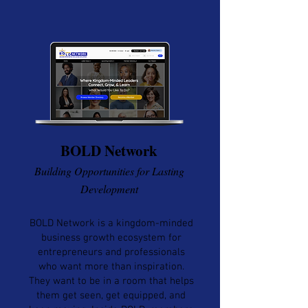
BOLD Network
Building Opportunities for Lasting
Development
BOLD Network is a kingdom-minded
business growth ecosystem for
entrepreneurs and professionals
who want more than inspiration.
They want to be in a room that helps
them get seen, get equipped, and