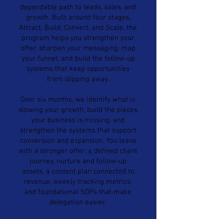
dependable path to leads, sales, and
growth. Built around four stages,
Attract, Build, Convert, and Scale, the
program helps you strengthen your
offer, sharpen your messaging, map
your funnel, and build the follow-up
systems that keep opportunities
from slipping away.
Over six months, we identify what is
slowing your growth, build the pieces
your business is missing, and
strengthen the systems that support
conversion and expansion. You leave
with a stronger offer, a defined client
journey, nurture and follow-up
assets, a content plan connected to
revenue, weekly tracking metrics,
and foundational SOPs that make
delegation easier.