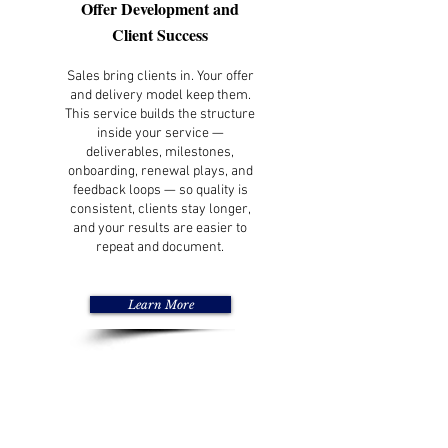
Offer Development and
Client Success
Sales bring clients in. Your offer
and delivery model keep them.
This service builds the structure
inside your service —
deliverables, milestones,
onboarding, renewal plays, and
feedback loops — so quality is
consistent, clients stay longer,
and your results are easier to
repeat and document.
Learn More