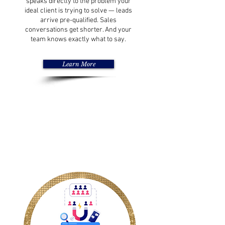
speaks directly to the problem your
ideal client is trying to solve — leads
arrive pre-qualified. Sales
conversations get shorter. And your
team knows exactly what to say.
Learn More