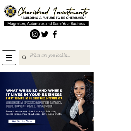
Magnetize, Automate, and Scale Your Business
Get Started Now