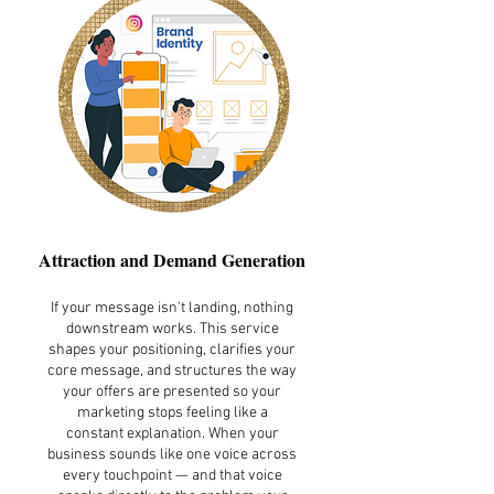
Attraction and Demand Generation
If your message isn't landing, nothing
downstream works. This service
shapes your positioning, clarifies your
core message, and structures the way
your offers are presented so your
marketing stops feeling like a
constant explanation. When your
business sounds like one voice across
every touchpoint — and that voice