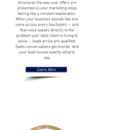
structures the way your offers are
presented so your marketing stops
feeling like a constant explanation.
When your business sounds like one
voice across every touchpoint — and
that voice speaks directly to the
problem your ideal client is trying to
solve — leads arrive pre-qualified.
Sales conversations get shorter. And
your team knows exactly what to
say.
Learn More