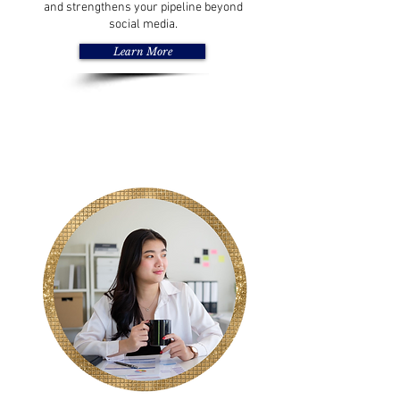
and strengthens your pipeline beyond
social media.
Learn More