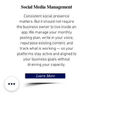
Social Media Management
Consistent social presence
matters. But it should not require
the business owner to live inside an
app. We manage your monthly
posting plan, write in your voice,
repurpose existing content, and
track what is working — so your
platforms stay active and aligned to
your business goals without
draining your capacity.
Learn More