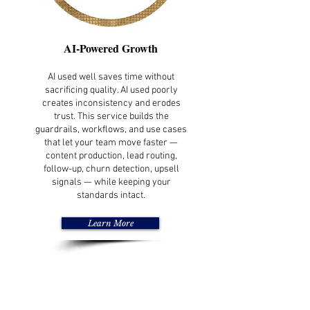
AI-Powered Growth
AI used well saves time without
sacrificing quality. AI used poorly
creates inconsistency and erodes
trust. This service builds the
guardrails, workflows, and use cases
that let your team move faster —
content production, lead routing,
follow-up, churn detection, upsell
signals — while keeping your
standards intact.
Learn More