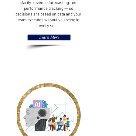
clarity, revenue forecasting, and
performance tracking — so
decisions are based on data and your
team executes without you being in
every seat.
Learn More