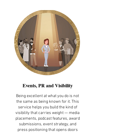
Events, PR and Visibility
Being excellent at what you do is not
the same as being known for it. This
service helps you build the kind of
visibility that carries weight — media
placements, podcast features, award
submissions, event strategy, and
press positioning that opens doors