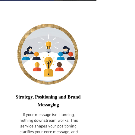
Strategy, Positioning and Brand
Messaging
If your message isn't landing,
nothing downstream works. This
service shapes your positioning,
clarifies your core message, and