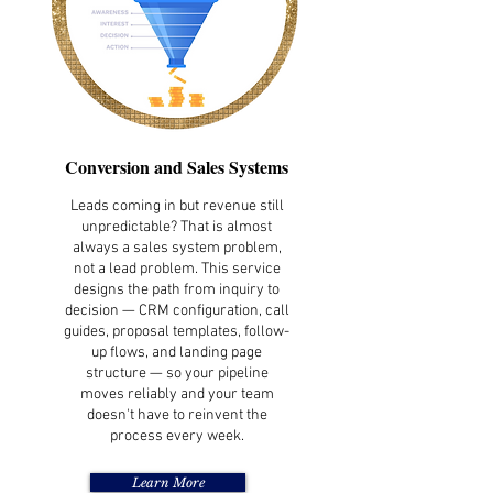
Conversion and Sales Systems
Leads coming in but revenue still
unpredictable? That is almost
always a sales system problem,
not a lead problem. This service
designs the path from inquiry to
decision — CRM configuration, call
guides, proposal templates, follow-
up flows, and landing page
structure — so your pipeline
moves reliably and your team
doesn't have to reinvent the
process every week.
Learn More