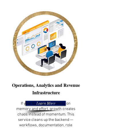
Operations, Analytics and Revenue
Infrastructure
If your business is running on
Learn More
memory and effort, growth creates
chaos instead of momentum. This
service cleans up the backend —
workflows, documentation, role