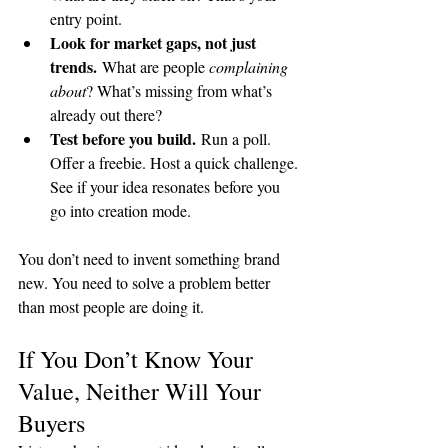
entry point.
Look for market gaps, not just 
trends.
 What are people 
complaining 
about
? What’s missing from what’s 
already out there?
Test before you build.
 Run a poll. 
Offer a freebie. Host a quick challenge. 
See if your idea resonates before you 
go into creation mode.
You don’t need to invent something brand 
new. You need to solve a problem better 
than most people are doing it.
If You Don’t Know Your 
Value, Neither Will Your 
Buyers