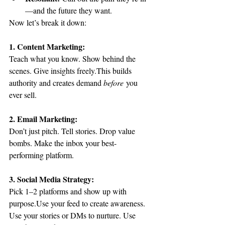
—and the future they want.
Now let’s break it down:
1. Content Marketing:
Teach what you know. Show behind the 
scenes. Give insights freely.This builds 
authority and creates demand 
before
 you 
ever sell.
2. Email Marketing:
Don’t just pitch. Tell stories. Drop value 
bombs. Make the inbox your best-
performing platform.
3. Social Media Strategy:
Pick 1–2 platforms and show up with 
purpose.Use your feed to create awareness. 
Use your stories or DMs to nurture. Use 