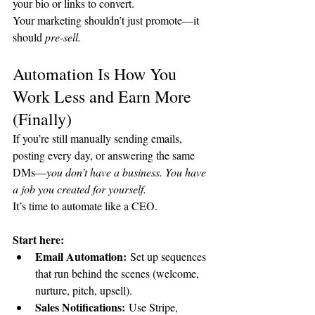
your bio or links to convert.
Your marketing shouldn’t just promote—it 
should 
pre-sell.
Automation Is How You 
Work Less and Earn More 
(Finally)
If you’re still manually sending emails, 
posting every day, or answering the same 
DMs—
you don’t have a business. You have 
a job you created for yourself.
It’s time to automate like a CEO.
Start here:
Email Automation:
 Set up sequences 
that run behind the scenes (welcome, 
nurture, pitch, upsell).
Sales Notifications:
 Use Stripe, 