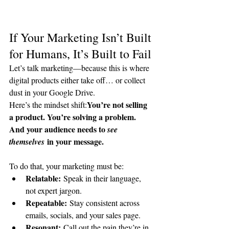
If Your Marketing Isn’t Built 
for Humans, It’s Built to Fail
Let’s talk marketing—because this is where 
digital products either take off… or collect 
dust in your Google Drive.
You’re not selling 
Here’s the mindset shift:
a product. You’re solving a problem. 
And your audience needs to 
see 
 in your message.
themselves
To do that, your marketing must be:
Relatable:
 Speak in their language, 
not expert jargon.
Repeatable:
 Stay consistent across 
emails, socials, and your sales page.
Resonant:
 Call out the pain they’re in