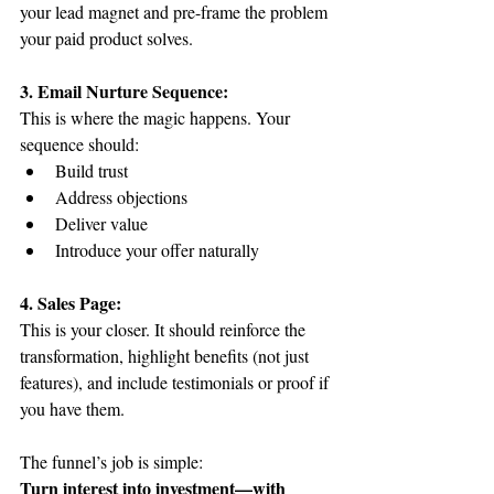
your lead magnet and pre-frame the problem 
your paid product solves.
3. Email Nurture Sequence:
This is where the magic happens. Your 
sequence should:
Build trust
Address objections
Deliver value
Introduce your offer naturally
4. Sales Page:
This is your closer. It should reinforce the 
transformation, highlight benefits (not just 
features), and include testimonials or proof if 
you have them.
The funnel’s job is simple:
Turn interest into investment—with 