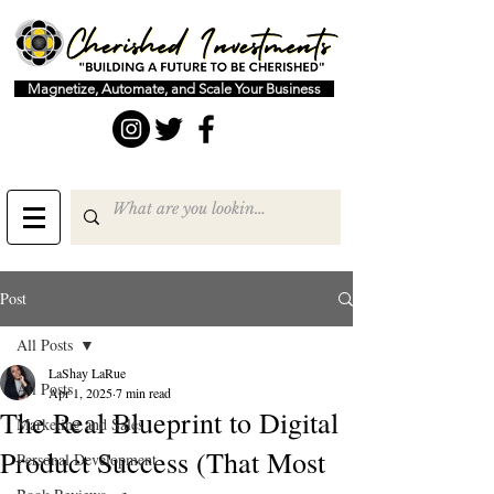
Magnetize, Automate, and Scale Your Business
Post
All Posts
LaShay LaRue
All Posts
Apr 1, 2025
7 min read
The Real Blueprint to Digital
Marketing and Sales
Product Success (That Most
Personal Development