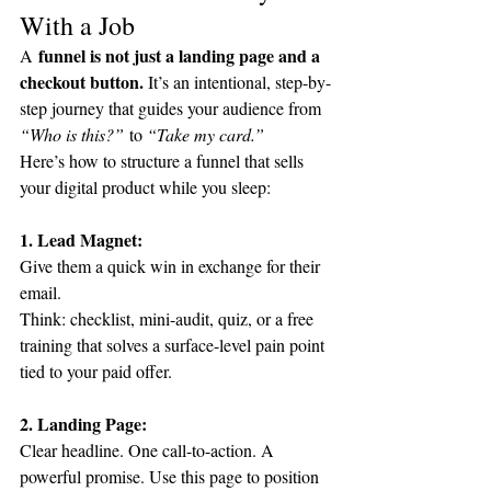
With a Job
 funnel is not just a landing page and a 
A
checkout button. 
It’s an intentional, step-by-
step journey that guides your audience from 
“Who is this?”
 to 
“Take my card.”
Here’s how to structure a funnel that sells 
your digital product while you sleep:
1. Lead Magnet:
Give them a quick win in exchange for their 
email.
Think: checklist, mini-audit, quiz, or a free 
training that solves a surface-level pain point 
tied to your paid offer.
2. Landing Page:
Clear headline. One call-to-action. A 
powerful promise. Use this page to position 