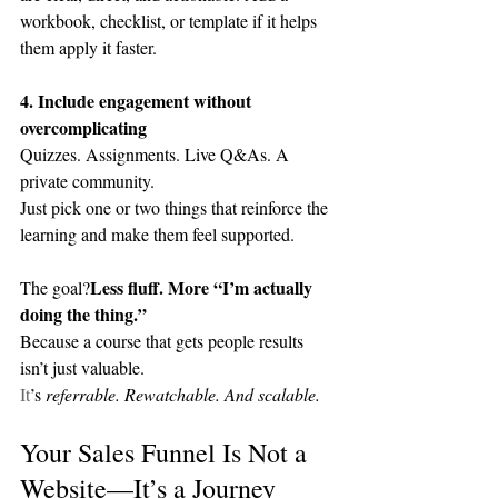
workbook, checklist, or template if it helps 
them apply it faster.
4. Include engagement without 
overcomplicating
Quizzes. Assignments. Live Q&As. A 
private community.
Just pick one or two things that reinforce the 
learning and make them feel supported.
Less fluff. More “I’m actually 
The goal?
doing the thing.”
Because a course that gets people results 
isn’t just valuable.
It
’s 
referrable. Rewatchable. And scalable.
Your Sales Funnel Is Not a 
Website—It’s a Journey 