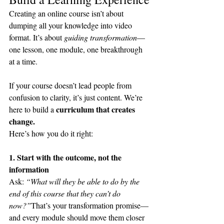
Creating an online course isn’t about 
dumping all your knowledge into video 
format. It’s about 
guiding transformation
—
one lesson, one module, one breakthrough 
at a time.
If your course doesn’t lead people from 
confusion to clarity, it’s just content. We’re 
curriculum that creates 
here to build a 
change.
Here’s how you do it right:
1. Start with the outcome, not the 
information
Ask: 
“What will they be able to do by the 
end of this course that they can’t do 
now?”
That’s your transformation promise—
and every module should move them closer 