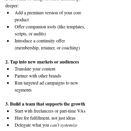
deeper:
Add a premium version of your core 
product
Offer companion tools (like templates, 
scripts, or audits)
Introduce a continuity offer 
(membership, retainer, or coaching)
2. Tap into new markets or audiences
Translate your content
Partner with other brands
Run targeted ad campaigns to new 
segments
3. Build a team that supports the growth
Start with freelancers or part-time VAs
Hire for fulfillment, not just ideas
Delegate what you 
can’t systemize