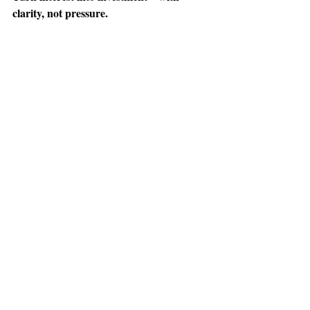
clarity, not pressure.