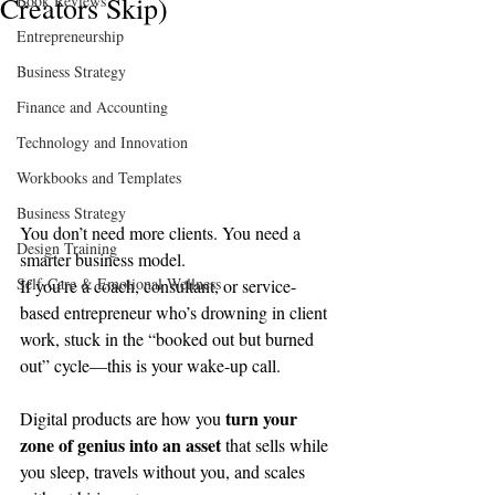
Creators Skip)
Book Reviews
Entrepreneurship
Business Strategy
Finance and Accounting
Technology and Innovation
Workbooks and Templates
Business Strategy
You don’t need more clients. You need a 
Design Training
smarter business model.
Self-Care & Emotional Wellness
If you’re a coach, consultant, or service-
based entrepreneur who’s drowning in client 
work, stuck in the “booked out but burned 
out” cycle—this is your wake-up call.
turn your 
Digital products are how you 
zone of genius into an asset
 that sells while 
you sleep, travels without you, and scales 