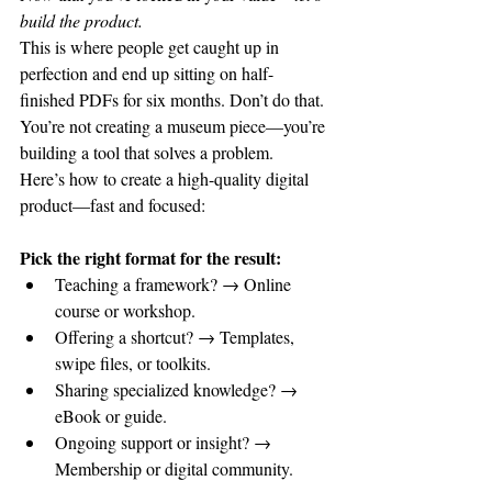
build the product.
This is where people get caught up in 
perfection and end up sitting on half-
finished PDFs for six months. Don’t do that. 
You’re not creating a museum piece—you’re 
building a tool that solves a problem.
Here’s how to create a high-quality digital 
product—fast and focused:
Pick the right format for the result:
Teaching a framework? → Online 
course or workshop.
Offering a shortcut? → Templates, 
swipe files, or toolkits.
Sharing specialized knowledge? → 
eBook or guide.
Ongoing support or insight? → 
Membership or digital community.