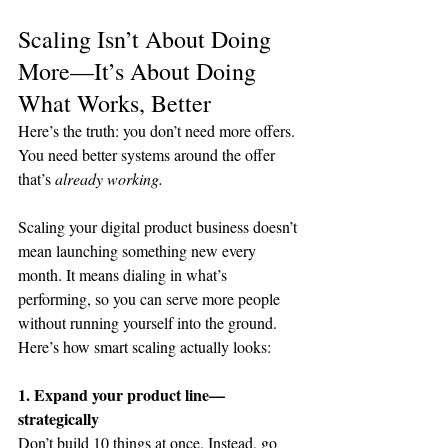
Scaling Isn’t About Doing 
More—It’s About Doing 
What Works, Better
Here’s the truth: you don’t need more offers. 
You need better systems around the offer 
that’s 
already working.
Scaling your digital product business doesn’t 
mean launching something new every 
month. It means dialing in what’s 
performing, so you can serve more people 
without running yourself into the ground.
Here’s how smart scaling actually looks:
1. Expand your product line—
strategically
Don’t build 10 things at once. Instead, go 