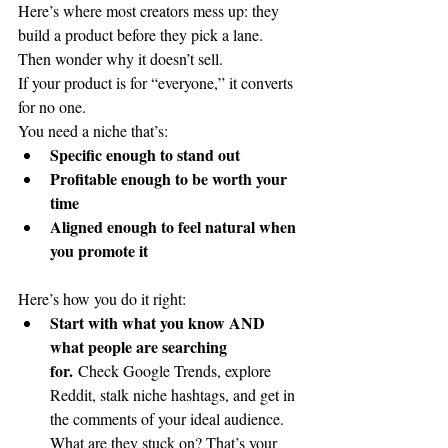
Here’s where most creators mess up: they 
build a product before they pick a lane. 
Then wonder why it doesn’t sell.
If your product is for “everyone,” it converts 
for no one.
You need a niche that’s:
Specific enough to stand out
Profitable enough to be worth your 
time
Aligned enough to feel natural when 
you promote it
Here’s how you do it right:
Start with what you know AND 
what people are searching 
for.
 Check Google Trends, explore 
Reddit, stalk niche hashtags, and get in 
the comments of your ideal audience. 
What are they stuck on? That’s your 