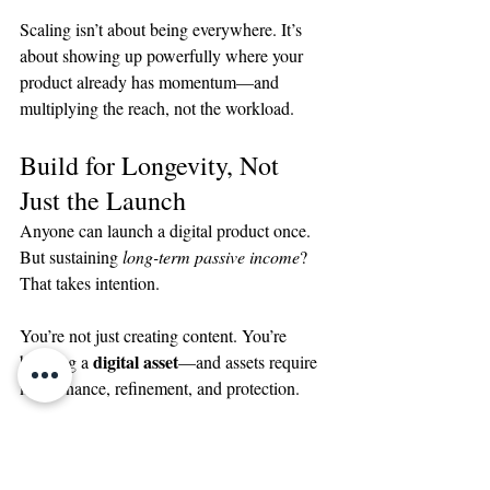
Scaling isn’t about being everywhere. It’s 
about showing up powerfully where your 
product already has momentum—and 
multiplying the reach, not the workload.
Build for Longevity, Not 
Just the Launch
Anyone can launch a digital product once. 
But sustaining 
long-term passive income
? 
That takes intention.
You’re not just creating content. You’re 
digital asset
building a 
—and assets require 
maintenance, refinement, and protection.
Here’s how to make your product last: