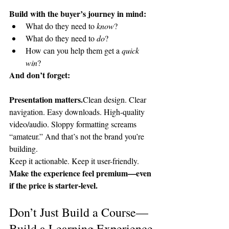
Build with the buyer’s journey in mind:
What do they need to 
know
?
What do they need to 
do
?
How can you help them get a 
quick 
win
?
And don’t forget:
Presentation matters.
Clean design. Clear 
navigation. Easy downloads. High-quality 
video/audio. Sloppy formatting screams 
“amateur.” And that’s not the brand you’re 
building.
Keep it actionable. Keep it user-friendly. 
Make the experience feel premium—even 
if the price is starter-level.
Don’t Just Build a Course—
Build a Learning Experience