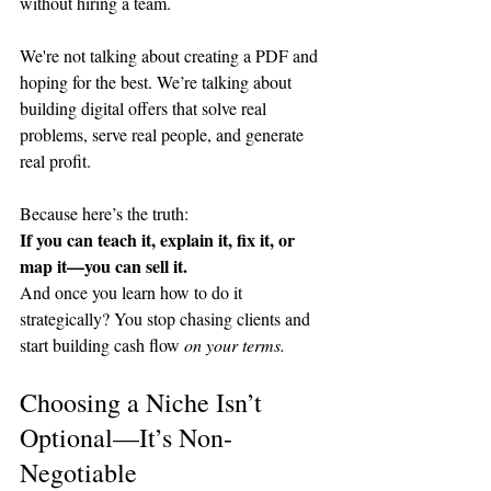
without hiring a team.
We're not talking about creating a PDF and 
hoping for the best. We’re talking about 
building digital offers that solve real 
problems, serve real people, and generate 
real profit.
Because here’s the truth: 
If you can teach it, explain it, fix it, or 
map it—you can sell it.
And once you learn how to do it 
strategically? You stop chasing clients and 
start building cash flow 
on your terms.
Choosing a Niche Isn’t 
Optional—It’s Non-
Negotiable