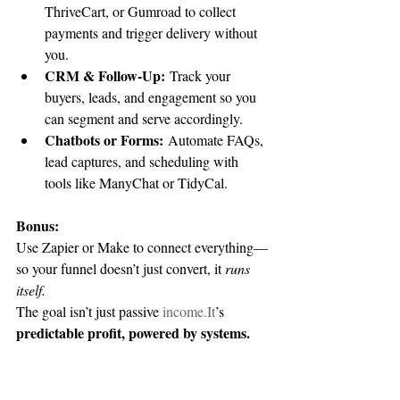
ThriveCart, or Gumroad to collect 
payments and trigger delivery without 
you.
CRM & Follow-Up:
 Track your 
buyers, leads, and engagement so you 
can segment and serve accordingly.
Chatbots or Forms:
 Automate FAQs, 
lead captures, and scheduling with 
tools like ManyChat or TidyCal.
Bonus:
Use Zapier or Make to connect everything—
so your funnel doesn’t just convert, it 
runs 
itself.
The goal isn’t just passive 
income.It
’s 
predictable profit, powered by systems.