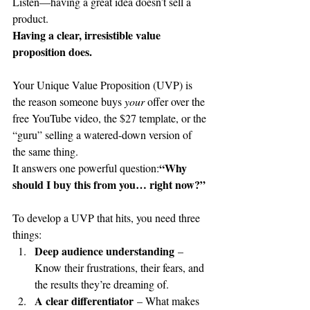
Listen—having a great idea doesn’t sell a 
product.
Having a clear, irresistible value 
proposition does.
Your Unique Value Proposition (UVP) is 
the reason someone buys 
your
 offer over the 
free YouTube video, the $27 template, or the 
“guru” selling a watered-down version of 
the same thing.
“Why 
It answers one powerful question:
should I buy this from you… right now?”
To develop a UVP that hits, you need three 
things:
Deep audience understanding
 – 
Know their frustrations, their fears, and 
the results they’re dreaming of.
A clear differentiator
 – What makes 