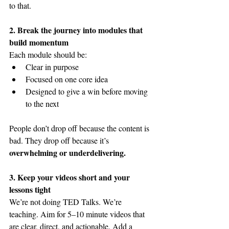
to that.
2. Break the journey into modules that 
build momentum
Each module should be:
Clear in purpose
Focused on one core idea
Designed to give a win before moving 
to the next
People don’t drop off because the content is 
bad. They drop off because it’s 
overwhelming or underdelivering.
3. Keep your videos short and your 
lessons tight
We’re not doing TED Talks. We’re 
teaching. Aim for 5–10 minute videos that 
are clear, direct, and actionable. Add a 