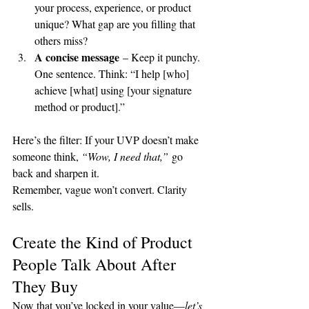
your process, experience, or product 
unique? What gap are you filling that 
others miss?
A concise message
 – Keep it punchy. 
One sentence. Think: “I help [who] 
achieve [what] using [your signature 
method or product].”
Here’s the filter: If your UVP doesn’t make 
someone think, 
“Wow, I need that,”
 go 
back and sharpen it.
Remember, vague won’t convert. Clarity 
sells.
Create the Kind of Product 
People Talk About After 
They Buy
Now that you’ve locked in your value—
let’s 