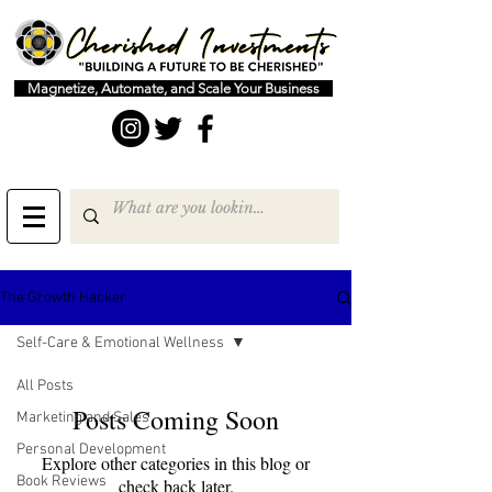
Magnetize, Automate, and Scale Your Business
The Growth Hacker
Self-Care & Emotional Wellness
All Posts
Posts Coming Soon
Marketing and Sales
Personal Development
Explore other categories in this blog or
Book Reviews
check back later.