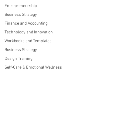
Entrepreneurship
Business Strategy
Finance and Accounting
Technology and Innovation
Workbooks and Templates
Business Strategy
Design Training
Self-Care & Emotional Wellness