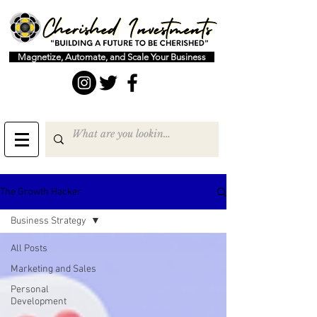
Magnetize, Automate, and Scale Your Business
The Growth Hacker
Business Strategy
All Posts
Marketing and Sales
Personal
Development