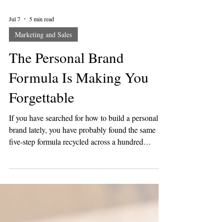
Jul 7
5 min read
Marketing and Sales
The Personal Brand
Formula Is Making You
Forgettable
If you have searched for how to build a personal
brand lately, you have probably found the same
five-step formula recycled across a hundred
different coaches. Find your niche. Pick three
content pillars. Post consistently. Stay on brand.