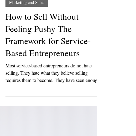
Jun 23
5 min read
Marketing and Sales
How to Sell Without
Feeling Pushy The
Framework for Service-
Based Entrepreneurs
Most service-based entrepreneurs do not hate
selling. They hate what they believe selling
requires them to become. They have seen enough