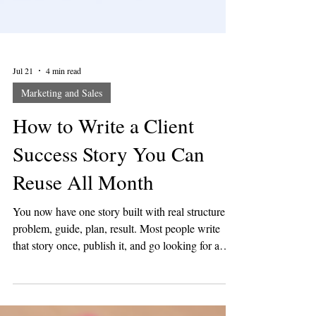
Jul 21
4 min read
Marketing and Sales
How to Write a Client
Success Story You Can
Reuse All Month
You now have one story built with real structure,
problem, guide, plan, result. Most people write
that story once, publish it, and go looking for a
new idea the next day. That is the slow way. This