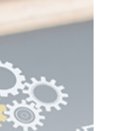
None of that advice is wrong exactly. It is just
incomplete, and it is a large part of why so many
service-based businesses end up sounding
identical to each other by the time they finish
"finding their brand." Why Building a Personal
Brand U