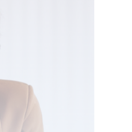
high-pressure sales conversations to build a clear
mental picture of what a salesperson looks like —
aggressive, persistent, willing to say whatever it
takes to get the yes. And they have decided,
reasonably, that they are not that person and do not
want to be. So they do something else instead.
They undercharge. They over-deliver before any