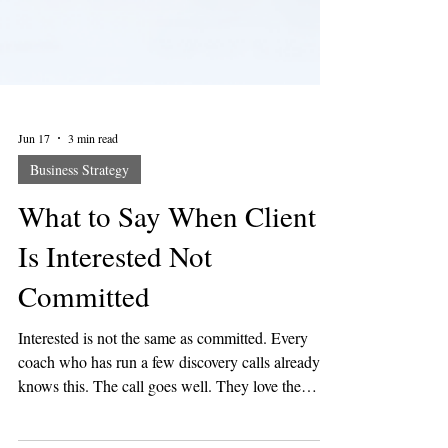
Jun 17
3 min read
Business Strategy
What to Say When Client