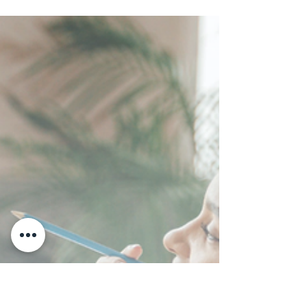
Is Interested Not
Committed
Interested is not the same as committed. Every
coach who has run a few discovery calls already
knows this. The call goes well. They love the
concept. They say this is exactly what I have been
looking for. And then a week passes. And another.
And the lead that felt like a sure thing quietly
disappears. This is not a relationship problem. The
connection was real. This is a decision problem.
And most coaches do not know how to solve a
decision problem without reaching for pressu