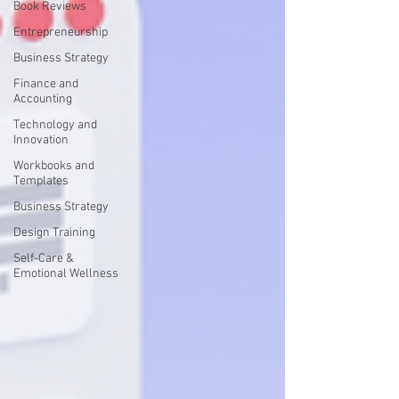
Book Reviews
Entrepreneurship
Business Strategy
Finance and
Accounting
Technology and
Innovation
Workbooks and
Templates
Business Strategy
Design Training
Self-Care &
Emotional Wellness