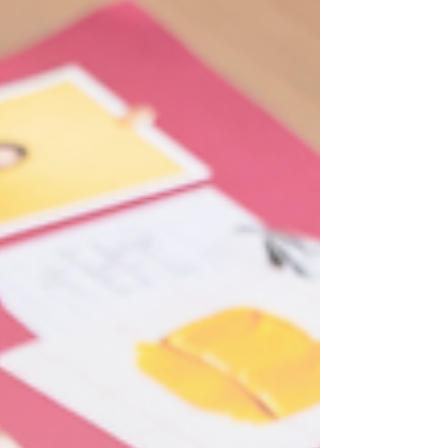
post is about how to write a client success story, or
your own story, once and pull weeks of content
out of it, so you stop starting from scratch every
Monday. Why One Good Story Should Never Be
Used Only Once A story you spent real time
building, with a specific problem and a spec