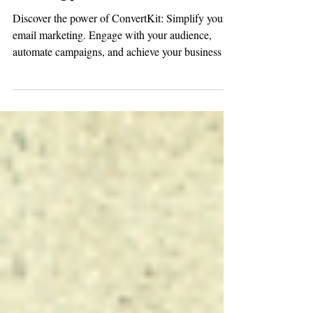
Strategy
Discover the power of ConvertKit: Simplify your
email marketing. Engage with your audience,
automate campaigns, and achieve your business go