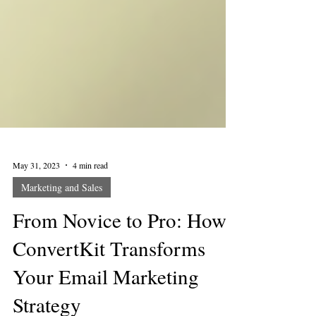
May 31, 2023
4 min read
Marketing and Sales
From Novice to Pro: How
ConvertKit Transforms
Your Email Marketing