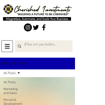
Magnetize, Automate, and Scale Your Business
The Growth Hacker
All Posts
All Posts
Marketing
and Sales
Personal
Development