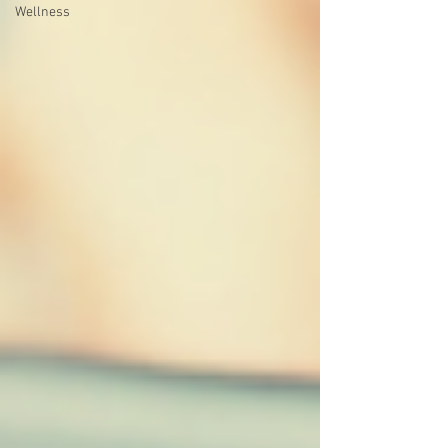
Wellness