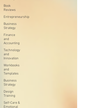
Book
Reviews
Entrepreneurship
Business
Strategy
Finance
and
Accounting
Technology
and
Innovation
Workbooks
and
Templates
Business
Strategy
Design
Training
Self-Care &
Emotional