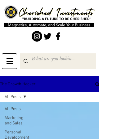
Magnetize, Automate, and Scale Your Business
The Growth Hacker
All Posts
All Posts
Marketing
and Sales
Personal
Development