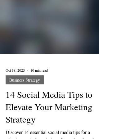
Oct 18, 2023
10 min read
Business Strategy
14 Social Media Tips to
Elevate Your Marketing
Strategy