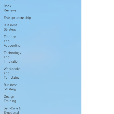
Book
Reviews
Entrepreneurship
Business
Strategy
Finance
and
Accounting
Technology
and
Innovation
Workbooks
and
Templates
Business
Strategy
Design
Training
Self-Care &
Emotional