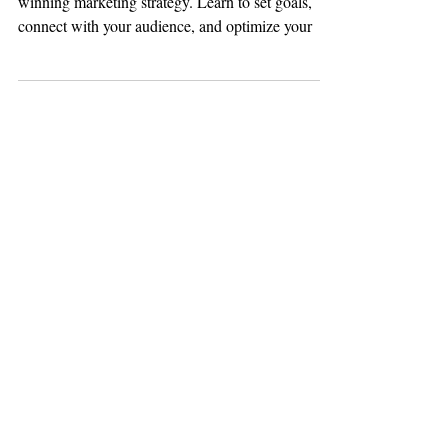
Discover 14 essential social media tips for a
winning marketing strategy. Learn to set goals,
connect with your audience, and optimize your