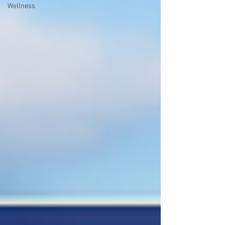
Wellness