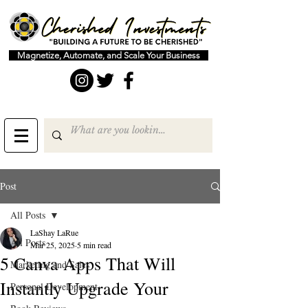
Magnetize, Automate, and Scale Your Business
Post
All Posts
LaShay LaRue
All Posts
Mar 25, 2025
5 min read
5 Canva Apps That Will
Marketing and Sales
Instantly Upgrade Your
Personal Development