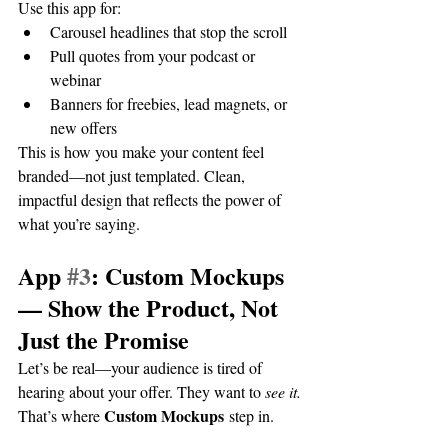
Use this app for:
Carousel headlines that stop the scroll
Pull quotes from your podcast or 
webinar
Banners for freebies, lead magnets, or 
new offers
This is how you make your content feel 
branded—not just templated. Clean, 
impactful design that reflects the power of 
what you’re saying.
App 
#3
: Custom Mockups 
— Show the Product, Not 
Just the Promise
Let’s be real—your audience is tired of 
hearing about your offer. They want to 
see it.
Custom Mockups
That’s where 
 step in.