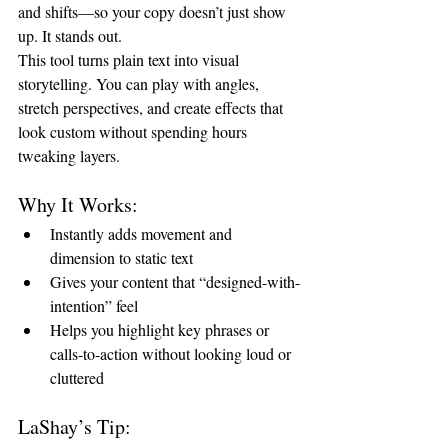
and shifts—so your copy doesn’t just show 
up. It stands out.
This tool turns plain text into visual 
storytelling. You can play with angles, 
stretch perspectives, and create effects that 
look custom without spending hours 
tweaking layers.
Why It Works:
Instantly adds movement and 
dimension to static text
Gives your content that “designed-with-
intention” feel
Helps you highlight key phrases or 
calls-to-action without looking loud or 
cluttered
LaShay’s Tip: