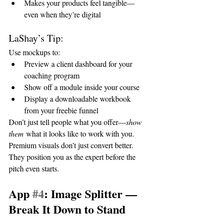
Makes your products feel tangible—
even when they’re digital
LaShay’s Tip:
Use mockups to:
Preview a client dashboard for your 
coaching program
Show off a module inside your course
Display a downloadable workbook 
from your freebie funnel
Don’t just tell people what you offer—
show 
them
 what it looks like to work with you. 
Premium visuals don’t just convert better. 
They position you as the expert before the 
pitch even starts.
App 
#4
: Image Splitter — 
Break It Down to Stand 