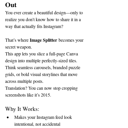
Out
You ever create a beautiful design—only to 
realize you don’t know how to share it in a 
way that actually fits Instagram?
Image Splitter
That’s where 
 becomes your 
secret weapon.
This app lets you slice a full-page Canva 
design into multiple perfectly-sized tiles. 
Think seamless carousels, branded puzzle 
grids, or bold visual storylines that move 
across multiple posts.
Translation? You can now stop cropping 
screenshots like it’s 2015.
Why It Works:
Makes your Instagram feed look 
intentional, not accidental