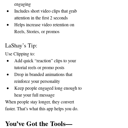
engaging
Includes short video clips that grab 
attention in the first 2 seconds
Helps increase video retention on 
Reels, Stories, or promos
LaShay’s Tip:
Use Clipping to:
Add quick “reaction” clips to your 
tutorial reels or promo posts
Drop in branded animations that 
reinforce your personality
Keep people engaged long enough to 
hear your full message
When people stay longer, they convert 
faster. That’s what this app helps you do.
You’ve Got the Tools—