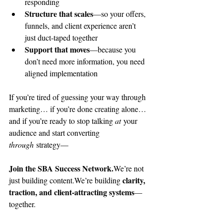
responding
Structure that scales
—so your offers, 
funnels, and client experience aren’t 
just duct-taped together
Support that moves
—because you 
don’t need more information, you need 
aligned implementation
If you’re tired of guessing your way through 
marketing… if you’re done creating alone… 
and if you’re ready to stop talking 
at
 your 
audience and start converting 
through
 strategy—
Join the SBA Success Network.
We’re not 
clarity, 
just building content.We’re building 
traction, and client-attracting systems
—
together.