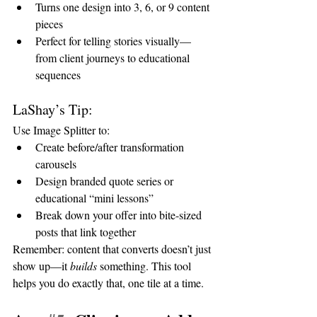
Turns one design into 3, 6, or 9 content 
pieces
Perfect for telling stories visually—
from client journeys to educational 
sequences
LaShay’s Tip:
Use Image Splitter to:
Create before/after transformation 
carousels
Design branded quote series or 
educational “mini lessons”
Break down your offer into bite-sized 
posts that link together
Remember: content that converts doesn’t just 
show up—it 
builds
 something. This tool 
helps you do exactly that, one tile at a time.