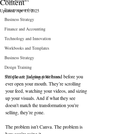
Content
Book Reviews
Entrepreneurship
Updated:
Apr 15, 2025
Business Strategy
Finance and Accounting
Technology and Innovation
Workbooks and Templates
Business Strategy
Design Training
People are judging your brand before you 
Self-Care & Emotional Wellness
ever open your mouth. They’re scrolling 
your feed, watching your videos, and sizing 
up your visuals. And if what they see 
doesn’t match the transformation you’re 
selling, they’re gone.
The problem isn’t Canva. The problem is 
how you’re using it.