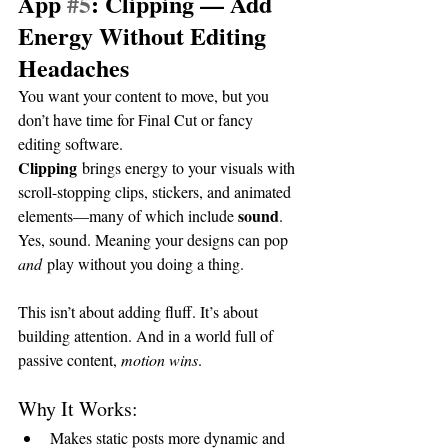
App 
#5
: Clipping — Add 
Energy Without Editing 
Headaches
You want your content to move, but you 
don’t have time for Final Cut or fancy 
editing software.
Clipping
 brings energy to your visuals with 
scroll-stopping clips, stickers, and animated 
sound
elements—many of which include 
. 
Yes, sound. Meaning your designs can pop 
and
 play without you doing a thing.
This isn’t about adding fluff. It’s about 
building attention. And in a world full of 
passive content, 
motion wins
.
Why It Works:
Makes static posts more dynamic and 