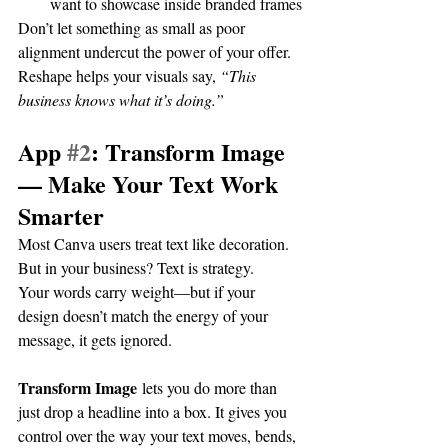
want to showcase inside branded frames
Don’t let something as small as poor 
alignment undercut the power of your offer. 
Reshape helps your visuals say, 
“This 
business knows what it’s doing.”
App 
#2
: Transform Image 
— Make Your Text Work 
Smarter
Most Canva users treat text like decoration. 
But in your business? Text is strategy.
Your words carry weight—but if your 
design doesn’t match the energy of your 
message, it gets ignored.
Transform Image
 lets you do more than 
just drop a headline into a box. It gives you 
control over the way your text moves, bends, 