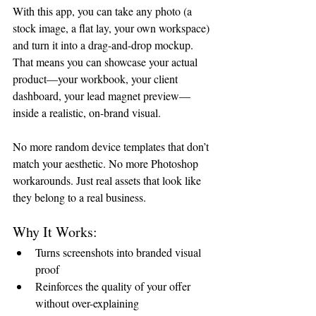
With this app, you can take any photo (a 
stock image, a flat lay, your own workspace) 
and turn it into a drag-and-drop mockup. 
That means you can showcase your actual 
product—your workbook, your client 
dashboard, your lead magnet preview—
inside a realistic, on-brand visual.
No more random device templates that don’t 
match your aesthetic. No more Photoshop 
workarounds. Just real assets that look like 
they belong to a real business.
Why It Works:
Turns screenshots into branded visual 
proof
Reinforces the quality of your offer 
without over-explaining