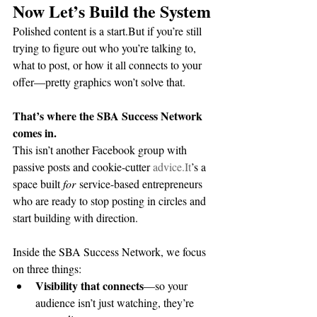
Now Let’s Build the System
Polished content is a start.But if you’re still 
trying to figure out who you’re talking to, 
what to post, or how it all connects to your 
offer—pretty graphics won’t solve that.
That’s where the SBA Success Network 
comes in.
This isn’t another Facebook group with 
passive posts and cookie-cutter 
advice.It
’s a 
space built 
for
 service-based entrepreneurs 
who are ready to stop posting in circles and 
start building with direction.
Inside the SBA Success Network, we focus 
on three things:
Visibility that connects
—so your 
audience isn’t just watching, they’re 