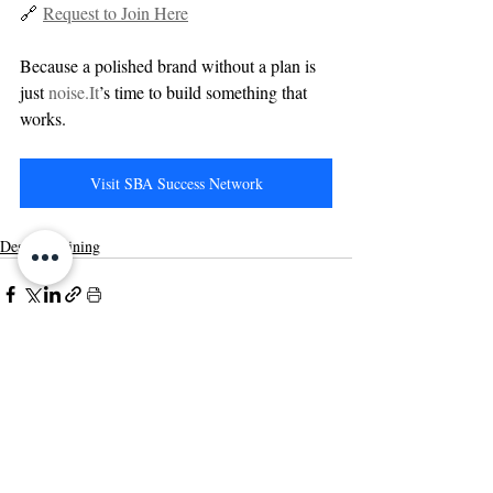
🔗 
Request to Join Here
Because a polished brand without a plan is 
just 
noise.It
’s time to build something that 
works.
Visit SBA Success Network
Design Training
Related Posts
See All