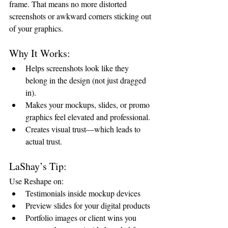
frame. That means no more distorted 
screenshots or awkward corners sticking out 
of your graphics.
Why It Works:
Helps screenshots look like they 
belong in the design (not just dragged 
in).
Makes your mockups, slides, or promo 
graphics feel elevated and professional.
Creates visual trust—which leads to 
actual trust.
LaShay’s Tip:
Use Reshape on:
Testimonials inside mockup devices
Preview slides for your digital products
Portfolio images or client wins you 