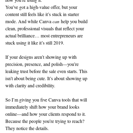
You’ve got a high-value offer, but your 
content still feels like it’s stuck in starter 
mode. And while Canva 
can
 help you build 
clean, professional visuals that reflect your 
actual brilliance… most entrepreneurs are 
stuck using it like it’s still 2019.
If your designs aren’t showing up with 
precision, presence, and polish—you’re 
leaking trust before the sale even starts. This 
isn’t about being cute. It’s about showing up 
with clarity and credibility.
So I’m giving you five Canva tools that will 
immediately shift how your brand looks 
online—and how your clients respond to it. 
Because the people you’re trying to reach? 
They notice the details.