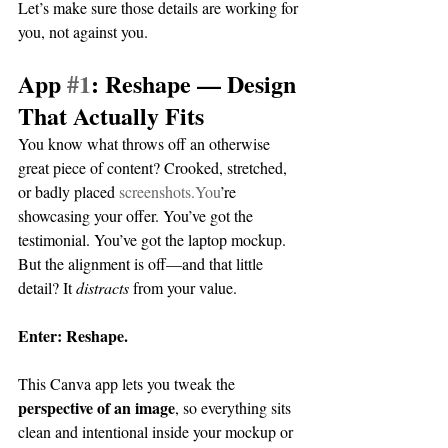
Let’s make sure those details are working for 
you, not against you.
App 
#1
: Reshape — Design 
That Actually Fits
You know what throws off an otherwise 
great piece of content? Crooked, stretched, 
or badly placed 
screenshots.You
’re 
showcasing your offer. You’ve got the 
testimonial. You’ve got the laptop mockup. 
But the alignment is off—and that little 
detail? It 
distracts
 from your value.
Enter: Reshape.
This Canva app lets you tweak the 
perspective of an image
, so everything sits 
clean and intentional inside your mockup or 