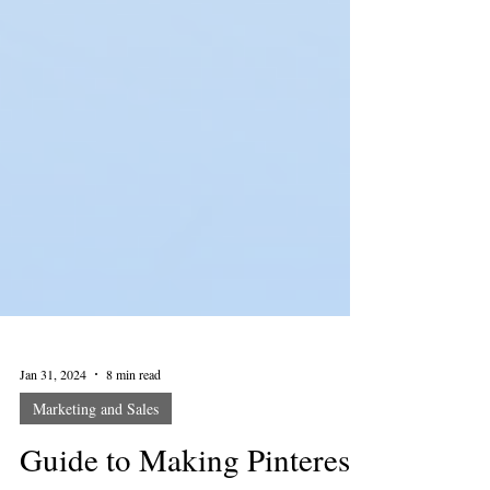
Jan 31, 2024
8 min read
Marketing and Sales