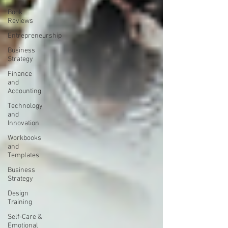
Book
Reviews
Entrepreneurship
Business
Strategy
Finance
and
Accounting
Technology
and
Innovation
Workbooks
and
Templates
Business
Strategy
Design
Training
Self-Care &
Emotional