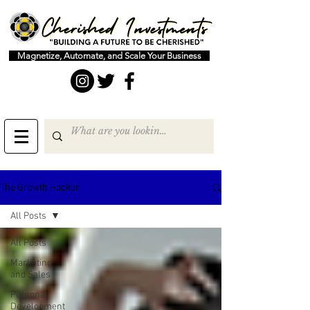
Magnetize, Automate, and Scale Your Business
The Growth Hacker
All Posts
All Posts
Marketing
and Sales
Personal
Development