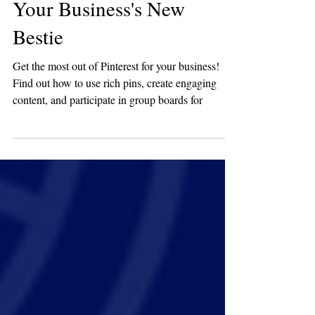
Guide to Making Pinterest
Your Business's New
Bestie
Get the most out of Pinterest for your business!
Find out how to use rich pins, create engaging
content, and participate in group boards for