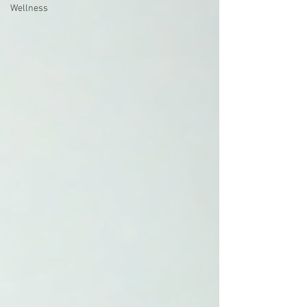
Wellness