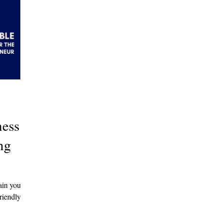
ness
ng
ain your
riendly