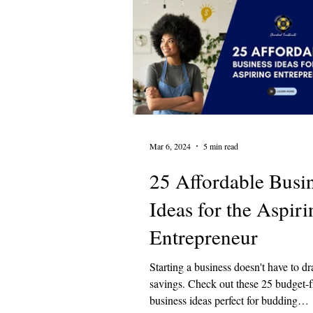
Mar 6, 2024
5 min read
25 Affordable Busi
Ideas for the Aspiri
Entrepreneur
Starting a business doesn't have to dr
savings. Check out these 25 budget-f
business ideas perfect for budding