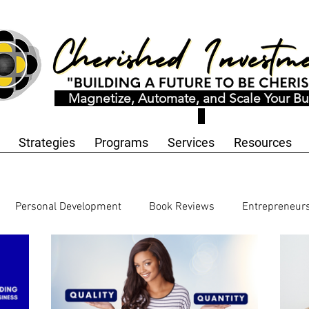
Magnetize, Automate, and Scale Your Bu
Strategies
Programs
Services
Resources
Personal Development
Book Reviews
Entrepreneur
echnology and Innovation
Workbooks and Templates
Bu