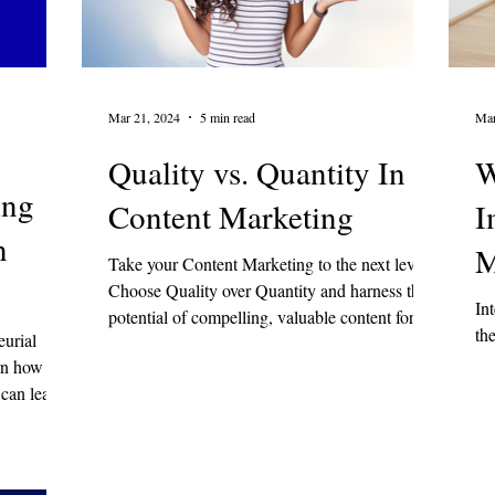
 & Emotional Wellness
Mar 21, 2024
5 min read
Mar
Quality vs. Quantity In
W
ing
Content Marketing
I
n
M
Take your Content Marketing to the next level!
Choose Quality over Quantity and harness the
In
potential of compelling, valuable content for st
th
eurial
arn how
 can lead