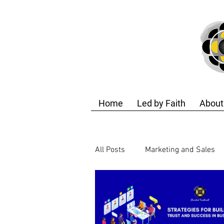
Home
Led by Faith
About
All Posts
Marketing and Sales
Finance and Accounting
T