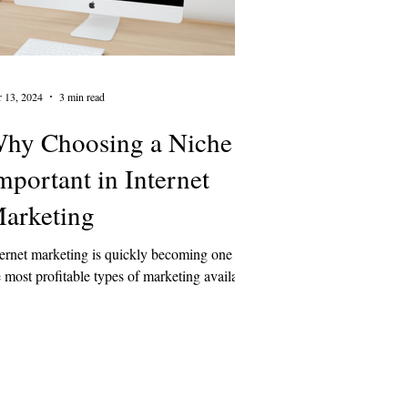
 13, 2024
3 min read
hy Choosing a Niche is
mportant in Internet
arketing
ternet marketing is quickly becoming one of
e most profitable types of marketing available