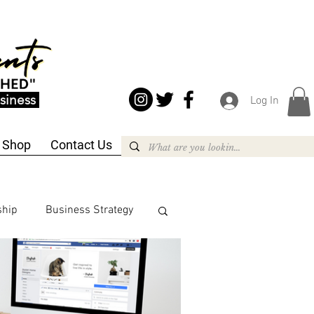
siness
Log In
Shop
Contact Us
ship
Business Strategy
siness Strategy