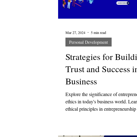
Design Training
Self-Care
Mar 27, 2024
5 min read
Personal Development
Strategies for Build
Trust and Success i
Business
Explore the significance of entrepren
ethics in today's business world. Le
ethical principles in entrepreneurship
to s