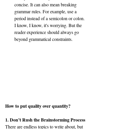
concise. It can also mean breaking 
grammar rules. For example, use a 
period instead of a semicolon or colon. 
I know, I know, it's worrying. But the 
reader experience should always go 
beyond grammatical constraints.
How to put quality over quantity?
1. Don’t Rush the Brainstorming Process
There are endless topics to write about, but 