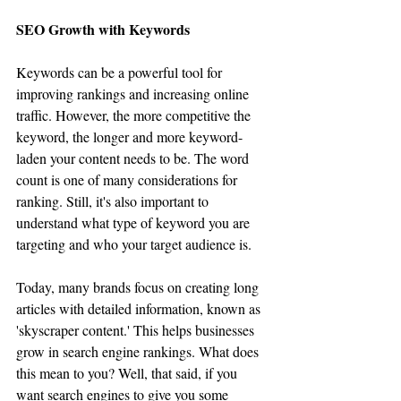
SEO Growth with Keywords
Keywords can be a powerful tool for 
improving rankings and increasing online 
traffic. However, the more competitive the 
keyword, the longer and more keyword-
laden your content needs to be. The word 
count is one of many considerations for 
ranking. Still, it's also important to 
understand what type of keyword you are 
targeting and who your target audience is.
Today, many brands focus on creating long 
articles with detailed information, known as 
'skyscraper content.' This helps businesses 
grow in search engine rankings. What does 
this mean to you? Well, that said, if you 
want search engines to give you some 