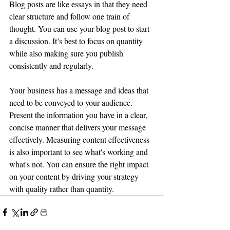
Blog posts are like essays in that they need 
clear structure and follow one train of 
thought. You can use your blog post to start 
a discussion. It’s best to focus on quantity 
while also making sure you publish 
consistently and regularly. 
Your business has a message and ideas that 
need to be conveyed to your audience. 
Present the information you have in a clear, 
concise manner that delivers your message 
effectively. Measuring content effectiveness 
is also important to see what's working and 
what's not. You can ensure the right impact 
on your content by driving your strategy 
with quality rather than quantity.