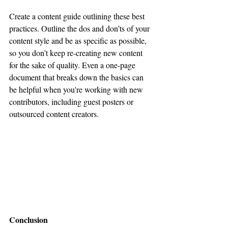
Create a content guide outlining these best 
practices. Outline the dos and don’ts of your 
content style and be as specific as possible, 
so you don’t keep re-creating new content 
for the sake of quality. Even a one-page 
document that breaks down the basics can 
be helpful when you're working with new 
contributors, including guest posters or 
outsourced content creators.
Conclusion