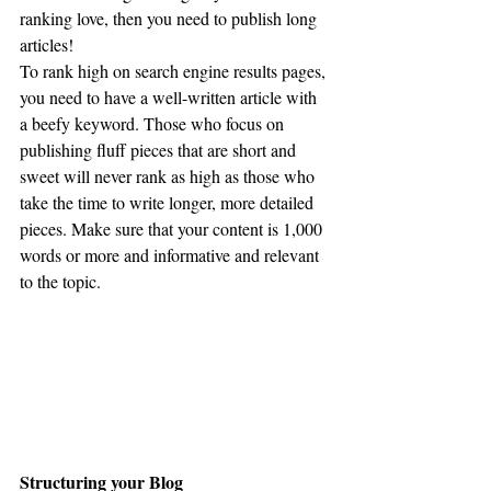
ranking love, then you need to publish long 
articles! 
To rank high on search engine results pages, 
you need to have a well-written article with 
a beefy keyword. Those who focus on 
publishing fluff pieces that are short and 
sweet will never rank as high as those who 
take the time to write longer, more detailed 
pieces. Make sure that your content is 1,000 
words or more and informative and relevant 
to the topic.
Structuring your Blog