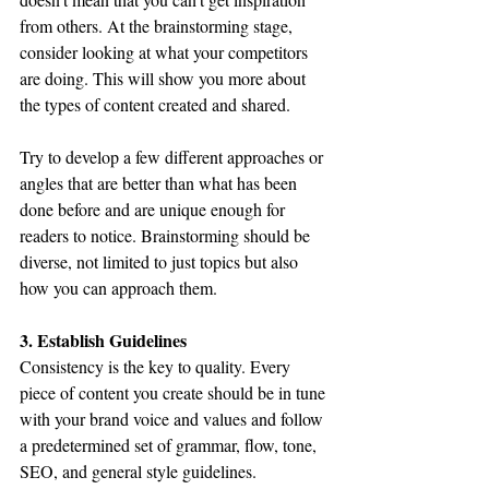
from others. At the brainstorming stage, 
consider looking at what your competitors 
are doing. This will show you more about 
the types of content created and shared.
Try to develop a few different approaches or 
angles that are better than what has been 
done before and are unique enough for 
readers to notice. Brainstorming should be 
diverse, not limited to just topics but also 
how you can approach them.
3. Establish Guidelines
Consistency is the key to quality. Every 
piece of content you create should be in tune 
with your brand voice and values and follow 
a predetermined set of grammar, flow, tone, 
SEO, and general style guidelines.