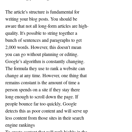
The article's structure is fundamental for 
writing your blog posts. You should be 
aware that not all long-form articles are high-
quality. It's possible to string together a 
bunch of sentences and paragraphs to get 
2,000 words. However, this doesn't mean 
you can go without planning or editing.
Google’s algorithm is constantly changing. 
The formula they use to rank a website can 
change at any time. However, one thing that 
remains constant is the amount of time a 
person spends on a site if they stay there 
long enough to scroll down the page. If 
people bounce far too quickly, Google 
detects this as poor content and will serve up 
less content from those sites in their search 
engine rankings
To create content that will rank highly in the 