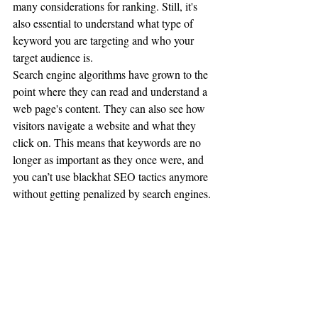
many considerations for ranking. Still, it's 
also essential to understand what type of 
keyword you are targeting and who your 
target audience is.
Search engine algorithms have grown to the 
point where they can read and understand a 
web page's content. They can also see how 
visitors navigate a website and what they 
click on. This means that keywords are no 
longer as important as they once were, and 
you can’t use blackhat SEO tactics anymore 
without getting penalized by search engines.