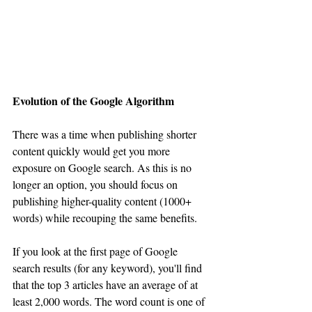
Evolution of the Google Algorithm 
There was a time when publishing shorter 
content quickly would get you more 
exposure on Google search. As this is no 
longer an option, you should focus on 
publishing higher-quality content (1000+ 
words) while recouping the same benefits.
If you look at the first page of Google 
search results (for any keyword), you'll find 
that the top 3 articles have an average of at 
least 2,000 words. The word count is one of 