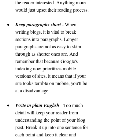
the reader interested. Anything more 
would just upset their reading process.
Keep paragraphs short
 - When 
writing blogs, it is vital to break 
sections into paragraphs. Longer 
paragraphs are not as easy to skim 
through as shorter ones are. And 
remember that because Google's 
indexing now prioritizes mobile 
versions of sites, it means that if your 
site looks terrible on mobile, you'll be 
at a disadvantage.
Write in plain English
 - Too much 
detail will keep your reader from 
understanding the point of your blog 
post. Break it up into one sentence for 
each point and keep it clear and 