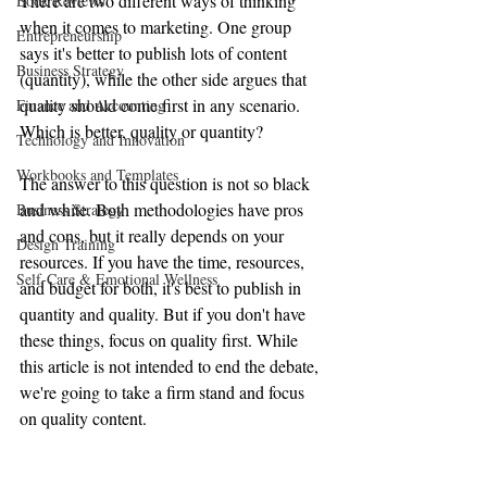
There are two different ways of thinking 
Book Reviews
when it comes to marketing. One group 
Entrepreneurship
says it's better to publish lots of content 
Business Strategy
(quantity), while the other side argues that 
quality should come first in any scenario. 
Finance and Accounting
Which is better, quality or quantity?
Technology and Innovation
Workbooks and Templates
The answer to this question is not so black 
and white. Both methodologies have pros 
Business Strategy
and cons, but it really depends on your 
Design Training
resources. If you have the time, resources, 
Self-Care & Emotional Wellness
and budget for both, it's best to publish in 
quantity and quality. But if you don't have 
these things, focus on quality first. While 
this article is not intended to end the debate, 
we're going to take a firm stand and focus 
on quality content.