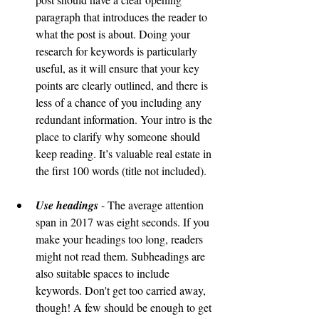
paragraph that introduces the reader to 
what the post is about. Doing your 
research for keywords is particularly 
useful, as it will ensure that your key 
points are clearly outlined, and there is 
less of a chance of you including any 
redundant information. Your intro is the 
place to clarify why someone should 
keep reading. It’s valuable real estate in 
the first 100 words (title not included). 
Use headings
 - The average attention 
span in 2017 was eight seconds. If you 
make your headings too long, readers 
might not read them. Subheadings are 
also suitable spaces to include 
keywords. Don't get too carried away, 
though! A few should be enough to get 