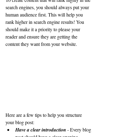
search engines, you should always put your 
human audience first. This will help you 
rank higher in search engine results! You 
should make it a priority to please your 
reader and ensure they are getting the 
content they want from your website. 
Here are a few tips to help you structure 
your blog post:
Have a clear introduction 
- Every blog 
post should have a clear opening 