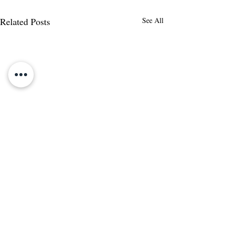
Related Posts
See All
Comments