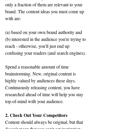
only a fraction of them are relevant to your 
brand. The content ideas you must come up 
with are:
(a) based on your own brand authority and 
(b) interested in the audience you're trying to 
reach - otherwise, you'll just end up 
confusing your readers (and search engines).
Spend a reasonable amount of time 
brainstorming. New, original content is 
highly valued by audiences these days. 
Continuously releasing content, you have 
researched ahead of time will help you stay 
top-of-mind with your audience.
2. Check Out Your Competitors 
Content should always be original, but that 
doesn’t mean that you can't get inspiration 