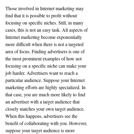
Those involved in Internet marketing may 
find that it is possible to profit without 
focusing on specific niches. Still, in many 
cases, this is not an easy task. All aspects of 
Internet marketing become exponentially 
more difficult when there is not a targeted 
area of focus. Finding advertisers is one of 
the most prominent examples of how not 
focusing on a specific niche can make your 
job harder. Advertisers want to reach a 
particular audience. Suppose your Internet 
marketing efforts are highly specialized. In 
that case, you are much more likely to find 
an advertiser with a target audience that 
closely matches your own target audience. 
When this happens, advertisers see the 
benefit of collaborating with you. However, 
suppose your target audience is more 