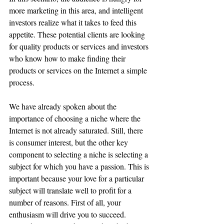
more marketing in this area, and intelligent 
investors realize what it takes to feed this 
appetite. These potential clients are looking 
for quality products or services and investors 
who know how to make finding their 
products or services on the Internet a simple 
process. 
We have already spoken about the 
importance of choosing a niche where the 
Internet is not already saturated. Still, there 
is consumer interest, but the other key 
component to selecting a niche is selecting a 
subject for which you have a passion. This is 
important because your love for a particular 
subject will translate well to profit for a 
number of reasons. First of all, your 
enthusiasm will drive you to succeed. 