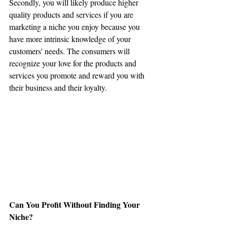
Secondly, you will likely produce higher 
quality products and services if you are 
marketing a niche you enjoy because you 
have more intrinsic knowledge of your 
customers' needs. The consumers will 
recognize your love for the products and 
services you promote and reward you with 
their business and their loyalty.
Can You Profit Without Finding Your 
Niche?