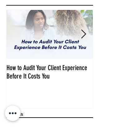
How to Audit Your Client Experience
Your Audience Need
Before It Costs You
Business, Not Just 
Recent Posts
Why Dr. Fran Left Medicine to
Follow Her Calling