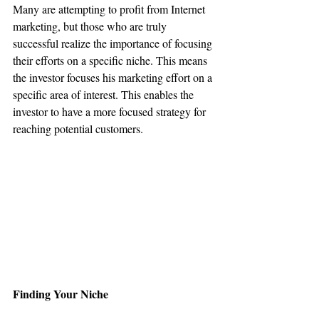
Many are attempting to profit from Internet 
marketing, but those who are truly 
successful realize the importance of focusing 
their efforts on a specific niche. This means 
the investor focuses his marketing effort on a 
specific area of interest. This enables the 
investor to have a more focused strategy for 
reaching potential customers.
Finding Your Niche