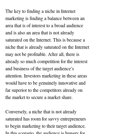
The key to finding a niche in Internet 
marketing is finding a balance between an 
area that is of interest to a broad audience 
and is also an area that is not already 
saturated on the Internet. This is because a 
niche that is already saturated on the Internet 
may not be profitable. After all, there is 
already so much competition for the interest 
and business of the target audience’s 
attention. Investors marketing in these areas 
would have to be genuinely innovative and 
far superior to the competitors already on 
the market to secure a market share. 
Conversely, a niche that is not already 
saturated has room for savvy entrepreneurs 
to begin marketing to their target audience. 
In this scenario, the audience is hungry for 