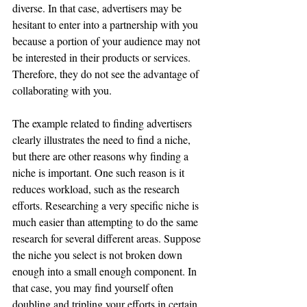
diverse. In that case, advertisers may be 
hesitant to enter into a partnership with you 
because a portion of your audience may not 
be interested in their products or services. 
Therefore, they do not see the advantage of 
collaborating with you. 
The example related to finding advertisers 
clearly illustrates the need to find a niche, 
but there are other reasons why finding a 
niche is important. One such reason is it 
reduces workload, such as the research 
efforts. Researching a very specific niche is 
much easier than attempting to do the same 
research for several different areas. Suppose 
the niche you select is not broken down 
enough into a small enough component. In 
that case, you may find yourself often 
doubling and tripling your efforts in certain 