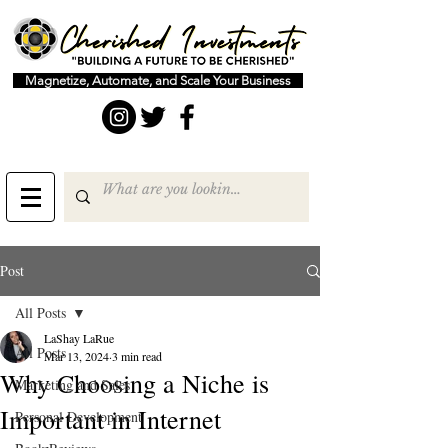
Magnetize, Automate, and Scale Your Business
Post
All Posts
LaShay LaRue
All Posts
Mar 13, 2024
3 min read
Why Choosing a Niche is
Marketing and Sales
Important in Internet
Personal Development