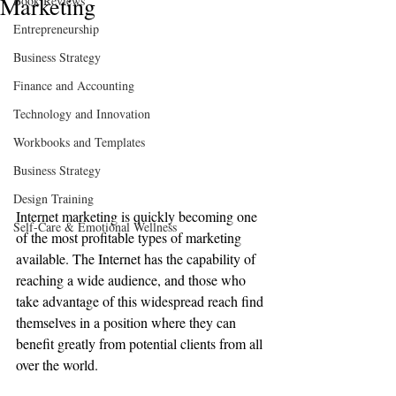
Marketing
Book Reviews
Entrepreneurship
Business Strategy
Finance and Accounting
Technology and Innovation
Workbooks and Templates
Business Strategy
Design Training
Internet marketing is quickly becoming one 
Self-Care & Emotional Wellness
of the most profitable types of marketing 
available. The Internet has the capability of 
reaching a wide audience, and those who 
take advantage of this widespread reach find 
themselves in a position where they can 
benefit greatly from potential clients from all 
over the world.