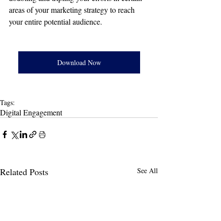
areas of your marketing strategy to reach 
your entire potential audience. 
Download Now
Tags:
Digital Engagement
Related Posts
See All