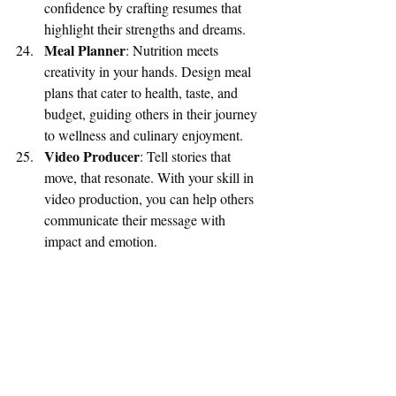
confidence by crafting resumes that 
highlight their strengths and dreams.
Meal Planner
: Nutrition meets 
creativity in your hands. Design meal 
plans that cater to health, taste, and 
budget, guiding others in their journey 
to wellness and culinary enjoyment.
Video Producer
: Tell stories that 
move, that resonate. With your skill in 
video production, you can help others 
communicate their message with 
impact and emotion.