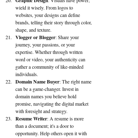
Graphic Design
: Visuals have power; 
wield it wisely. From logos to 
websites, your designs can define 
brands, telling their story through color, 
shape, and texture.
Vlogger or Blogger
: Share your 
journey, your passions, or your 
expertise. Whether through written 
word or video, your authenticity can 
gather a community of like-minded 
individuals.
Domain Name Buyer
: The right name 
can be a game-changer. Invest in 
domain names you believe hold 
promise, navigating the digital market 
with foresight and strategy.
Resume Writer
: A resume is more 
than a document; it's a door to 
opportunity. Help others open it with 