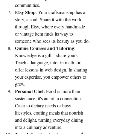
communities.
Etsy Shop
: Your craftsmanship has a 
story, a soul. Share it with the world 
through Etsy, where every handmade 
or vintage item finds its way to 
someone who sees its beauty as you do.
Online Courses and Tutoring
: 
Knowledge is a gift—share yours. 
Teach a language, tutor in math, or 
offer lessons in web design. In sharing 
your expertise, you empower others to 
grow.
Personal Chef
: Food is more than 
sustenance; it's an art, a connection. 
Cater to dietary needs or busy 
lifestyles, crafting meals that nourish 
and delight, turning everyday dining 
into a culinary adventure.