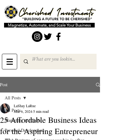
Magnetize, Automate, and Scale Your Business
Post
All Posts
LaShay LaRue
All Posts
Mar 6, 2024
5 min read
25 Affordable Business Ideas
Marketing and Sales
for the Aspiring Entrepreneur
Personal Development