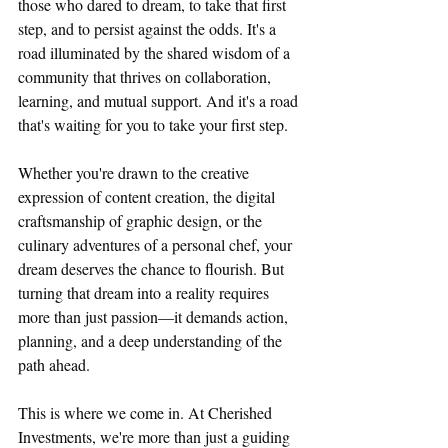
those who dared to dream, to take that first 
step, and to persist against the odds. It's a 
road illuminated by the shared wisdom of a 
community that thrives on collaboration, 
learning, and mutual support. And it's a road 
that's waiting for you to take your first step.
Whether you're drawn to the creative 
expression of content creation, the digital 
craftsmanship of graphic design, or the 
culinary adventures of a personal chef, your 
dream deserves the chance to flourish. But 
turning that dream into a reality requires 
more than just passion—it demands action, 
planning, and a deep understanding of the 
path ahead.
This is where we come in. At Cherished 
Investments, we're more than just a guiding 