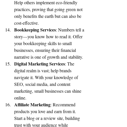
Help others implement eco-friendly 
practices, proving that going green not 
only benefits the earth but can also be 
cost-effective.
Bookkeeping Services
: Numbers tell a 
story—you know how to read it. Offer 
your bookkeeping skills to small 
businesses, ensuring their financial 
narrative is one of growth and stability.
Digital Marketing Services
: The 
digital realm is vast; help brands 
navigate it. With your knowledge of 
SEO, social media, and content 
marketing, small businesses can shine 
online.
Affiliate Marketing
: Recommend 
products you love and earn from it. 
Start a blog or a review site, building 
trust with your audience while 