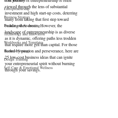
The journey of entrepreneurship is often 
Book Reviews
viewed through the lens of substantial 
Entrepreneurship
investment and high start-up costs, deterring 
Business Strategy
many from taking that first step toward 
building their dream. However, the 
Finance and Accounting
landscape of entrepreneurship is as diverse 
Technology and Innovation
as it is dynamic, offering paths less trodden 
Workbooks and Templates
that require more grit than capital. For those 
fueled by passion and perseverance, here are 
Business Strategy
25 low-cost business ideas that can ignite 
Design Training
your entrepreneurial spirit without burning 
Self-Care & Emotional Wellness
through your savings.