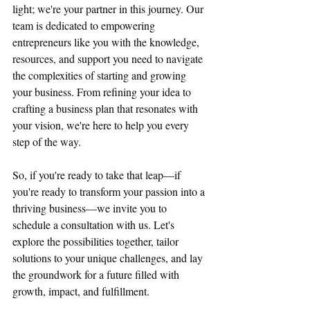
light; we're your partner in this journey. Our 
team is dedicated to empowering 
entrepreneurs like you with the knowledge, 
resources, and support you need to navigate 
the complexities of starting and growing 
your business. From refining your idea to 
crafting a business plan that resonates with 
your vision, we're here to help you every 
step of the way.
So, if you're ready to take that leap—if 
you're ready to transform your passion into a 
thriving business—we invite you to 
schedule a consultation with us. Let's 
explore the possibilities together, tailor 
solutions to your unique challenges, and lay 
the groundwork for a future filled with 
growth, impact, and fulfillment.