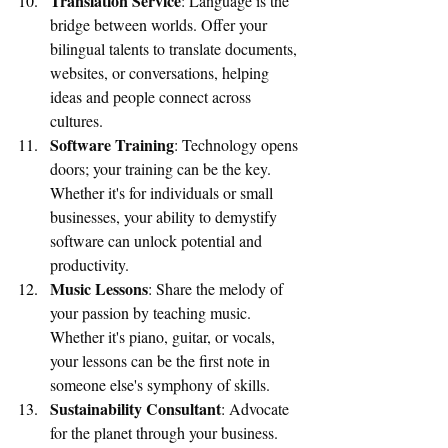
Translation Service
: Language is the 
bridge between worlds. Offer your 
bilingual talents to translate documents, 
websites, or conversations, helping 
ideas and people connect across 
cultures.
Software Training
: Technology opens 
doors; your training can be the key. 
Whether it's for individuals or small 
businesses, your ability to demystify 
software can unlock potential and 
productivity.
Music Lessons
: Share the melody of 
your passion by teaching music. 
Whether it's piano, guitar, or vocals, 
your lessons can be the first note in 
someone else's symphony of skills.
Sustainability Consultant
: Advocate 
for the planet through your business. 