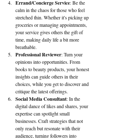
Errand/Concierge Service
: Be the 
calm in the chaos for those who feel 
stretched thin. Whether it's picking up 
groceries or managing appointments, 
your service gives others the gift of 
time, making daily life a bit more 
breathable.
Professional Reviewer
: Turn your 
opinions into opportunities. From 
books to beauty products, your honest 
insights can guide others in their 
choices, while you get to discover and 
critique the latest offerings.
Social Media Consultant
: In the 
digital dance of likes and shares, your 
expertise can spotlight small 
businesses. Craft strategies that not 
only reach but resonate with their 
audience, turning followers into 