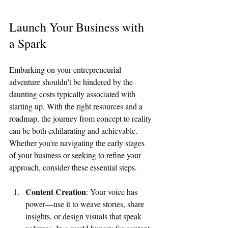
Launch Your Business with 
a Spark
Embarking on your entrepreneurial 
adventure shouldn't be hindered by the 
daunting costs typically associated with 
starting up. With the right resources and a 
roadmap, the journey from concept to reality 
can be both exhilarating and achievable. 
Whether you're navigating the early stages 
of your business or seeking to refine your 
approach, consider these essential steps.
Content Creation
: Your voice has 
power—use it to weave stories, share 
insights, or design visuals that speak 