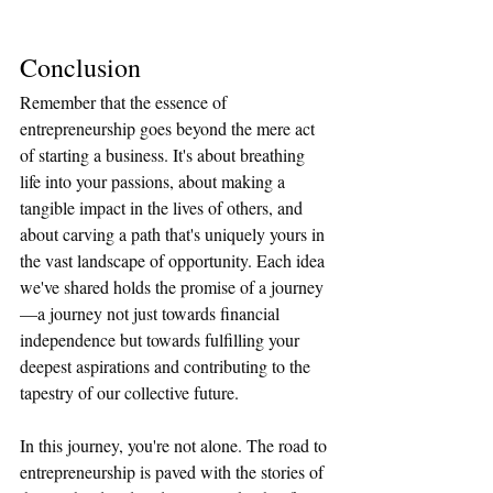
Conclusion 
Remember that the essence of 
entrepreneurship goes beyond the mere act 
of starting a business. It's about breathing 
life into your passions, about making a 
tangible impact in the lives of others, and 
about carving a path that's uniquely yours in 
the vast landscape of opportunity. Each idea 
we've shared holds the promise of a journey
—a journey not just towards financial 
independence but towards fulfilling your 
deepest aspirations and contributing to the 
tapestry of our collective future.
In this journey, you're not alone. The road to 
entrepreneurship is paved with the stories of 