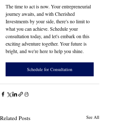
The time to act is now. Your entrepreneurial 
journey awaits, and with Cherished 
Investments by your side, there's no limit to 
what you can achieve. Schedule your 
consultation today, and let's embark on this 
exciting adventure together. Your future is 
bright, and we're here to help you shine.
Schedule for Consultation
Related Posts
See All