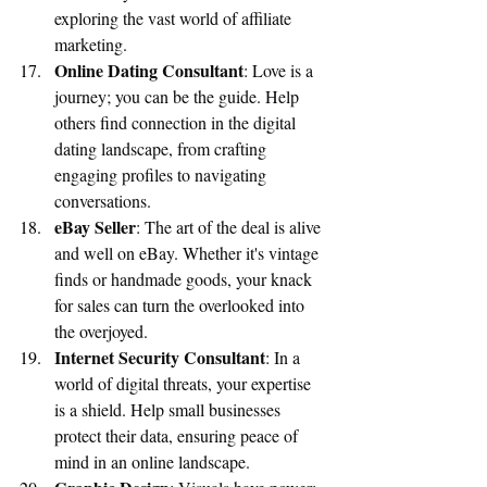
exploring the vast world of affiliate 
marketing.
Online Dating Consultant
: Love is a 
journey; you can be the guide. Help 
others find connection in the digital 
dating landscape, from crafting 
engaging profiles to navigating 
conversations.
eBay Seller
: The art of the deal is alive 
and well on eBay. Whether it's vintage 
finds or handmade goods, your knack 
for sales can turn the overlooked into 
the overjoyed.
Internet Security Consultant
: In a 
world of digital threats, your expertise 
is a shield. Help small businesses 
protect their data, ensuring peace of 
mind in an online landscape.