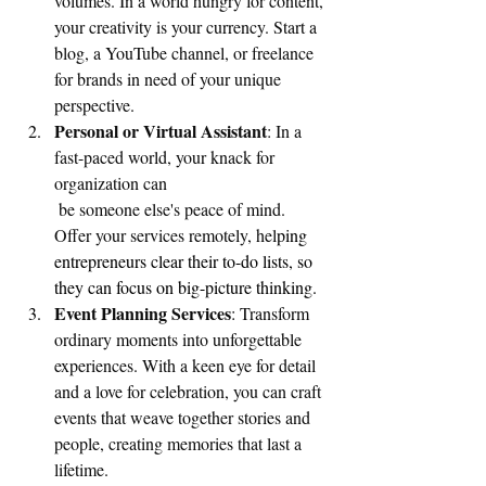
volumes. In a world hungry for content, 
your creativity is your currency. Start a 
blog, a YouTube channel, or freelance 
for brands in need of your unique 
perspective.
Personal or Virtual Assistant
: In a 
fast-paced world, your knack for 
organization can
 be someone else's peace of mind. 
Offer your services remotely, hel
ping 
entrepreneurs clear their to-do lists, so 
they can focus on big-picture thinking.
Event Planning Services
: Transform 
ordinary moments into unforgettable 
experiences. With a keen eye for detail 
and a love for celebration, you can craft 
events that weave together stories and 
people, creating memories that last a 
lifetime.