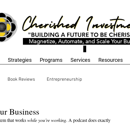
Magnetize, Automate, and Scale Your Bu
Strategies
Programs
Services
Resources
Book Reviews
Entrepreneurship
ology and Innovation
Workbooks and Templates
ur Business
tem that works 
while you’re working
. A podcast does exactly 
motional Wellness