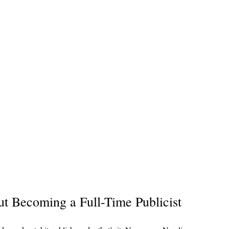
 Becoming a Full-Time Publicist