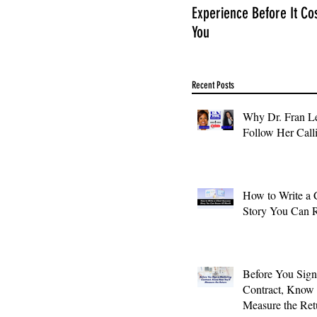
Experience Before It Co
You
Recent Posts
Why Dr. Fran Le
Follow Her Call
How to Write a 
Story You Can 
Before You Sign
Contract, Know
Measure the Ret