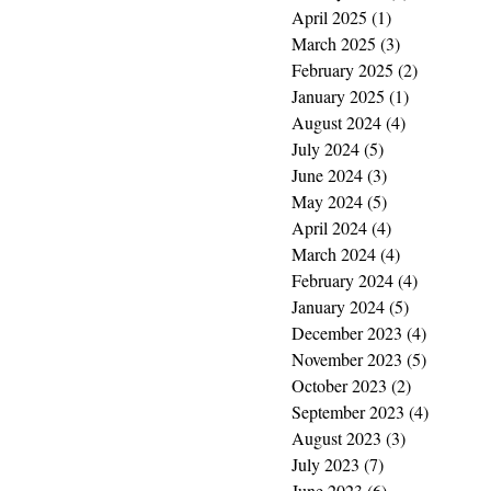
April 2025
(1)
1 post
March 2025
(3)
3 posts
February 2025
(2)
2 posts
January 2025
(1)
1 post
August 2024
(4)
4 posts
July 2024
(5)
5 posts
June 2024
(3)
3 posts
May 2024
(5)
5 posts
April 2024
(4)
4 posts
March 2024
(4)
4 posts
February 2024
(4)
4 posts
January 2024
(5)
5 posts
December 2023
(4)
4 posts
November 2023
(5)
5 posts
October 2023
(2)
2 posts
September 2023
(4)
4 posts
August 2023
(3)
3 posts
July 2023
(7)
7 posts
June 2023
(6)
6 posts