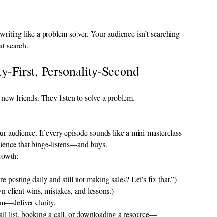
riting like a problem solver. Your audience isn’t searching 
at search.
ty-First, Personality-Second
e new friends. They listen to solve a problem.
your audience. If every episode sounds like a mini-masterclass 
dience that binge-listens—and buys.
growth:
e posting daily and still not making sales? Let’s fix that.”)
n client wins, mistakes, and lessons.)
m—deliver clarity.
ail list, booking a call, or downloading a resource—