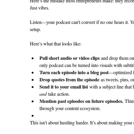
Here’s the mistake most entrepreneurs make: they record 
Just vibes.
Listen—your podcast can’t convert if no one hears it. Y
setup.
Here’s what that looks like:
Pull short audio or video clips
 and drop them on
only podcast can be turned into visuals with subti
Turn each episode into a blog post
—optimized f
Drop quotes from the episode
 as tweets, pins, o
Send it to your email list
 with a subject line that
and
 take action.
Mention past episodes on future episodes.
 Thin
through your content ecosystem.
This isn’t about hustling harder. It’s about making you