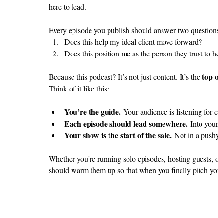
here to lead.
Every episode you publish should answer two question
Does this help my ideal client move forward?
Does this position me as the person they trust to 
top 
Because this podcast? It’s not just content. It’s the 
Think of it like this:
You’re the guide.
 Your audience is listening for c
Each episode should lead somewhere.
 Into you
Your show is the start of the sale.
 Not in a push
Whether you're running solo episodes, hosting guests, o
should warm them up so that when you finally pitch your s