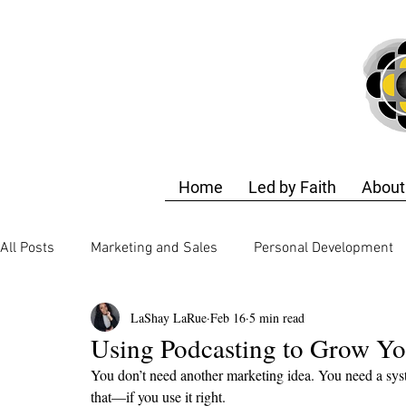
Home
Led by Faith
About
All Posts
Marketing and Sales
Personal Development
LaShay LaRue
Feb 16
5 min read
Business Strategy
Finance and Accounting
Techn
Using Podcasting to Grow Yo
You don’t need another marketing idea. You need a sys
Business Strategy
Design Training
Self-Care & E
that—if you use it right.