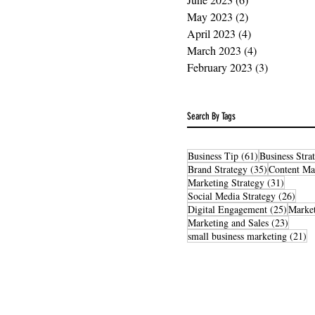
May 2023
(2)
2 posts
April 2023
(4)
4 posts
March 2023
(4)
4 posts
February 2023
(3)
3 posts
Search By Tags
61 posts
Business Tip
(61)
Business Stra
35 posts
Brand Strategy
(35)
Content Ma
31 post
Marketing Strategy
(31)
26 po
Social Media Strategy
(26)
25 post
Digital Engagement
(25)
Market
23 pos
Marketing and Sales
(23)
21
small business marketing
(21)