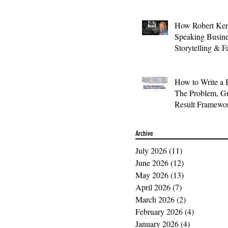
How Robert Ken
Speaking Busin
Storytelling & F
How to Write a 
The Problem, Gu
Result Framewo
Archive
July 2026
(11)
11 posts
June 2026
(12)
12 posts
May 2026
(13)
13 posts
April 2026
(7)
7 posts
March 2026
(2)
2 posts
February 2026
(4)
4 posts
January 2026
(4)
4 posts