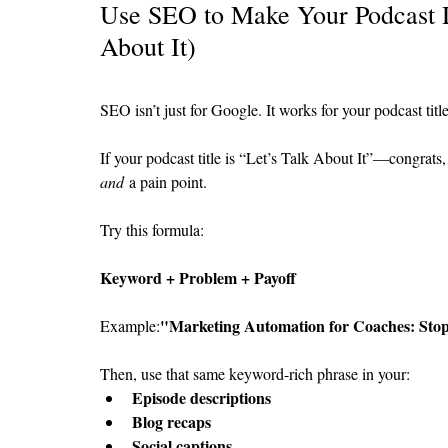
Use SEO to Make Your Podcast D
About It)
SEO isn’t just for Google. It works for your podcast titl
If your podcast title is “Let’s Talk About It”—congrats, 
and
 a pain point.
Try this formula:
Keyword + Problem + Payoff
"Marketing Automation for Coaches: Stop 
Example:
Then, use that same keyword-rich phrase in your:
Episode descriptions
Blog recaps
Social captions