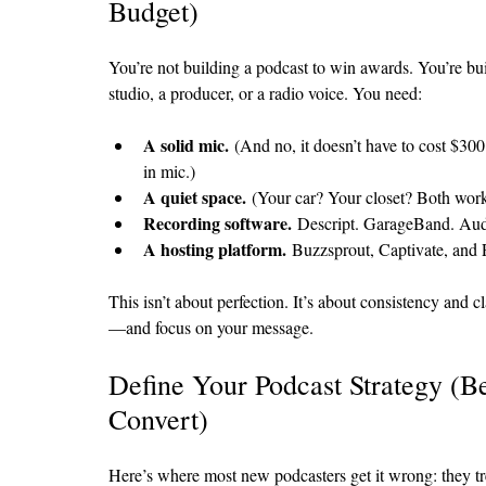
Budget)
You’re not building a podcast to win awards. You’re bu
studio, a producer, or a radio voice. You need:
A solid mic.
 (And no, it doesn’t have to cost $30
in mic.)
A quiet space.
 (Your car? Your closet? Both work
Recording software.
 Descript. GarageBand. Aud
A hosting platform.
 Buzzsprout, Captivate, and 
This isn’t about perfection. It’s about consistency and c
—and focus on your message.
Define Your Podcast Strategy (
Convert)
Here’s where most new podcasters get it wrong: they trea