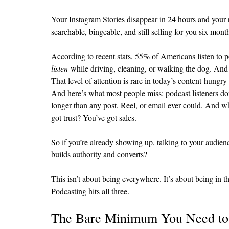
Your Instagram Stories disappear in 24 hours and your re
searchable, bingeable, and still selling for you six m
According to recent stats, 55% of Americans listen to 
listen
 while driving, cleaning, or walking the dog. And
That level of attention is rare in today’s content-hungry
And here’s what most people miss: podcast listeners don
longer than any post, Reel, or email ever could. And wh
got trust? You’ve got sales.
So if you’re already showing up, talking to your audien
builds authority and converts?
This isn’t about being everywhere. It’s about being in th
Podcasting hits all three.
The Bare Minimum You Need to S