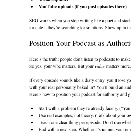
YouTube uploads (if you post episodes there)
SEO works when you stop writing like a poet and start w
for cute—they’re searching for solutions. Show up in th
Position Your Podcast as Authori
Here’s the truth: people don’t listen to podcasts to mak
So yes, your vibe matters. But your 
value
 matters more.
If every episode sounds like a diary entry, you’ll lose 
with your real personality baked in? You’ll build an au
Here’s how to position your podcast for authority and 
Start with a problem they’re already facing. (“You’r
Use real examples, not theory. (Talk about your ow
Teach one clear thing per episode. Don’t overwhel
End with a next step. Whether it’s joining your em