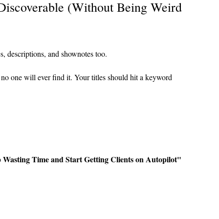
iscoverable (Without Being Weird 
es, descriptions, and shownotes too.
no one will ever find it. Your titles should hit a keyword 
Wasting Time and Start Getting Clients on Autopilot"