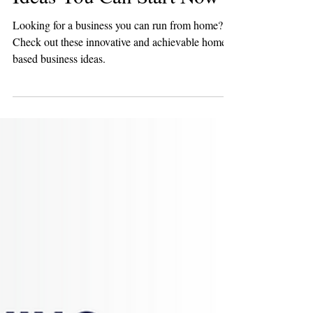
Apr 17, 2024
8 min read
Entrepreneurship
18 Top Creative and
Lucrative Home Business
Ideas You Can Start Now
Looking for a business you can run from home?
Check out these innovative and achievable home-
based business ideas.