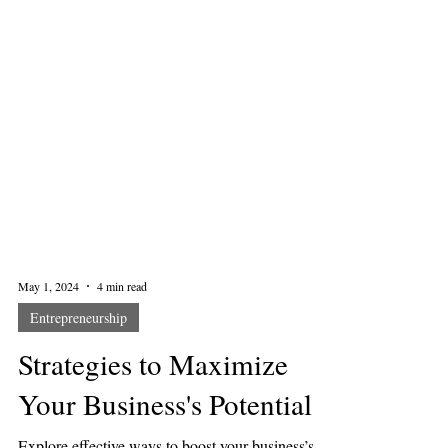
May 1, 2024
4 min read
Entrepreneurship