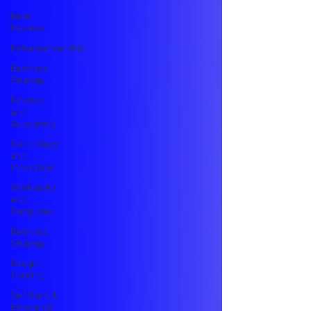
Book
Reviews
Entrepreneurship
Business
Strategy
Finance
and
Accounting
Technology
and
Innovation
Workbooks
and
Templates
Business
Strategy
Design
Training
Self-Care &
Emotional