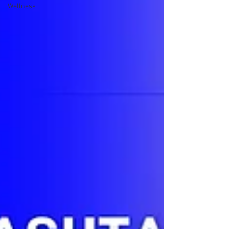
Wellness