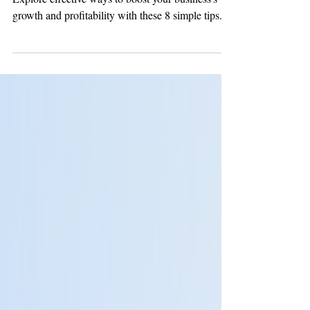
Strategies to Maximize
Your Business's Potential
Explore effective ways to boost your business’s
growth and profitability with these 8 simple tips.