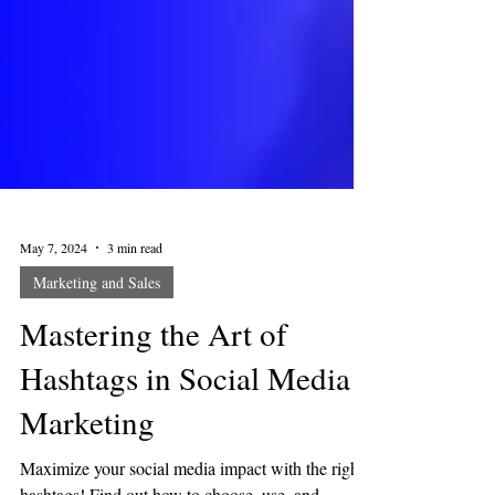
May 7, 2024
3 min read
Marketing and Sales
Mastering the Art of
Hashtags in Social Media
Marketing