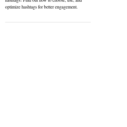
Maximize your social media impact with the right
hashtags! Find out how to choose, use, and
optimize hashtags for better engagement.