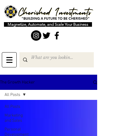
Magnetize, Automate, and Scale Your Business
The Growth Hacker
All Posts
All Posts
Marketing
and Sales
Personal
Development