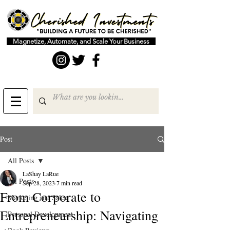
Magnetize, Automate, and Scale Your Business
Post
All Posts
LaShay LaRue
All Posts
Sep 28, 2023
7 min read
From Corporate to
Marketing and Sales
Entrepreneurship: Navigating
Personal Development