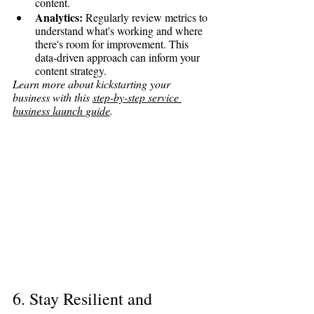
content.
Analytics:
 Regularly review metrics to 
understand what's working and where 
there's room for improvement. This 
data-driven approach can inform your 
content strategy.
Learn more about kickstarting your 
business with this 
step-by-step service 
business launch guide
.
6. Stay Resilient and 