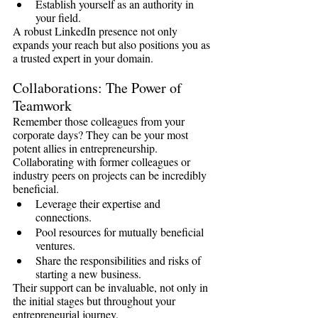
Establish yourself as an authority in 
your field.
A robust LinkedIn presence not only 
expands your reach but also positions you as 
a trusted expert in your domain.
Collaborations: The Power of 
Teamwork
Remember those colleagues from your 
corporate days? They can be your most 
potent allies in entrepreneurship. 
Collaborating with former colleagues or 
industry peers on projects can be incredibly 
beneficial.
Leverage their expertise and 
connections.
Pool resources for mutually beneficial 
ventures.
Share the responsibilities and risks of 
starting a new business.
Their support can be invaluable, not only in 
the initial stages but throughout your 
entrepreneurial journey.