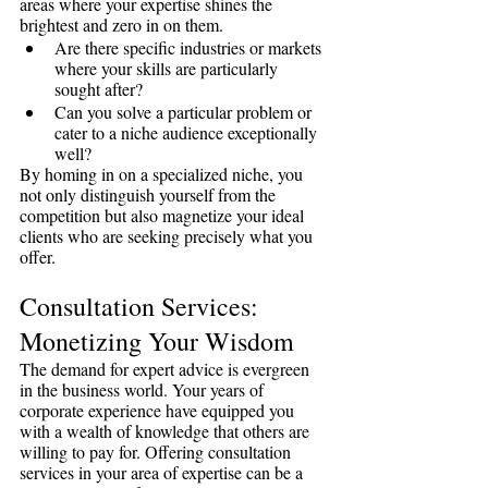
areas where your expertise shines the 
brightest and zero in on them.
Are there specific industries or markets 
where your skills are particularly 
sought after?
Can you solve a particular problem or 
cater to a niche audience exceptionally 
well?
By homing in on a specialized niche, you 
not only distinguish yourself from the 
competition but also magnetize your ideal 
clients who are seeking precisely what you 
offer.
Consultation Services: 
Monetizing Your Wisdom
The demand for expert advice is evergreen 
in the business world. Your years of 
corporate experience have equipped you 
with a wealth of knowledge that others are 
willing to pay for. Offering consultation 
services in your area of expertise can be a 