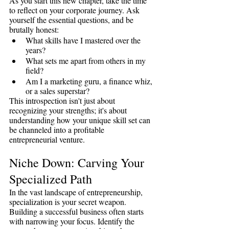
As you start this new chapter, take the time 
to reflect on your corporate journey. Ask 
yourself the essential questions, and be 
brutally honest:
What skills have I mastered over the 
years?
What sets me apart from others in my 
field?
Am I a marketing guru, a finance whiz, 
or a sales superstar?
This introspection isn't just about 
recognizing your strengths; it's about 
understanding how your unique skill set can 
be channeled into a profitable 
entrepreneurial venture.
Niche Down: Carving Your 
Specialized Path
In the vast landscape of entrepreneurship, 
specialization is your secret weapon. 
Building a successful business often starts 
with narrowing your focus. Identify the 