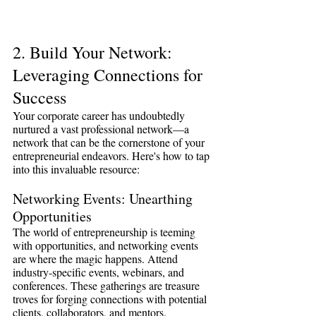
2. Build Your Network: 
Leveraging Connections for 
Success
Your corporate career has undoubtedly 
nurtured a vast professional network—a 
network that can be the cornerstone of your 
entrepreneurial endeavors. Here's how to tap 
into this invaluable resource:
Networking Events: Unearthing 
Opportunities
The world of entrepreneurship is teeming 
with opportunities, and networking events 
are where the magic happens. Attend 
industry-specific events, webinars, and 
conferences. These gatherings are treasure 
troves for forging connections with potential 
clients, collaborators, and mentors.