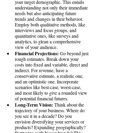
your target demographic. This entails 
understanding not only their immediate 
needs but also anticipating future 
trends and changes in their behavior. 
Employ both qualitative methods, like 
interviews and focus groups, and 
quantitative ones, like surveys and 
analytics, to glean a comprehensive 
view of your audience.
Financial Projections:
 Go beyond just 
rough estimates. Break down your 
costs into fixed and variable, direct and 
indirect. For revenue, have a 
conservative estimate, a realistic one, 
and an optimistic one. Incorporate 
scenarios like best-case, worst-case, 
and most likely to give a rounded view 
of potential financial futures.
Long-Term Vision:
 Think about the 
trajectory of your business. Where do 
you see it in a decade? Do you 
envision diversifying your services or 
products? Expanding geographically? 
Partnering with bigger brands? This 