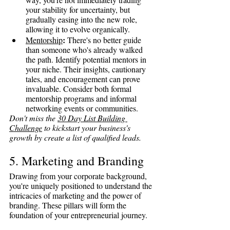
your stability for uncertainty, but 
gradually easing into the new role, 
allowing it to evolve organically.
:
Mentorship
 There's no better guide 
than someone who's already walked 
the path. Identify potential mentors in 
your niche. Their insights, cautionary 
tales, and encouragement can prove 
invaluable. Consider both formal 
mentorship programs and informal 
networking events or communities.
Don't miss the 
30 Day List Building 
Challenge
 to kickstart your business's 
growth by create a list of qualified leads.
5. Marketing and Branding
Drawing from your corporate background, 
you're uniquely positioned to understand the 
intricacies of marketing and the power of 
branding. These pillars will form the 
foundation of your entrepreneurial journey.