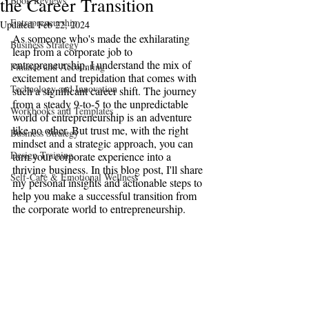
the Career Transition
Book Reviews
Entrepreneurship
Updated:
Feb 22, 2024
As someone who's made the exhilarating 
Business Strategy
leap from a corporate job to 
entrepreneurship, I understand the mix of 
Finance and Accounting
excitement and trepidation that comes with 
Technology and Innovation
such a significant career shift. The journey 
from a steady 9-to-5 to the unpredictable 
Workbooks and Templates
world of entrepreneurship is an adventure 
like no other. But trust me, with the right 
Business Strategy
mindset and a strategic approach, you can 
Design Training
turn your corporate experience into a 
thriving business. In this blog post, I'll share 
Self-Care & Emotional Wellness
my personal insights and actionable steps to 
help you make a successful transition from 
the corporate world to entrepreneurship.