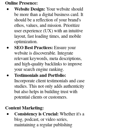
Online Presence:
Website Design:
 Your website should 
be more than a digital business card. It 
should be a reflection of your brand's 
ethos, values, and mission. Prioritize 
user experience (UX) with an intuitive 
layout, fast loading times, and mobile 
optimization.
SEO Best Practices:
 Ensure your 
website is discoverable. Integrate 
relevant keywords, meta descriptions, 
and high-quality backlinks to improve 
your search engine ranking.
Testimonials and Portfolio:
Incorporate client testimonials and case 
studies. This not only adds authenticity 
but also helps in building trust with 
potential clients or customers.
Content Marketing:
Consistency is Crucial:
 Whether it's a 
blog, podcast, or video series, 
maintaining a regular publishing 