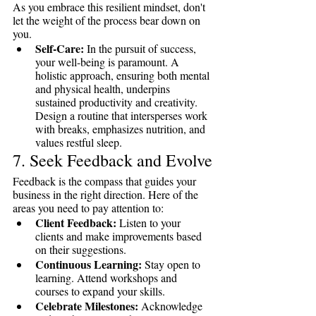
As you embrace this resilient mindset, don't 
let the weight of the process bear down on 
you.
Self-Care:
 In the pursuit of success, 
your well-being is paramount. A 
holistic approach, ensuring both mental 
and physical health, underpins 
sustained productivity and creativity. 
Design a routine that intersperses work 
with breaks, emphasizes nutrition, and 
values restful sleep.
7. Seek Feedback and Evolve
Feedback is the compass that guides your 
business in the right direction. Here of the 
areas you need to pay attention to: 
Client Feedback:
 Listen to your 
clients and make improvements based 
on their suggestions.
Continuous Learning:
 Stay open to 
learning. Attend workshops and 
courses to expand your skills.
Celebrate Milestones:
 Acknowledge 