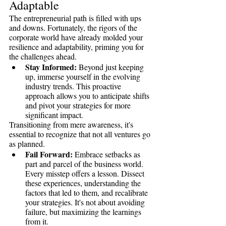
Adaptable
The entrepreneurial path is filled with ups 
and downs. Fortunately, the rigors of the 
corporate world have already molded your 
resilience and adaptability, priming you for 
the challenges ahead.
Stay Informed:
 Beyond just keeping 
up, immerse yourself in the evolving 
industry trends. This proactive 
approach allows you to anticipate shifts 
and pivot your strategies for more 
significant impact.
Transitioning from mere awareness, it's 
essential to recognize that not all ventures go 
as planned.
Fail Forward:
 Embrace setbacks as 
part and parcel of the business world. 
Every misstep offers a lesson. Dissect 
these experiences, understanding the 
factors that led to them, and recalibrate 
your strategies. It's not about avoiding 
failure, but maximizing the learnings 
from it.