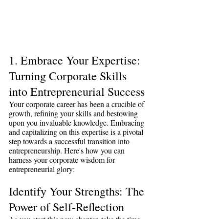
1. Embrace Your Expertise: 
Turning Corporate Skills 
into Entrepreneurial Success
Your corporate career has been a crucible of 
growth, refining your skills and bestowing 
upon you invaluable knowledge. Embracing 
and capitalizing on this expertise is a pivotal 
step towards a successful transition into 
entrepreneurship. Here's how you can 
harness your corporate wisdom for 
entrepreneurial glory:
Identify Your Strengths: The 
Power of Self-Reflection