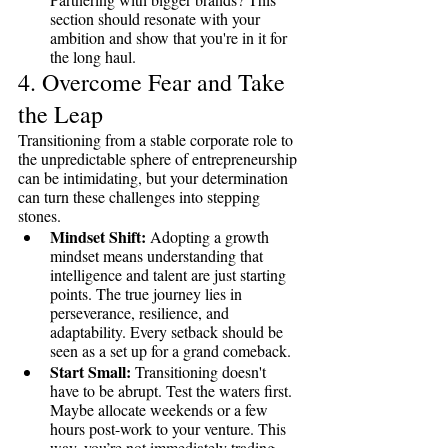
section should resonate with your 
ambition and show that you're in it for 
the long haul.
4. Overcome Fear and Take 
the Leap
Transitioning from a stable corporate role to 
the unpredictable sphere of entrepreneurship 
can be intimidating, but your determination 
can turn these challenges into stepping 
stones.
Mindset Shift:
 Adopting a growth 
mindset means understanding that 
intelligence and talent are just starting 
points. The true journey lies in 
perseverance, resilience, and 
adaptability. Every setback should be 
seen as a set up for a grand comeback.
Start Small:
 Transitioning doesn't 
have to be abrupt. Test the waters first. 
Maybe allocate weekends or a few 
hours post-work to your venture. This 
way, you’re not immediately trading 