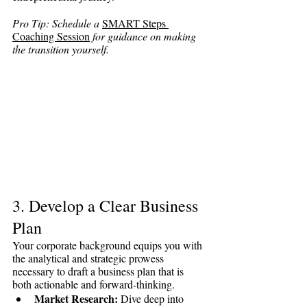
Pro Tip: Schedule a 
SMART Steps 
Coaching Session
 for guidance on making 
the transition yourself. 
3. Develop a Clear Business 
Plan
Your corporate background equips you with 
the analytical and strategic prowess 
necessary to draft a business plan that is 
both actionable and forward-thinking.
Market Research:
 Dive deep into 