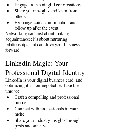
Engage in meaningful conversations.
Share your insights and learn from 
others.
Exchange contact information and 
follow up after the event.
Networking isn't just about making 
acquaintances; it's about nurturing 
relationships that can drive your business 
forward.
LinkedIn Magic: Your 
Professional Digital Identity
LinkedIn is your digital business card, and 
optimizing it is non-negotiable. Take the 
time to:
Craft a compelling and professional 
profile.
Connect with professionals in your 
niche.
Share your industry insights through 
posts and articles.