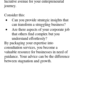
lucrative avenue for your entrepreneurial 
journey.
Consider this:
Can you provide strategic insights that 
can transform a struggling business?
Are there aspects of your corporate job 
that others find complex but you 
understand effortlessly?
By packaging your expertise into 
consultation services, you become a 
valuable resource for businesses in need of 
guidance. Your advice can be the difference 
between stagnation and growth.