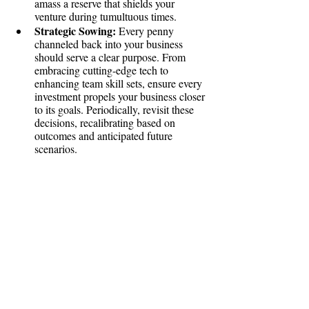
amass a reserve that shields your 
venture during tumultuous times.
Strategic Sowing:
 Every penny 
channeled back into your business 
should serve a clear purpose. From 
embracing cutting-edge tech to 
enhancing team skill sets, ensure every 
investment propels your business closer 
to its goals. Periodically, revisit these 
decisions, recalibrating based on 
outcomes and anticipated future 
scenarios.