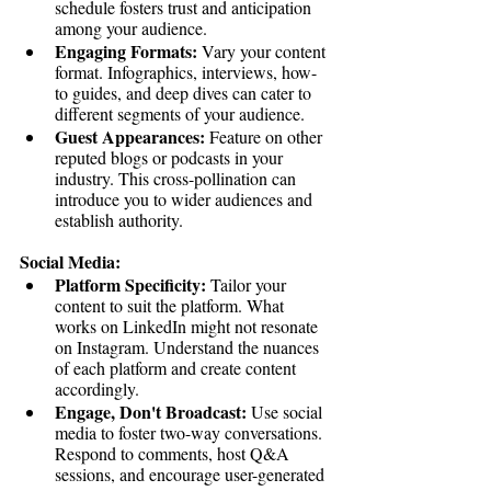
schedule fosters trust and anticipation 
among your audience.
Engaging Formats:
 Vary your content 
format. Infographics, interviews, how-
to guides, and deep dives can cater to 
different segments of your audience.
Guest Appearances:
 Feature on other 
reputed blogs or podcasts in your 
industry. This cross-pollination can 
introduce you to wider audiences and 
establish authority.
Social Media:
Platform Specificity:
 Tailor your 
content to suit the platform. What 
works on LinkedIn might not resonate 
on Instagram. Understand the nuances 
of each platform and create content 
accordingly.
Engage, Don't Broadcast:
 Use social 
media to foster two-way conversations. 
Respond to comments, host Q&A 
sessions, and encourage user-generated 