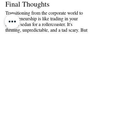
Final Thoughts 
Transitioning from the corporate world to 
entrepreneurship is like trading in your 
reliable sedan for a rollercoaster. It's 
thrilling, unpredictable, and a tad scary. But 
boy, isn’t it an adventure worth starting! 
From diving deep into your own strengths, 
making the most out of every handshake 
and connection, to getting a handle on your 
finances - there’s a lot to unpack.
We've chatted about the highs, the lows, the 
tools, and the mindset. But remember, the 
corporate life has already given you a 
backpack full of skills. You're not starting 
from scratch; you're just switching terrains.
If all this talk has got your entrepreneurial 
spirit tingling, but you're not quite sure 
where to start, let’s chat. Why not pencil in 
some time with me for a SMART steps 
consultation? Together, we'll figure out how 
to pivot from that 9-to-5 grind to being your 