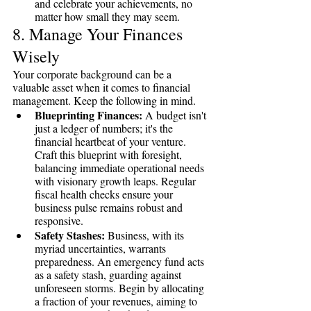
and celebrate your achievements, no 
matter how small they may seem.
8. Manage Your Finances 
Wisely
Your corporate background can be a 
valuable asset when it comes to financial 
management. Keep the following in mind. 
Blueprinting Finances:
 A budget isn't 
just a ledger of numbers; it's the 
financial heartbeat of your venture. 
Craft this blueprint with foresight, 
balancing immediate operational needs 
with visionary growth leaps. Regular 
fiscal health checks ensure your 
business pulse remains robust and 
responsive.
Safety Stashes:
 Business, with its 
myriad uncertainties, warrants 
preparedness. An emergency fund acts 
as a safety stash, guarding against 
unforeseen storms. Begin by allocating 
a fraction of your revenues, aiming to 