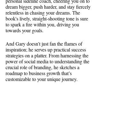
personal sideline coach, cheering you on to 
dream bigger, push harder, and stay fiercely 
relentless in chasing your dreams. The 
book's lively, straight-shooting tone is sure 
to spark a fire within you, driving you 
towards your goals.
And Gary doesn’t just fan the flames of 
inspiration; he serves up practical success 
strategies on a platter. From harnessing the 
power of social media to understanding the 
crucial role of branding, he sketches a 
roadmap to business growth that’s 
customizable to your unique journey.