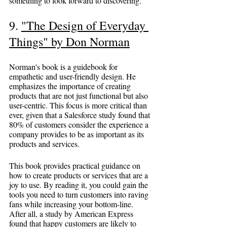
something to look forward to discovering.
9. 
"The Design of Everyday 
Things" by Don Norman
Norman's book is a guidebook for 
empathetic and user-friendly design. He 
emphasizes the importance of creating 
products that are not just functional but also 
user-centric. This focus is more critical than 
ever, given that a Salesforce study found that 
80% of customers consider the experience a 
company provides to be as important as its 
products and services.
This book provides practical guidance on 
how to create products or services that are a 
joy to use. By reading it, you could gain the 
tools you need to turn customers into raving 
fans while increasing your bottom-line. 
After all, a study by American Express 
found that happy customers are likely to 