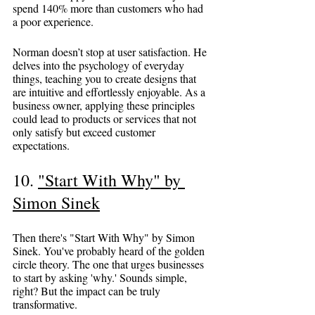
spend 140% more than customers who had 
a poor experience.
Norman doesn’t stop at user satisfaction. He 
delves into the psychology of everyday 
things, teaching you to create designs that 
are intuitive and effortlessly enjoyable. As a 
business owner, applying these principles 
could lead to products or services that not 
only satisfy but exceed customer 
expectations.
10. 
"Start With Why" by 
Simon Sinek
Then there's "Start With Why" by Simon 
Sinek. You've probably heard of the golden 
circle theory. The one that urges businesses 
to start by asking 'why.' Sounds simple, 
right? But the impact can be truly 
transformative.