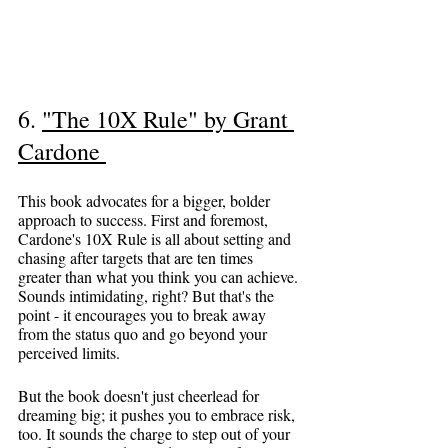
6. 
"The 10X Rule" by Grant 
Cardone
This book advocates for a bigger, bolder 
approach to success. First and foremost, 
Cardone's 10X Rule is all about setting and 
chasing after targets that are ten times 
greater than what you think you can achieve. 
Sounds intimidating, right? But that's the 
point - it encourages you to break away 
from the status quo and go beyond your 
perceived limits.
But the book doesn't just cheerlead for 
dreaming big; it pushes you to embrace risk, 
too. It sounds the charge to step out of your 