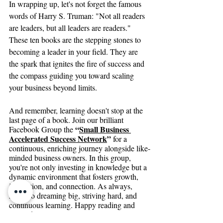
In wrapping up, let's not forget the famous 
words of Harry S. Truman: "Not all readers 
are leaders, but all leaders are readers." 
These ten books are the stepping stones to 
becoming a leader in your field. They are 
the spark that ignites the fire of success and 
the compass guiding you toward scaling 
your business beyond limits.
And remember, learning doesn't stop at the 
last page of a book. Join our brilliant 
“
Small Business 
Facebook Group the 
Accelerated Success Network
”
 for a 
continuous, enriching journey alongside like-
minded business owners. In this group, 
you're not only investing in knowledge but a 
dynamic environment that fosters growth, 
innovation, and connection. As always, 
here's to dreaming big, striving hard, and 
continuous learning. Happy reading and 
onwards to success!