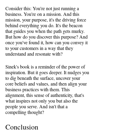
Consider this: You're not just running a 
business. You're on a mission. And this 
mission, your purpose, it's the driving force 
behind everything you do. It's the beacon 
that guides you when the path gets murky. 
But how do you discover this purpose? And 
once you've found it, how can you convey it 
to your customers in a way that they 
understand and resonate with?
Sinek's book is a reminder of the power of 
inspiration. But it goes deeper. It nudges you 
to dig beneath the surface, uncover your 
core beliefs and values, and then align your 
business practices with them. This 
alignment, this sense of authenticity, that's 
what inspires not only you but also the 
people you serve. And isn't that a 
compelling thought?
Conclusion