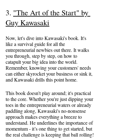
3. 
"The Art of the Start" by 
Guy Kawasaki
Now, let's dive into Kawasaki's book. It's 
like a survival guide for all the 
entrepreneurial newbies out there. It walks 
you through, step by step, on how to 
catapult your big idea into the world. 
Remember, knowing your customers' needs 
can either skyrocket your business or sink it, 
and Kawasaki drills this point home.
This book doesn’t play around; it's practical 
to the core. Whether you're just dipping your 
toes in the entrepreneurial waters or already 
paddling along, Kawasaki's no-nonsense 
approach makes everything a breeze to 
understand. He underlines the importance of 
momentum - it’s one thing to get started, but 
the real challenge is keeping that ball rolling!