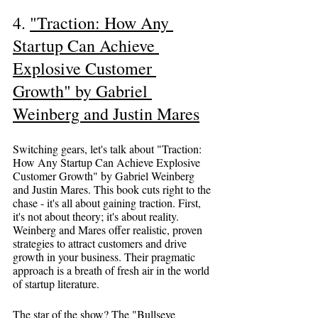
4. 
"Traction: How Any 
Startup Can Achieve 
Explosive Customer 
Growth" by Gabriel 
Weinberg and Justin Mares
Switching gears, let's talk about "Traction: 
How Any Startup Can Achieve Explosive 
Customer Growth" by Gabriel Weinberg 
and Justin Mares. This book cuts right to the 
chase - it's all about gaining traction. First, 
it's not about theory; it's about reality. 
Weinberg and Mares offer realistic, proven 
strategies to attract customers and drive 
growth in your business. Their pragmatic 
approach is a breath of fresh air in the world 
of startup literature.
The star of the show? The "Bullseye 