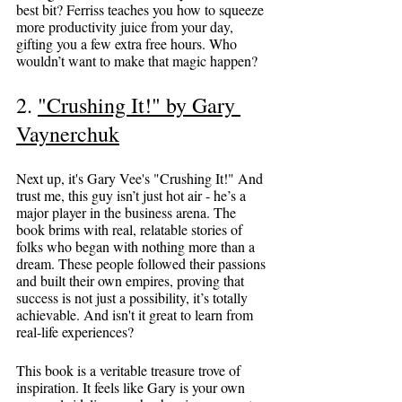
best bit? Ferriss teaches you how to squeeze 
more productivity juice from your day, 
gifting you a few extra free hours. Who 
wouldn’t want to make that magic happen?
2. 
"Crushing It!" by Gary 
Vaynerchuk
Next up, it's Gary Vee's "Crushing It!" And 
trust me, this guy isn’t just hot air - he’s a 
major player in the business arena. The 
book brims with real, relatable stories of 
folks who began with nothing more than a 
dream. These people followed their passions 
and built their own empires, proving that 
success is not just a possibility, it’s totally 
achievable. And isn't it great to learn from 
real-life experiences?
This book is a veritable treasure trove of 
inspiration. It feels like Gary is your own 