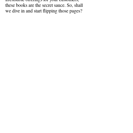
these books are the secret sauce. So, shall 
we dive in and start flipping those pages?