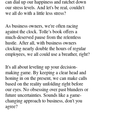
can dial up our happiness and ratchet down 
our stress levels. And let's be real, couldn't 
we all do with a little less stress?
As business owners, we're often racing 
against the clock. Tolle’s book offers a 
much-deserved pause from the relentless 
hustle. After all, with business owners 
clocking nearly double the hours of regular 
employees, we all could use a breather, right?
It's all about leveling up your decision-
making game. By keeping a clear head and 
honing in on the present, we can make calls 
based on the reality unfolding right before 
our eyes. No obsessing over past blunders or 
future uncertainties. Sounds like a game-
changing approach to business, don't you 
agree?