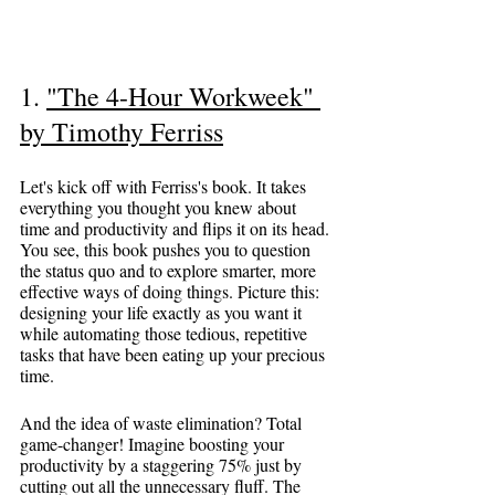
1. 
"The 4-Hour Workweek" 
by Timothy Ferriss
Let's kick off with Ferriss's book. It takes 
everything you thought you knew about 
time and productivity and flips it on its head. 
You see, this book pushes you to question 
the status quo and to explore smarter, more 
effective ways of doing things. Picture this: 
designing your life exactly as you want it 
while automating those tedious, repetitive 
tasks that have been eating up your precious 
time.
And the idea of waste elimination? Total 
game-changer! Imagine boosting your 
productivity by a staggering 75% just by 
cutting out all the unnecessary fluff. The 