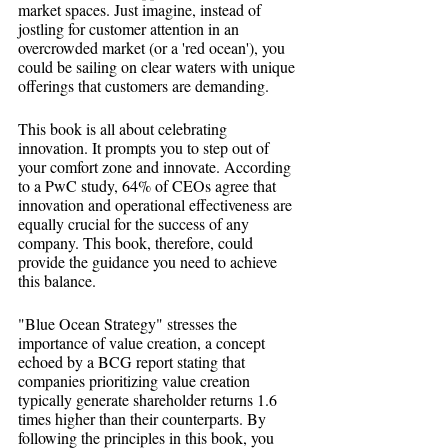
market spaces. Just imagine, instead of 
jostling for customer attention in an 
overcrowded market (or a 'red ocean'), you 
could be sailing on clear waters with unique 
offerings that customers are demanding.
This book is all about celebrating 
innovation. It prompts you to step out of 
your comfort zone and innovate. According 
to a PwC study, 64% of CEOs agree that 
innovation and operational effectiveness are 
equally crucial for the success of any 
company. This book, therefore, could 
provide the guidance you need to achieve 
this balance.
"Blue Ocean Strategy" stresses the 
importance of value creation, a concept 
echoed by a BCG report stating that 
companies prioritizing value creation 
typically generate shareholder returns 1.6 
times higher than their counterparts. By 
following the principles in this book, you 