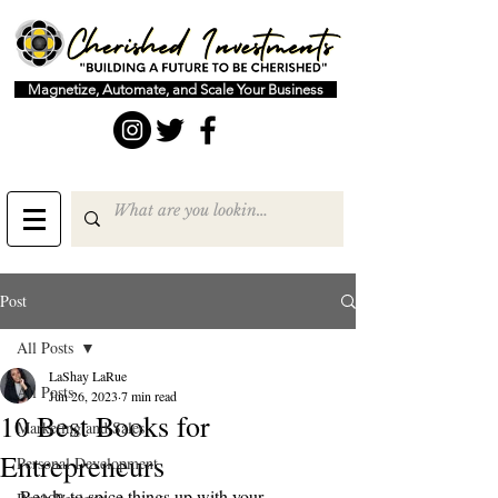
Magnetize, Automate, and Scale Your Business
Post
All Posts
LaShay LaRue
All Posts
Jun 26, 2023
7 min read
10 Best Books for
Marketing and Sales
Entrepreneurs
Personal Development
Ready to spice things up with your 