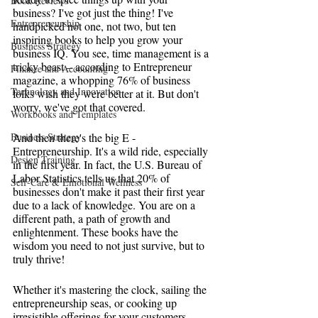
Book Reviews
business? I've got just the thing! I've 
Entrepreneurship
handpicked not one, not two, but ten 
inspiring books to help you grow your 
Business Strategy
business IQ. You see, time management is a 
tricky beast – according to Entrepreneur 
Finance and Accounting
magazine, a whopping 76% of business 
Technology and Innovation
folks wish they were better at it. But don't 
worry, we've got that covered.
Workbooks and Templates
Business Strategy
And then there's the big E - 
Entrepreneurship. It's a wild ride, especially 
Design Training
in the first year. In fact, the U.S. Bureau of 
Labor Statistics tells us that 20% of 
Self-Care & Emotional Wellness
businesses don't make it past their first year 
due to a lack of knowledge. You are on a 
different path, a path of growth and 
enlightenment. These books have the 
wisdom you need to not just survive, but to 
truly thrive!
Whether it's mastering the clock, sailing the 
entrepreneurship seas, or cooking up 
irresistible offerings for your customers, 