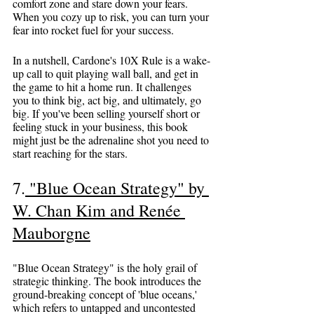
comfort zone and stare down your fears. 
When you cozy up to risk, you can turn your 
fear into rocket fuel for your success.
In a nutshell, Cardone's 10X Rule is a wake-
up call to quit playing wall ball, and get in 
the game to hit a home run. It challenges 
you to think big, act big, and ultimately, go 
big. If you've been selling yourself short or 
feeling stuck in your business, this book 
might just be the adrenaline shot you need to 
start reaching for the stars.
7
.
 "Blue Ocean Strategy" by 
W. Chan Kim and Renée 
Mauborgne
"Blue Ocean Strategy" is the holy grail of 
strategic thinking. The book introduces the 
ground-breaking concept of 'blue oceans,' 
which refers to untapped and uncontested 