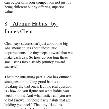
can outperform your competition not just by 
being different but by offering superior 
value.
8. 
"Atomic Habits" by 
James Clear
Clear says success isn't just about one big 
'aha' moment. It's about those little 
improvements, the tiny steps forward that we 
make each day. So how do you turn these 
small steps into a steady journey toward 
success?
That's the intriguing part. Clear has outlined 
strategies for building good habits and 
breaking the bad ones. But the real question 
is - how do you figure out what habits you 
need to form? And what tactics can you use 
to bid farewell to those nasty habits that are 
holding you back? That, my friend, is 