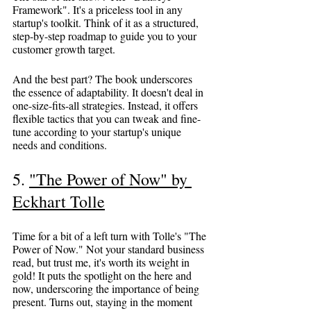
Framework". It's a priceless tool in any 
startup's toolkit. Think of it as a structured, 
step-by-step roadmap to guide you to your 
customer growth target.
And the best part? The book underscores 
the essence of adaptability. It doesn't deal in 
one-size-fits-all strategies. Instead, it offers 
flexible tactics that you can tweak and fine-
tune according to your startup's unique 
needs and conditions.
5. 
"The Power of Now" by 
Eckhart Tolle
Time for a bit of a left turn with Tolle's "The 
Power of Now." Not your standard business 
read, but trust me, it's worth its weight in 
gold! It puts the spotlight on the here and 
now, underscoring the importance of being 
present. Turns out, staying in the moment 