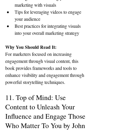
marketing with visuals
Tips for leveraging videos to engage 
your audience
Best practices for integrating visuals 
into your overall marketing strategy
Why You Should Read It:
For marketers focused on increasing 
engagement through visual content, this 
book provides frameworks and tools to 
enhance visibility and engagement through 
powerful storytelling techniques.
11. Top of Mind: Use 
Content to Unleash Your 
Influence and Engage Those 
Who Matter To You by John 