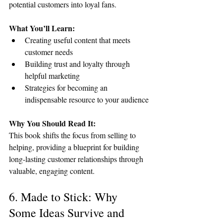
potential customers into loyal fans.
What You’ll Learn:
Creating useful content that meets 
customer needs
Building trust and loyalty through 
helpful marketing
Strategies for becoming an 
indispensable resource to your audience
Why You Should Read It:
This book shifts the focus from selling to 
helping, providing a blueprint for building 
long-lasting customer relationships through 
valuable, engaging content.
6. Made to Stick: Why 
Some Ideas Survive and 