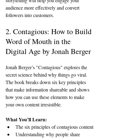
storytelling will help you engage your 
audience more effectively and convert 
followers into customers.
2. Contagious: How to Build 
Word of Mouth in the 
Digital Age by Jonah Berger
Jonah Berger’s "Contagious" explores the 
secret science behind why things go viral. 
The book breaks down six key principles 
that make information shareable and shows 
how you can use these elements to make 
your own content irresistible.
What You’ll Learn:
The six principles of contagious content
Understanding why people share 