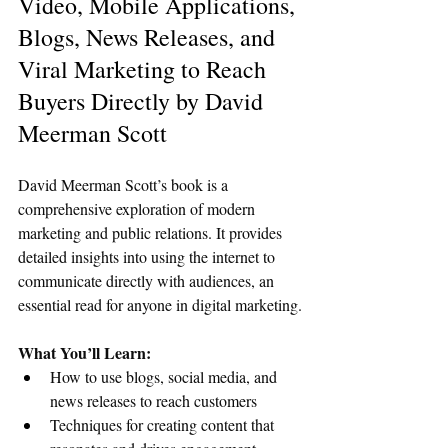
Video, Mobile Applications, 
Blogs, News Releases, and 
Viral Marketing to Reach 
Buyers Directly by David 
Meerman Scott
David Meerman Scott’s book is a 
comprehensive exploration of modern 
marketing and public relations. It provides 
detailed insights into using the internet to 
communicate directly with audiences, an 
essential read for anyone in digital marketing.
What You’ll Learn:
How to use blogs, social media, and 
news releases to reach customers
Techniques for creating content that 