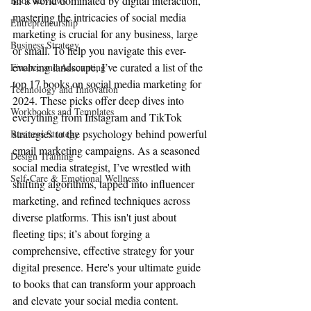
In a world dominated by digital interaction, 
Book Reviews
mastering the intricacies of social media 
Entrepreneurship
marketing is crucial for any business, large 
Business Strategy
or small. To help you navigate this ever-
evolving landscape, I’ve curated a list of the 
Finance and Accounting
top 17 books on social media marketing for 
Technology and Innovation
2024. These picks offer deep dives into 
Workbooks and Templates
everything from Instagram and TikTok 
strategies to the psychology behind powerful 
Business Strategy
email marketing campaigns. As a seasoned 
Design Training
social media strategist, I’ve wrestled with 
Self-Care & Emotional Wellness
shifting algorithms, tapped into influencer 
marketing, and refined techniques across 
diverse platforms. This isn't just about 
fleeting tips; it’s about forging a 
comprehensive, effective strategy for your 
digital presence. Here's your ultimate guide 
to books that can transform your approach 
and elevate your social media content.