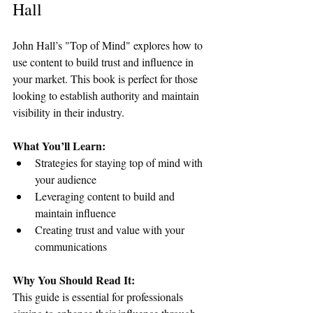
Hall
John Hall’s "Top of Mind" explores how to 
use content to build trust and influence in 
your market. This book is perfect for those 
looking to establish authority and maintain 
visibility in their industry.
What You’ll Learn:
Strategies for staying top of mind with 
your audience
Leveraging content to build and 
maintain influence
Creating trust and value with your 
communications
Why You Should Read It:
This guide is essential for professionals 