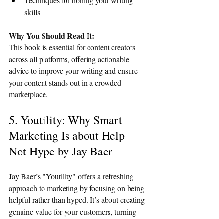
Techniques for honing your writing 
skills
Why You Should Read It:
This book is essential for content creators 
across all platforms, offering actionable 
advice to improve your writing and ensure 
your content stands out in a crowded 
marketplace.
5. Youtility: Why Smart 
Marketing Is about Help 
Not Hype by Jay Baer
Jay Baer’s "Youtility" offers a refreshing 
approach to marketing by focusing on being 
helpful rather than hyped. It’s about creating 
genuine value for your customers, turning 