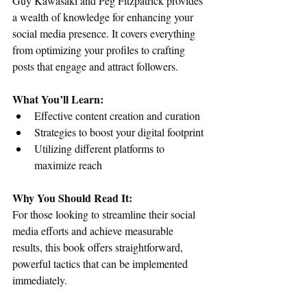
Guy Kawasaki and Peg Fitzpatrick provides 
a wealth of knowledge for enhancing your 
social media presence. It covers everything 
from optimizing your profiles to crafting 
posts that engage and attract followers.
What You’ll Learn:
Effective content creation and curation
Strategies to boost your digital footprint
Utilizing different platforms to 
maximize reach
Why You Should Read It:
For those looking to streamline their social 
media efforts and achieve measurable 
results, this book offers straightforward, 
powerful tactics that can be implemented 
immediately.