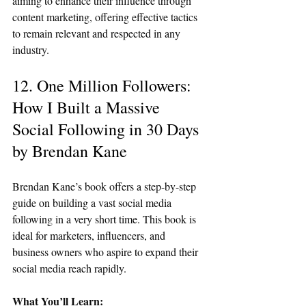
aiming to enhance their influence through 
content marketing, offering effective tactics 
to remain relevant and respected in any 
industry.
12. One Million Followers: 
How I Built a Massive 
Social Following in 30 Days 
by Brendan Kane
Brendan Kane’s book offers a step-by-step 
guide on building a vast social media 
following in a very short time. This book is 
ideal for marketers, influencers, and 
business owners who aspire to expand their 
social media reach rapidly.
What You’ll Learn: