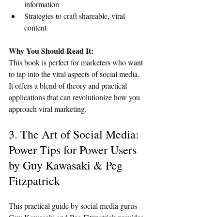
information
Strategies to craft shareable, viral 
content
Why You Should Read It:
This book is perfect for marketers who want 
to tap into the viral aspects of social media. 
It offers a blend of theory and practical 
applications that can revolutionize how you 
approach viral marketing.
3. The Art of Social Media: 
Power Tips for Power Users 
by Guy Kawasaki & Peg 
Fitzpatrick
This practical guide by social media gurus 