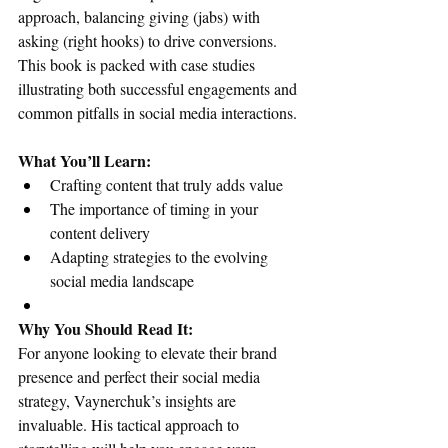
approach, balancing giving (jabs) with 
asking (right hooks) to drive conversions. 
This book is packed with case studies 
illustrating both successful engagements and 
common pitfalls in social media interactions.
What You’ll Learn:
Crafting content that truly adds value
The importance of timing in your 
content delivery
Adapting strategies to the evolving 
social media landscape
Why You Should Read It:
For anyone looking to elevate their brand 
presence and perfect their social media 
strategy, Vaynerchuk’s insights are 
invaluable. His tactical approach to 