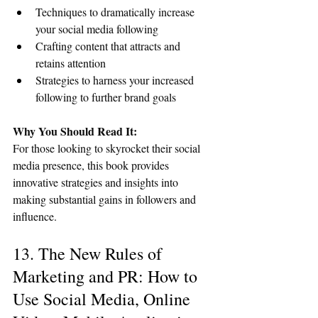
Techniques to dramatically increase 
your social media following
Crafting content that attracts and 
retains attention
Strategies to harness your increased 
following to further brand goals
Why You Should Read It:
For those looking to skyrocket their social 
media presence, this book provides 
innovative strategies and insights into 
making substantial gains in followers and 
influence.
13. The New Rules of 
Marketing and PR: How to 
Use Social Media, Online 