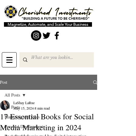
Magnetize, Automate, and Scale Your Business
Post
All Posts
LaShay LaRue
All Posts
May 15, 2024
8 min read
17 Essential Books for Social
Marketing and Sales
Media Marketing in 2024
Personal Development