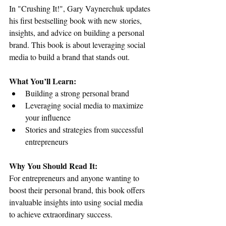
In "Crushing It!", Gary Vaynerchuk updates 
his first bestselling book with new stories, 
insights, and advice on building a personal 
brand. This book is about leveraging social 
media to build a brand that stands out.
What You’ll Learn:
Building a strong personal brand
Leveraging social media to maximize 
your influence
Stories and strategies from successful 
entrepreneurs
Why You Should Read It:
For entrepreneurs and anyone wanting to 
boost their personal brand, this book offers 
invaluable insights into using social media 
to achieve extraordinary success.