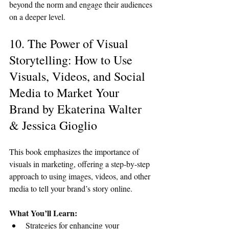
beyond the norm and engage their audiences 
on a deeper level.
10. The Power of Visual 
Storytelling: How to Use 
Visuals, Videos, and Social 
Media to Market Your 
Brand by Ekaterina Walter 
& Jessica Gioglio
This book emphasizes the importance of 
visuals in marketing, offering a step-by-step 
approach to using images, videos, and other 
media to tell your brand’s story online.
What You’ll Learn:
Strategies for enhancing your 