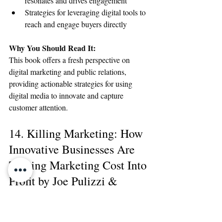
resonates and drives engagement
Strategies for leveraging digital tools to 
reach and engage buyers directly
Why You Should Read It:
This book offers a fresh perspective on 
digital marketing and public relations, 
providing actionable strategies for using 
digital media to innovate and capture 
customer attention.
14. Killing Marketing: How 
Innovative Businesses Are 
Turning Marketing Cost Into 
Profit by Joe Pulizzi & 
Robert Rose