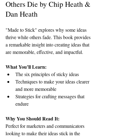
Others Die by Chip Heath & 
Dan Heath
"Made to Stick" explores why some ideas 
thrive while others fade. This book provides 
a remarkable insight into creating ideas that 
are memorable, effective, and impactful.
What You’ll Learn:
The six principles of sticky ideas
Techniques to make your ideas clearer 
and more memorable
Strategies for crafting messages that 
endure
Why You Should Read It:
Perfect for marketers and communicators 
looking to make their ideas stick in the 