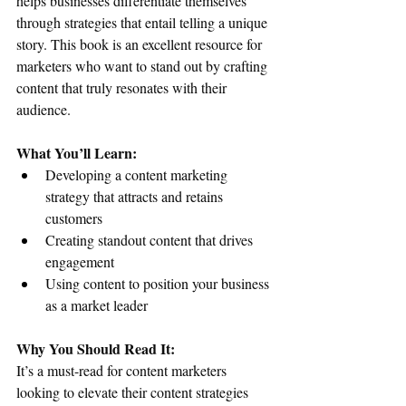
helps businesses differentiate themselves 
through strategies that entail telling a unique 
story. This book is an excellent resource for 
marketers who want to stand out by crafting 
content that truly resonates with their 
audience.
What You’ll Learn:
Developing a content marketing 
strategy that attracts and retains 
customers
Creating standout content that drives 
engagement
Using content to position your business 
as a market leader
Why You Should Read It:
It’s a must-read for content marketers 
looking to elevate their content strategies 