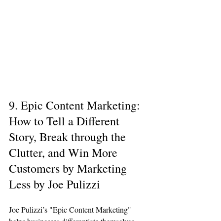
9. Epic Content Marketing: 
How to Tell a Different 
Story, Break through the 
Clutter, and Win More 
Customers by Marketing 
Less by Joe Pulizzi
Joe Pulizzi’s "Epic Content Marketing" 