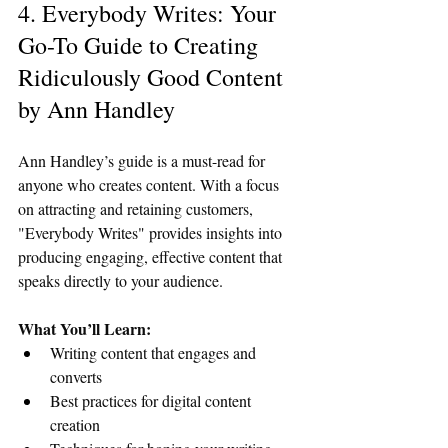
4. Everybody Writes: Your 
Go-To Guide to Creating 
Ridiculously Good Content 
by Ann Handley
Ann Handley’s guide is a must-read for 
anyone who creates content. With a focus 
on attracting and retaining customers, 
"Everybody Writes" provides insights into 
producing engaging, effective content that 
speaks directly to your audience.
What You’ll Learn:
Writing content that engages and 
converts
Best practices for digital content 
creation