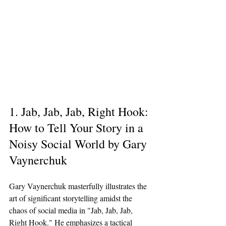
1. Jab, Jab, Jab, Right Hook: 
How to Tell Your Story in a 
Noisy Social World by Gary 
Vaynerchuk
Gary Vaynerchuk masterfully illustrates the 
art of significant storytelling amidst the 
chaos of social media in "Jab, Jab, Jab, 
Right Hook." He emphasizes a tactical 