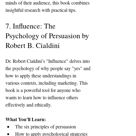
minds of their audience, this book combines 
insightful research with practical tips.
7. Influence: The 
Psychology of Persuasion by 
Robert B. Cialdini
Dr. Robert Cialdini’s "Influence" delves into 
the psychology of why people say "yes" and 
how to apply these understandings in 
various contexts, including marketing. This 
book is a powerful tool for anyone who 
wants to learn how to influence others 
effectively and ethically.
What You’ll Learn:
The six principles of persuasion
How to apply psychological strategies 