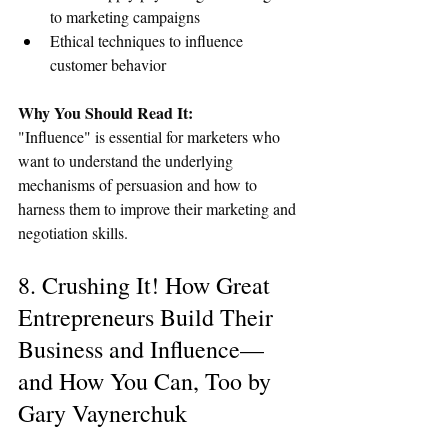
to marketing campaigns
Ethical techniques to influence 
customer behavior
Why You Should Read It:
"Influence" is essential for marketers who 
want to understand the underlying 
mechanisms of persuasion and how to 
harness them to improve their marketing and 
negotiation skills.
8. Crushing It! How Great 
Entrepreneurs Build Their 
Business and Influence—
and How You Can, Too by 
Gary Vaynerchuk