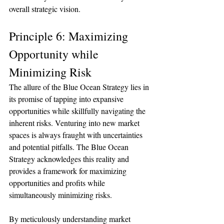
overall strategic vision.
Principle 6: Maximizing 
Opportunity while 
Minimizing Risk
The allure of the Blue Ocean Strategy lies in 
its promise of tapping into expansive 
opportunities while skillfully navigating the 
inherent risks. Venturing into new market 
spaces is always fraught with uncertainties 
and potential pitfalls. The Blue Ocean 
Strategy acknowledges this reality and 
provides a framework for maximizing 
opportunities and profits while 
simultaneously minimizing risks.
By meticulously understanding market 