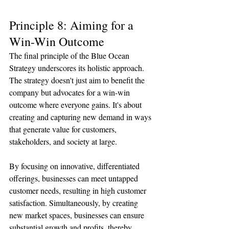
Principle 8: Aiming for a 
Win-Win Outcome
The final principle of the Blue Ocean 
Strategy underscores its holistic approach. 
The strategy doesn't just aim to benefit the 
company but advocates for a win-win 
outcome where everyone gains. It's about 
creating and capturing new demand in ways 
that generate value for customers, 
stakeholders, and society at large.
By focusing on innovative, differentiated 
offerings, businesses can meet untapped 
customer needs, resulting in high customer 
satisfaction. Simultaneously, by creating 
new market spaces, businesses can ensure 
substantial growth and profits, thereby 