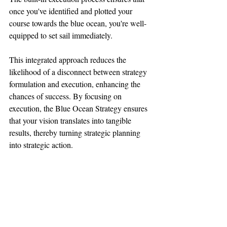
once you've identified and plotted your 
course towards the blue ocean, you're well-
equipped to set sail immediately.
This integrated approach reduces the 
likelihood of a disconnect between strategy 
formulation and execution, enhancing the 
chances of success. By focusing on 
execution, the Blue Ocean Strategy ensures 
that your vision translates into tangible 
results, thereby turning strategic planning 
into strategic action.