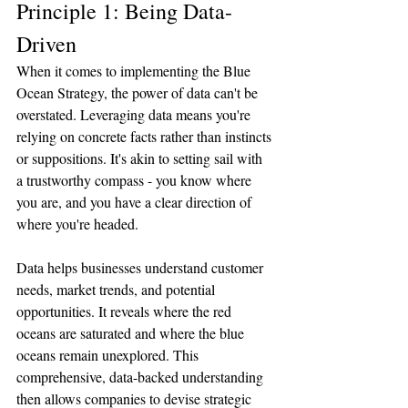
Principle 1: Being Data-
Driven
When it comes to implementing the Blue 
Ocean Strategy, the power of data can't be 
overstated. Leveraging data means you're 
relying on concrete facts rather than instincts 
or suppositions. It's akin to setting sail with 
a trustworthy compass - you know where 
you are, and you have a clear direction of 
where you're headed.
Data helps businesses understand customer 
needs, market trends, and potential 
opportunities. It reveals where the red 
oceans are saturated and where the blue 
oceans remain unexplored. This 
comprehensive, data-backed understanding 
then allows companies to devise strategic 