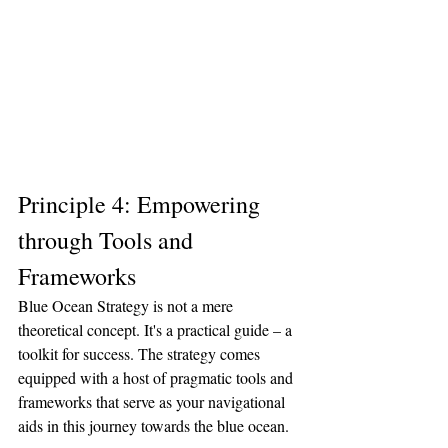
Principle 4: Empowering 
through Tools and 
Frameworks
Blue Ocean Strategy is not a mere 
theoretical concept. It's a practical guide – a 
toolkit for success. The strategy comes 
equipped with a host of pragmatic tools and 
frameworks that serve as your navigational 
aids in this journey towards the blue ocean.