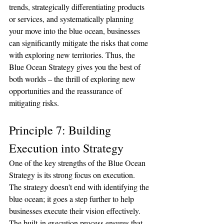
trends, strategically differentiating products 
or services, and systematically planning 
your move into the blue ocean, businesses 
can significantly mitigate the risks that come 
with exploring new territories. Thus, the 
Blue Ocean Strategy gives you the best of 
both worlds – the thrill of exploring new 
opportunities and the reassurance of 
mitigating risks.
Principle 7: Building 
Execution into Strategy
One of the key strengths of the Blue Ocean 
Strategy is its strong focus on execution. 
The strategy doesn't end with identifying the 
blue ocean; it goes a step further to help 
businesses execute their vision effectively. 
The built-in execution process ensures that 