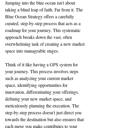
Jumping into the blue ocean isn't about 
taking a blind leap of faith. Far from it. The 
Blue Ocean Strategy offers a carefully 
curated, step-by-step process that acts as a 
roadmap for your journey. This systematic 
approach breaks down the vast, often 
overwhelming task of creating a new market 
space into manageable stages.
Think of it like having a GPS system for 
your journey. This process involves steps 
such as analyzing your current market 
space, identifying opportunities for 
innovation, differentiating your offerings, 
defining your new market space, and 
meticulously planning the execution. The 
step-by-step process doesn't just direct you 
towards the destination but also ensures that 
each move you make contributes to your 