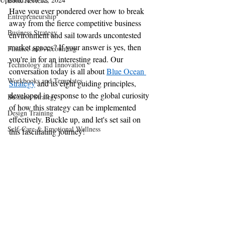
Book Reviews
Have you ever pondered over how to break 
Entrepreneurship
away from the fierce competitive business 
Business Strategy
environment and sail towards uncontested 
market spaces? If your answer is yes, then 
Finance and Accounting
you're in for an interesting read. Our 
Technology and Innovation
conversation today is all about 
Blue Ocean 
Workbooks and Templates
Strategy
 and its eight guiding principles, 
developed in response to the global curiosity 
Business Strategy
of how this strategy can be implemented 
Design Training
effectively. Buckle up, and let's set sail on 
Self-Care & Emotional Wellness
this fascinating journey!