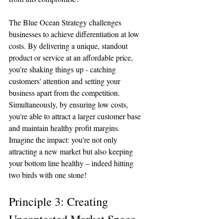
The Blue Ocean Strategy challenges 
businesses to achieve differentiation at low 
costs. By delivering a unique, standout 
product or service at an affordable price, 
you're shaking things up - catching 
customers' attention and setting your 
business apart from the competition. 
Simultaneously, by ensuring low costs, 
you're able to attract a larger customer base 
and maintain healthy profit margins. 
Imagine the impact: you're not only 
attracting a new market but also keeping 
your bottom line healthy – indeed hitting 
two birds with one stone!
Principle 3: Creating 
Uncontested Market Space