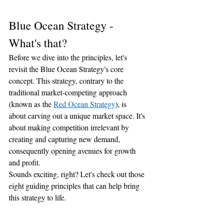
Blue Ocean Strategy - 
What's that?
Before we dive into the principles, let's 
revisit the Blue Ocean Strategy's core 
concept. This strategy, contrary to the 
traditional market-competing approach 
(known as the 
Red Ocean Strategy
), is 
about carving out a unique market space. It's 
about making competition irrelevant by 
creating and capturing new demand, 
consequently opening avenues for growth 
and profit.
Sounds exciting, right? Let's check out those 
eight guiding principles that can help bring 
this strategy to life.