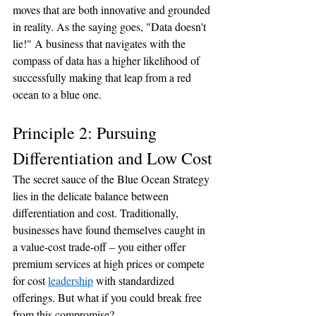
moves that are both innovative and grounded 
in reality. As the saying goes, "Data doesn't 
lie!" A business that navigates with the 
compass of data has a higher likelihood of 
successfully making that leap from a red 
ocean to a blue one.
Principle 2: Pursuing 
Differentiation and Low Cost
The secret sauce of the Blue Ocean Strategy 
lies in the delicate balance between 
differentiation and cost. Traditionally, 
businesses have found themselves caught in 
a value-cost trade-off – you either offer 
premium services at high prices or compete 
for cost 
leadership
 with standardized 
offerings. But what if you could break free 
from this compromise?