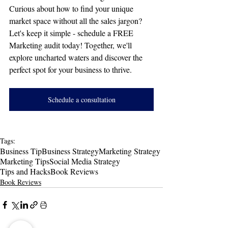
Curious about how to find your unique 
market space without all the sales jargon? 
Let's keep it simple - schedule a FREE 
Marketing audit today! Together, we'll 
explore uncharted waters and discover the 
perfect spot for your business to thrive.
Schedule a consultation
Tags:
Business Tip
Business Strategy
Marketing Strategy
Marketing Tips
Social Media Strategy
Tips and Hacks
Book Reviews
Book Reviews