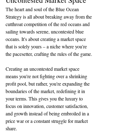
The heart and soul of the Blue Ocean 
Strategy is all about breaking away from the 
cutthroat competition of the red oceans and 
sailing towards serene, uncontested blue 
oceans. It's about creating a market space 
that is solely yours – a niche where you're 
the pacesetter, crafting the rules of the game.
Creating an uncontested market space 
means you're not fighting over a shrinking 
profit pool, but rather, you're expanding the 
boundaries of the market, redefining it in 
your terms. This gives you the luxury to 
focus on innovation, customer satisfaction, 
and growth instead of being embroiled in a 
price war or a constant struggle for market 
share. 