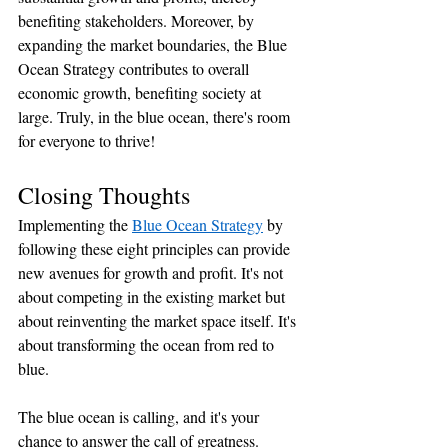
benefiting stakeholders. Moreover, by 
expanding the market boundaries, the Blue 
Ocean Strategy contributes to overall 
economic growth, benefiting society at 
large. Truly, in the blue ocean, there's room 
for everyone to thrive!
Closing Thoughts
Implementing the 
Blue Ocean Strategy
 by 
following these eight principles can provide 
new avenues for growth and profit. It's not 
about competing in the existing market but 
about reinventing the market space itself. It's 
about transforming the ocean from red to 
blue. 
The blue ocean is calling, and it's your 
chance to answer the call of greatness. 