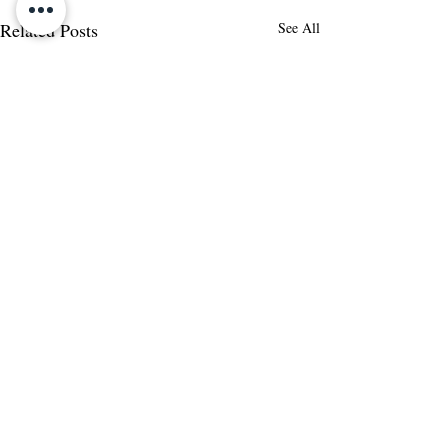
Related Posts
See All
Comments