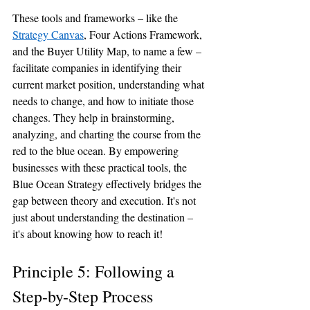
These tools and frameworks – like the 
Strategy Canvas
, Four Actions Framework, 
and the Buyer Utility Map, to name a few – 
facilitate companies in identifying their 
current market position, understanding what 
needs to change, and how to initiate those 
changes. They help in brainstorming, 
analyzing, and charting the course from the 
red to the blue ocean. By empowering 
businesses with these practical tools, the 
Blue Ocean Strategy effectively bridges the 
gap between theory and execution. It's not 
just about understanding the destination – 
it's about knowing how to reach it!
Principle 5: Following a 
Step-by-Step Process