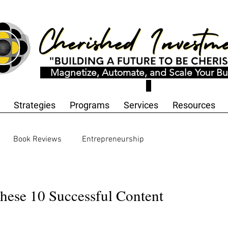
Magnetize, Automate, and Scale Your Bu
Strategies
Programs
Services
Resources
Book Reviews
Entrepreneurship
ology and Innovation
Workbooks and Templates
hese 10 Successful Content
motional Wellness