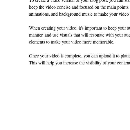
keep the video concise and focused on the main points. 
animations, and background music to make your video
When creating your video, it's important to keep your a
manner, and use visuals that will resonate with your aud
elements to make your video more memorable.
Once your video is complete, you can upload it to plat
This will help you increase the visibility of your conten