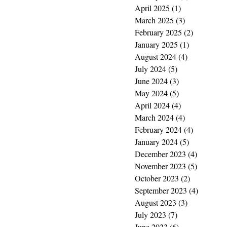
April 2025
(1)
1 post
March 2025
(3)
3 posts
February 2025
(2)
2 posts
January 2025
(1)
1 post
August 2024
(4)
4 posts
July 2024
(5)
5 posts
June 2024
(3)
3 posts
May 2024
(5)
5 posts
April 2024
(4)
4 posts
March 2024
(4)
4 posts
February 2024
(4)
4 posts
January 2024
(5)
5 posts
December 2023
(4)
4 posts
November 2023
(5)
5 posts
October 2023
(2)
2 posts
September 2023
(4)
4 posts
August 2023
(3)
3 posts
July 2023
(7)
7 posts
June 2023
(6)
6 posts