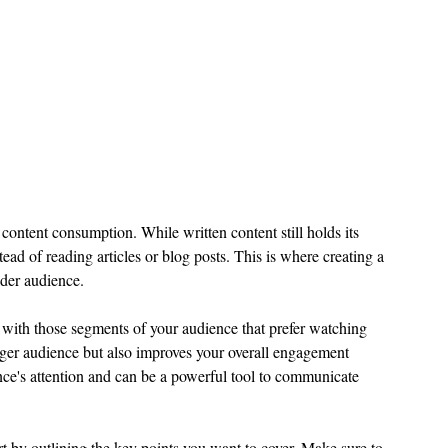
ontent consumption. While written content still holds its 
ad of reading articles or blog posts. This is where creating a 
ider audience.
 with those segments of your audience that prefer watching 
rger audience but also improves your overall engagement 
ence's attention and can be a powerful tool to communicate 
rt by outlining the key points you want to cover. Make sure to 