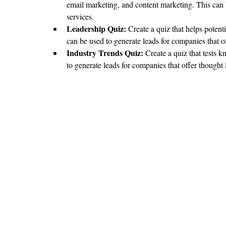
email marketing, and content marketing. This can 
services.
Leadership Quiz:
 Create a quiz that helps potenti
can be used to generate leads for companies that 
Industry Trends Quiz: 
Create a quiz that tests 
to generate leads for companies that offer thought 