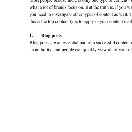
what a lot of brands focus on. But the truth is, if you 
you need to investigate other types of content as well. 
this is the top content type to apply in your content mar
1.	Blog posts
Blog posts are an essential part of a successful content
an authority, and people can quickly view all of your ot