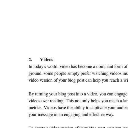
2.	Videos
In today's world, video has become a dominant form of c
ground, some people simply prefer watching videos inste
video version of your blog post can help you reach a w
By turning your blog post into a video, you can engage
videos over reading. This not only helps you reach a la
metrics. Videos have the ability to captivate your audi
your message in an engaging and effective way.
To create a video version of your blog post, you can sta