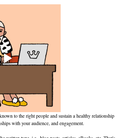
nown to the right people and sustain a healthy relationship 
tionships with your audience, and engagement.
e written type, i.e., blog posts, articles, eBooks, etc. That's 