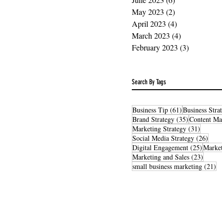
May 2023
(2)
2 posts
April 2023
(4)
4 posts
March 2023
(4)
4 posts
February 2023
(3)
3 posts
Search By Tags
61 posts
Business Tip
(61)
Business Stra
35 posts
Brand Strategy
(35)
Content Ma
31 post
Marketing Strategy
(31)
26 po
Social Media Strategy
(26)
25 post
Digital Engagement
(25)
Market
23 pos
Marketing and Sales
(23)
21
small business marketing
(21)