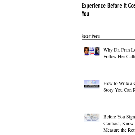
Experience Before It Co
You
Recent Posts
Why Dr. Fran Le
Follow Her Call
How to Write a 
Story You Can 
Before You Sign
Contract, Know
Measure the Ret