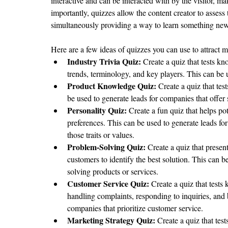
interactive and can be interacted with by the visitor, ma
importantly, quizzes allow the content creator to assess 
simultaneously providing a way to learn something new 
Here are a few ideas of quizzes you can use to attract m
Industry Trivia Quiz:
 Create a quiz that tests k
trends, terminology, and key players. This can be
Product Knowledge Quiz:
 Create a quiz that te
be used to generate leads for companies that offer 
Personality Quiz:
 Create a fun quiz that helps pot
preferences. This can be used to generate leads for
those traits or values.
Problem-Solving Quiz:
 Create a quiz that prese
customers to identify the best solution. This can b
solving products or services.
Customer Service Quiz:
 Create a quiz that tests
handling complaints, responding to inquiries, and 
companies that prioritize customer service.
Marketing Strategy Quiz: 
Create a quiz that tes