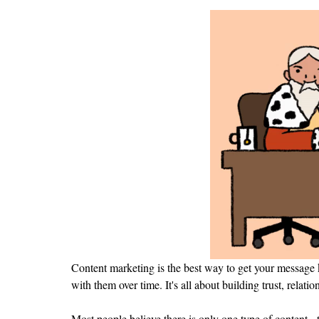
Content marketing is the best way to get your message k
with them over time. It's all about building trust, rela
Most people believe there is only one type of content - th