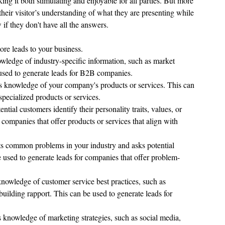
king it both stimulating and enjoyable for all parties. But more 
their visitor’s understanding of what they are presenting while 
if they don't have all the answers.
ore leads to your business. 
nowledge of industry-specific information, such as market 
 used to generate leads for B2B companies.
sts knowledge of your company's products or services. This can 
specialized products or services.
ential customers identify their personality traits, values, or 
 companies that offer products or services that align with 
nts common problems in your industry and asks potential 
e used to generate leads for companies that offer problem-
 knowledge of customer service best practices, such as 
building rapport. This can be used to generate leads for 
ts knowledge of marketing strategies, such as social media, 