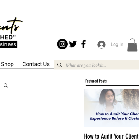
siness
Log In
Shop
Contact Us
Featured Posts
How to Audit Your Client