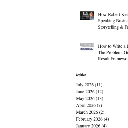
How Robert Ken
Speaking Busin
Storytelling & F
How to Write a 
The Problem, Gu
Result Framewo
Archive
July 2026
(11)
11 posts
June 2026
(12)
12 posts
May 2026
(13)
13 posts
April 2026
(7)
7 posts
March 2026
(2)
2 posts
February 2026
(4)
4 posts
January 2026
(4)
4 posts