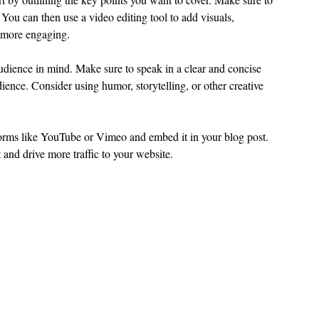
You can then use a video editing tool to add visuals, 
 more engaging.
udience in mind. Make sure to speak in a clear and concise 
ience. Consider using humor, storytelling, or other creative 
forms like YouTube or Vimeo and embed it in your blog post. 
t and drive more traffic to your website.