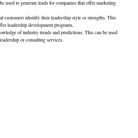
be used to generate leads for companies that offer marketing 
al customers identify their leadership style or strengths. This 
offer leadership development programs.
knowledge of industry trends and predictions. This can be used 
leadership or consulting services.