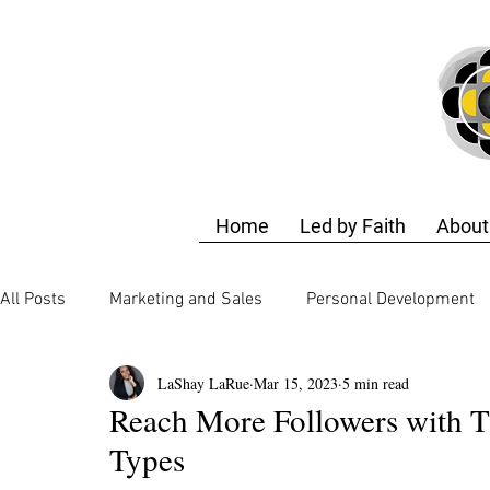
Home
Led by Faith
About
All Posts
Marketing and Sales
Personal Development
LaShay LaRue
Mar 15, 2023
5 min read
Business Strategy
Finance and Accounting
Techn
Reach More Followers with T
Types
Business Strategy
Design Training
Self-Care & E