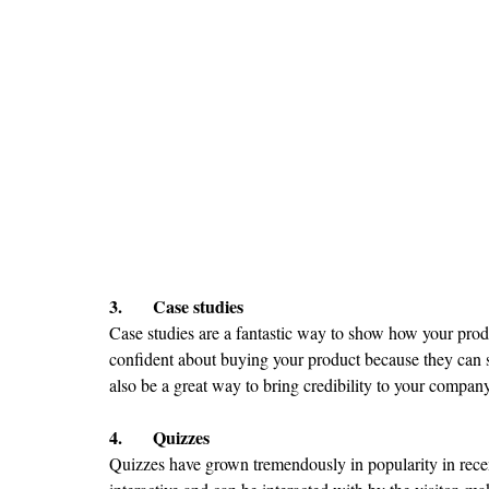
3.	Case studies
Case studies are a fantastic way to show how your prod
confident about buying your product because they can s
also be a great way to bring credibility to your company
4.	Quizzes
Quizzes have grown tremendously in popularity in recen