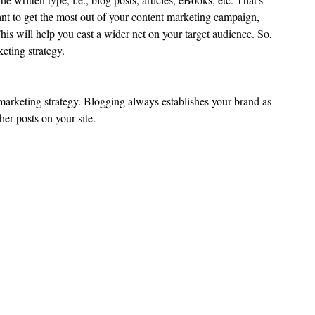
want to get the most out of your content marketing campaign, 
This will help you cast a wider net on your target audience. So, 
keting strategy.
 marketing strategy. Blogging always establishes your brand as 
her posts on your site.