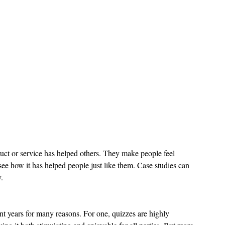
uct or service has helped others. They make people feel 
ee how it has helped people just like them. Case studies can 
.
t years for many reasons. For one, quizzes are highly 