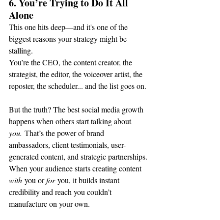
6. You’re Trying to Do It All 
Alone
This one hits deep—and it's one of the 
biggest reasons your strategy might be 
stalling.
You’re the CEO, the content creator, the 
strategist, the editor, the voiceover artist, the 
reposter, the scheduler... and the list goes on.
But the truth? The best social media growth 
happens when others start talking about 
you.
 That’s the power of brand 
ambassadors, client testimonials, user-
generated content, and strategic partnerships.
When your audience starts creating content 
with
 you or 
for
 you, it builds instant 
credibility and reach you couldn’t 
manufacture on your own.