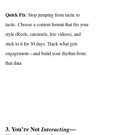
Quick Fix
: Stop jumping from tactic to 
tactic. Choose a content format that fits your 
style (Reels, carousels, live videos), and 
stick to it for 30 days. Track what gets 
engagement—and build your rhythm from 
that data.
3. You’re Not 
Interacting
—