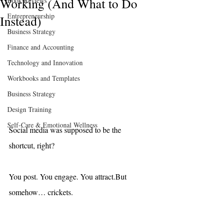
Working (And What to Do
Book Reviews
Entrepreneurship
Instead)
Business Strategy
Finance and Accounting
Technology and Innovation
Workbooks and Templates
Business Strategy
Design Training
Self-Care & Emotional Wellness
Social media was supposed to be the 
shortcut, right?
You post. You engage. You attract.But 
somehow… crickets.