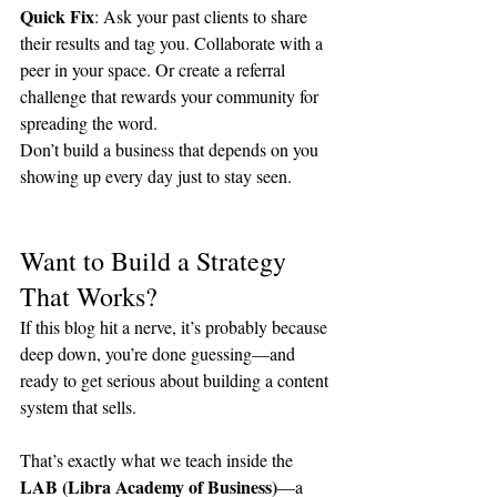
Quick Fix
: Ask your past clients to share 
their results and tag you. Collaborate with a 
peer in your space. Or create a referral 
challenge that rewards your community for 
spreading the word.
Don’t build a business that depends on you 
showing up every day just to stay seen.
Want to Build a Strategy 
That Works?
If this blog hit a nerve, it’s probably because 
deep down, you’re done guessing—and 
ready to get serious about building a content 
system that sells.
That’s exactly what we teach inside the 
LAB (Libra Academy of Business)
—a 