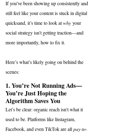
If you’ve been showing up consistently and 
still feel like your content is stuck in digital 
quicksand, it’s time to look at 
why
 your 
social strategy isn’t getting traction—and 
more importantly, how to fix it.
Here’s what’s likely going on behind the 
scenes:
1. You’re Not Running Ads—
You’re Just Hoping the 
Algorithm Saves You
Let’s be clear: organic reach isn’t what it 
used to be. Platforms like Instagram, 
Facebook, and even TikTok are all 
pay-to-