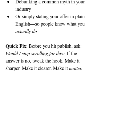
Debunking a common myth in your 
industry
Or simply stating your offer in plain 
English—so people know what you 
actually do
Quick Fix
: Before you hit publish, ask: 
Would I stop scrolling for this?
 If the 
answer is no, tweak the hook. Make it 
sharper. Make it clearer. Make it 
matter.