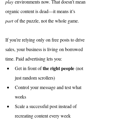
play
 environments now. That doesn’t mean 
organic content is dead—it means it’s 
part
 of the puzzle, not the whole game.
If you’re relying only on free posts to drive 
sales, your business is living on borrowed 
time. Paid advertising lets you:
the right people
Get in front of 
 (not 
just random scrollers)
Control your message and test what 
works
Scale a successful post instead of 
recreating content every week