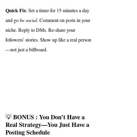
Quick Fix
: Set a timer for 15 minutes a day 
and go 
be social
. Comment on posts in your 
niche. Reply to DMs. Re-share your 
followers’ stories. Show up like a real person
—not just a billboard.
BONUS : You Don’t Have a 
💡 
Real Strategy—You Just Have a 
Posting Schedule