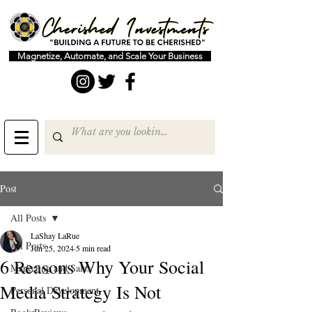
Magnetize, Automate, and Scale Your Business
Post
All Posts
LaShay LaRue
All Posts
Jun 25, 2024
5 min read
6 Reasons Why Your Social
Marketing and Sales
Media Strategy Is Not
Personal Development