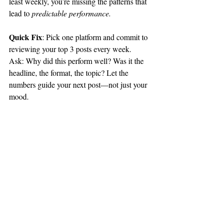
least weekly, you’re missing the patterns that 
lead to 
predictable performance.
Quick Fix
: Pick one platform and commit to 
reviewing your top 3 posts every week. 
Ask: Why did this perform well? Was it the 
headline, the format, the topic? Let the 
numbers guide your next post—not just your 
mood.