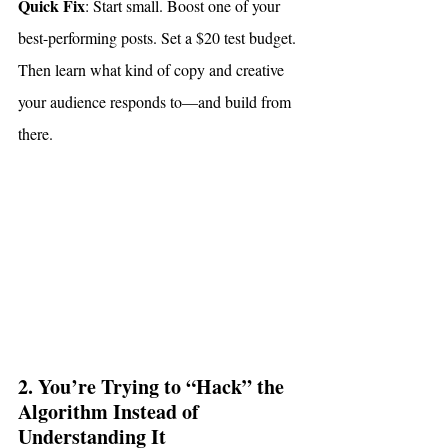
Quick Fix
: Start small. Boost one of your 
best-performing posts. Set a $20 test budget. 
Then learn what kind of copy and creative 
your audience responds to—and build from 
there.
2. You’re Trying to “Hack” the 
Algorithm Instead of 
Understanding It