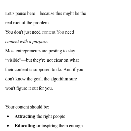
Let’s pause here—because this might be the 
real root of the problem.
You don’t just need 
content.You
 need 
content with a purpose.
Most entrepreneurs are posting to stay 
“visible”—but they’re not clear on what 
their content is supposed to do. And if you 
don’t know the goal, the algorithm sure 
won’t figure it out for you.
Your content should be:
Attracting
 the right people
Educating
 or inspiring them enough 