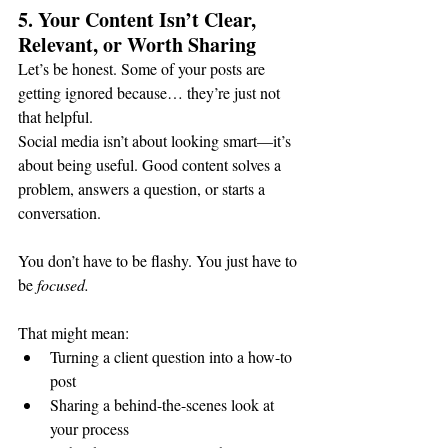
5. Your Content Isn’t Clear, 
Relevant, or Worth Sharing
Let’s be honest. Some of your posts are 
getting ignored because… they’re just not 
that helpful.
Social media isn’t about looking smart—it’s 
about being useful. Good content solves a 
problem, answers a question, or starts a 
conversation.
You don’t have to be flashy. You just have to 
be 
focused.
That might mean:
Turning a client question into a how-to 
post
Sharing a behind-the-scenes look at 
your process