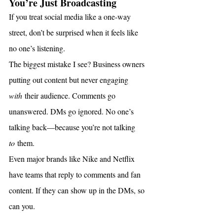
You’re Just Broadcasting
If you treat social media like a one-way 
street, don’t be surprised when it feels like 
no one’s listening.
The biggest mistake I see? Business owners 
putting out content but never engaging 
with
 their audience. Comments go 
unanswered. DMs go ignored. No one’s 
talking back—because you’re not talking 
to
 them.
Even major brands like Nike and Netflix 
have teams that reply to comments and fan 
content. If they can show up in the DMs, so 
can you.