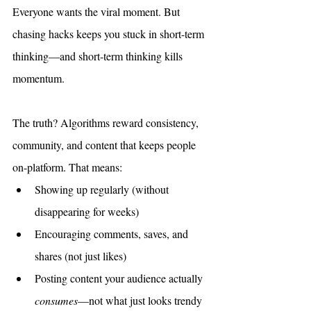
Everyone wants the viral moment. But 
chasing hacks keeps you stuck in short-term 
thinking—and short-term thinking kills 
momentum.
The truth? Algorithms reward consistency, 
community, and content that keeps people 
on-platform. That means:
Showing up regularly (without 
disappearing for weeks)
Encouraging comments, saves, and 
shares (not just likes)
Posting content your audience actually 
consumes
—not what just looks trendy