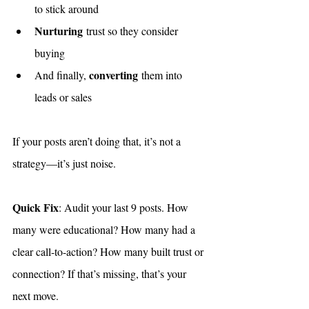
to stick around
Nurturing
 trust so they consider 
buying
converting
And finally, 
 them into 
leads or sales
If your posts aren’t doing that, it’s not a 
strategy—it’s just noise.
Quick Fix
: Audit your last 9 posts. How 
many were educational? How many had a 
clear call-to-action? How many built trust or 
connection? If that’s missing, that’s your 
next move.