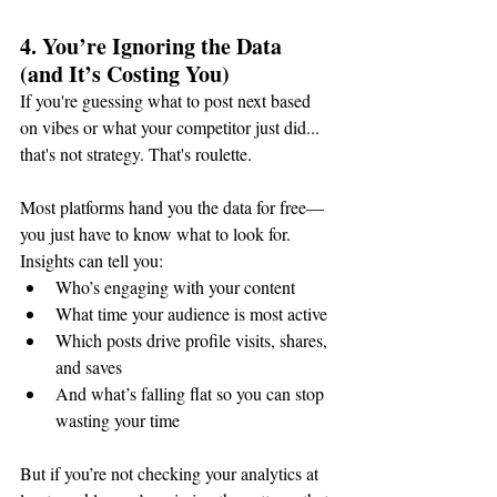
4. You’re Ignoring the Data 
(and It’s Costing You)
If you're guessing what to post next based 
on vibes or what your competitor just did... 
that's not strategy. That's roulette.
Most platforms hand you the data for free—
you just have to know what to look for. 
Insights can tell you:
Who’s engaging with your content
What time your audience is most active
Which posts drive profile visits, shares, 
and saves
And what’s falling flat so you can stop 
wasting your time
But if you’re not checking your analytics at 