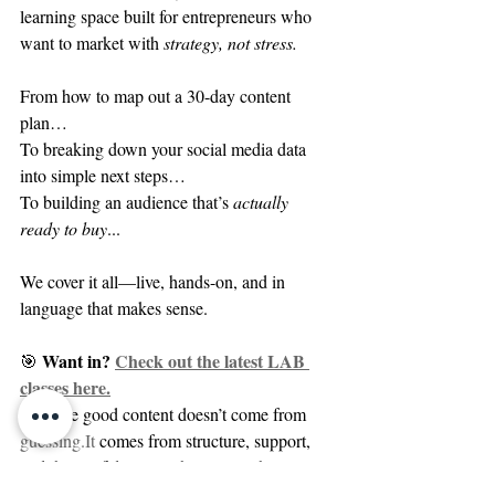
learning space built for entrepreneurs who 
want to market with 
strategy, not stress.
From how to map out a 30-day content 
plan…
To breaking down your social media data 
into simple next steps…
To building an audience that’s 
actually 
ready to buy
...
We cover it all—live, hands-on, and in 
language that makes sense.
Want in? 
Check out the latest LAB 
🎯 
classes here.
Because good content doesn’t come from 
guessing.It
 comes from structure, support, 
and the confidence to show up with clarity.