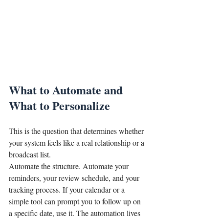
What to Automate and 
What to Personalize
This is the question that determines whether 
your system feels like a real relationship or a 
broadcast list.
Automate the structure. Automate your 
reminders, your review schedule, and your 
tracking process. If your calendar or a 
simple tool can prompt you to follow up on 
a specific date, use it. The automation lives 