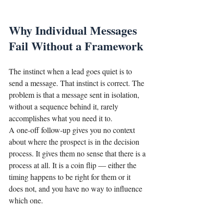
Why Individual Messages 
Fail Without a Framework
The instinct when a lead goes quiet is to 
send a message. That instinct is correct. The 
problem is that a message sent in isolation, 
without a sequence behind it, rarely 
accomplishes what you need it to.
A one-off follow-up gives you no context 
about where the prospect is in the decision 
process. It gives them no sense that there is a 
process at all. It is a coin flip — either the 
timing happens to be right for them or it 
does not, and you have no way to influence 
which one.