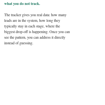
what you do not track.
The tracker gives you real data: how many 
leads are in the system, how long they 
typically stay in each stage, where the 
biggest drop-off is happening. Once you can 
see the pattern, you can address it directly 
instead of guessing.