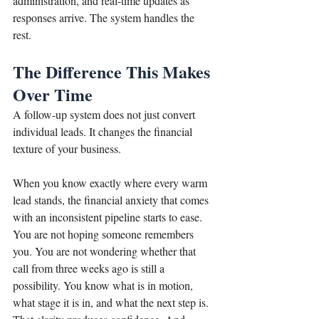
administration, and real-time updates as 
responses arrive. The system handles the 
rest.
The Difference This Makes 
Over Time
A follow-up system does not just convert 
individual leads. It changes the financial 
texture of your business.
When you know exactly where every warm 
lead stands, the financial anxiety that comes 
with an inconsistent pipeline starts to ease. 
You are not hoping someone remembers 
you. You are not wondering whether that 
call from three weeks ago is still a 
possibility. You know what is in motion, 
what stage it is in, and what the next step is. 