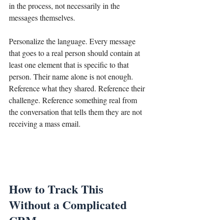
in the process, not necessarily in the 
messages themselves.
Personalize the language. Every message 
that goes to a real person should contain at 
least one element that is specific to that 
person. Their name alone is not enough. 
Reference what they shared. Reference their 
challenge. Reference something real from 
the conversation that tells them they are not 
receiving a mass email.
How to Track This 
Without a Complicated 