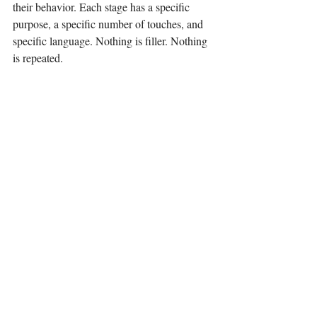
their behavior. Each stage has a specific 
purpose, a specific number of touches, and 
specific language. Nothing is filler. Nothing 
is repeated.