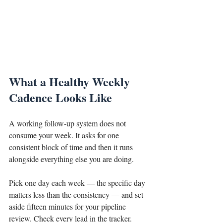
What a Healthy Weekly 
Cadence Looks Like
A working follow-up system does not 
consume your week. It asks for one 
consistent block of time and then it runs 
alongside everything else you are doing.
Pick one day each week — the specific day 
matters less than the consistency — and set 
aside fifteen minutes for your pipeline 
review. Check every lead in the tracker. 