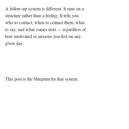
A follow-up system is different. It runs on a 
structure rather than a feeling. It tells you 
who to contact, when to contact them, what 
to say, and what comes next — regardless of 
how motivated or anxious you feel on any 
given day.
This post is the blueprint for that system.