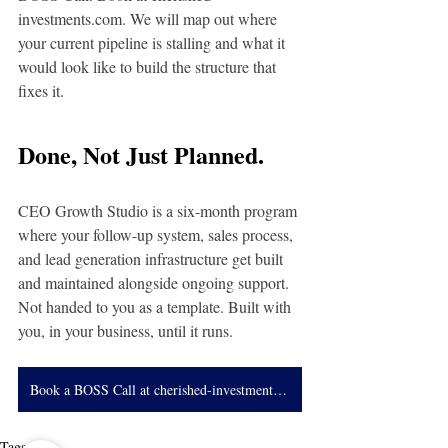
investments.com
. We will map out where 
your current pipeline is stalling and what it 
would look like to build the structure that 
fixes it.
Done, Not Just Planned.
CEO Growth Studio is a six-month program 
where your follow-up system, sales process, 
and lead generation infrastructure get built 
and maintained alongside ongoing support. 
Not handed to you as a template. Built with 
you, in your business, until it runs.
Book a BOSS Call at cherished-investments.com
Tags: