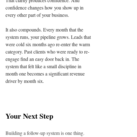
That clarity produces confidence. And 
confidence changes how you show up in 
every other part of your business.
It also compounds. Every month that the 
system runs, your pipeline grows. Leads that 
were cold six months ago re-enter the warm 
category. Past clients who were ready to re-
engage find an easy door back in. The 
system that felt like a small discipline in 
month one becomes a significant revenue 
driver by month six.
Your Next Step
Building a follow-up system is one thing. 