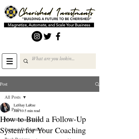
Magnetize, Automate, and Scale Your Business
Post
All Posts
LaShay LaRue
All Posts
Jun 10
5 min read
How to Build a Follow-Up
Marketing and Sales
System for Your Coaching
Personal Development