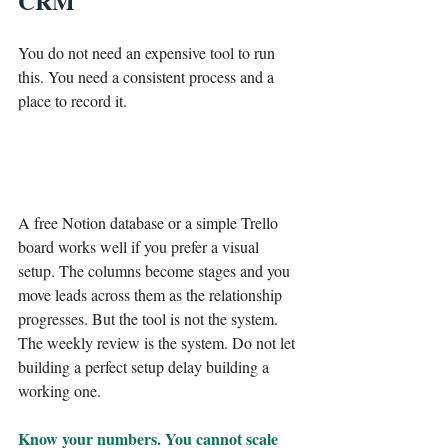
CRM
You do not need an expensive tool to run 
this. You need a consistent process and a 
place to record it.
A free Notion database or a simple Trello 
board works well if you prefer a visual 
setup. The columns become stages and you 
move leads across them as the relationship 
progresses. But the tool is not the system. 
The weekly review is the system. Do not let 
building a perfect setup delay building a 
working one.
Know your numbers. You cannot scale 