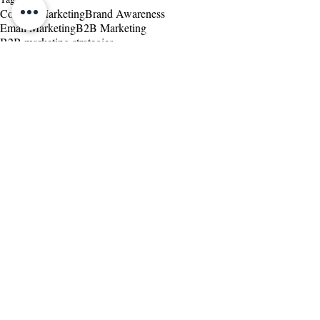
Content Marketing
Brand Awareness
Email Marketing
B2B Marketing
B2B marketing strategies
Customer Relationship Management
Marketing and Sales
Related Posts
See All