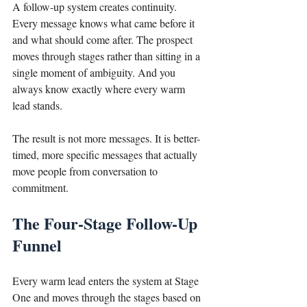
A follow-up system creates continuity. 
Every message knows what came before it 
and what should come after. The prospect 
moves through stages rather than sitting in a 
single moment of ambiguity. And you 
always know exactly where every warm 
lead stands.
The result is not more messages. It is better-
timed, more specific messages that actually 
move people from conversation to 
commitment.
The Four-Stage Follow-Up 
Funnel
Every warm lead enters the system at Stage 
One and moves through the stages based on 