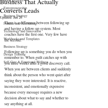
Business That Actually
Book Reviews
Entrepreneurship
Converts Leads
Business Strategy
Updated:
Jun 26
There is a difference between following up 
Finance and Accounting
and having a follow-up system. Most 
Technology and Innovation
coaches have the first one. Very few have 
Workbooks and Templates
the second.
Business Strategy
Following up is something you do when you 
Design Training
remember to. When guilt catches up with 
Self-Care & Emotional Wellness
you three weeks after a good discovery call. 
When you are between clients and suddenly 
think about the person who went quiet after 
saying they were interested. It is reactive, 
inconsistent, and emotionally expensive 
because every message requires a new 
decision about what to say and whether to 
say anything at all.