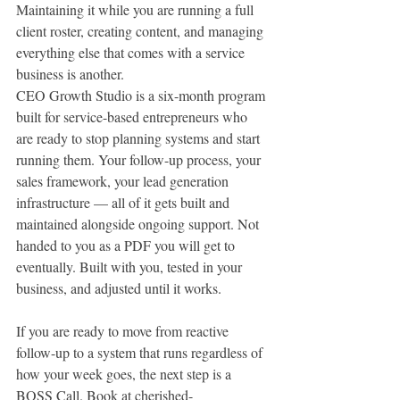
Maintaining it while you are running a full 
client roster, creating content, and managing 
everything else that comes with a service 
business is another.
CEO Growth Studio is a six-month program 
built for service-based entrepreneurs who 
are ready to stop planning systems and start 
running them. Your follow-up process, your 
sales framework, your lead generation 
infrastructure — all of it gets built and 
maintained alongside ongoing support. Not 
handed to you as a PDF you will get to 
eventually. Built with you, tested in your 
business, and adjusted until it works.
If you are ready to move from reactive 
follow-up to a system that runs regardless of 
how your week goes, the next step is a 
BOSS Call. Book at 
cherished-