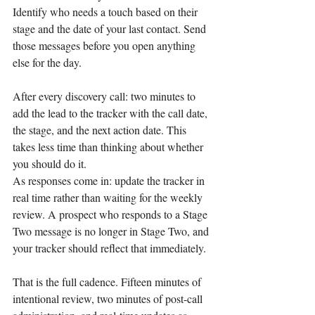
Identify who needs a touch based on their 
stage and the date of your last contact. Send 
those messages before you open anything 
else for the day.
After every discovery call: two minutes to 
add the lead to the tracker with the call date, 
the stage, and the next action date. This 
takes less time than thinking about whether 
you should do it.
As responses come in: update the tracker in 
real time rather than waiting for the weekly 
review. A prospect who responds to a Stage 
Two message is no longer in Stage Two, and 
your tracker should reflect that immediately.
That is the full cadence. Fifteen minutes of 
intentional review, two minutes of post-call 