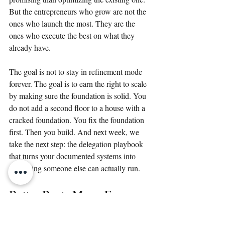
But the entrepreneurs who grow are not the 
ones who launch the most. They are the 
ones who execute the best on what they 
already have.
The goal is not to stay in refinement mode 
forever. The goal is to earn the right to scale 
by making sure the foundation is solid. You 
do not add a second floor to a house with a 
cracked foundation. You fix the foundation 
first. Then you build. And next week, we 
take the next step: the delegation playbook 
that turns your documented systems into 
something someone else can actually run.
Better Beats More. Every 
Time.