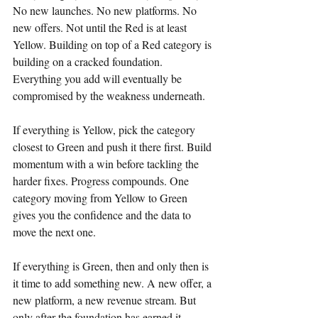
No new launches. No new platforms. No 
new offers. Not until the Red is at least 
Yellow. Building on top of a Red category is 
building on a cracked foundation. 
Everything you add will eventually be 
compromised by the weakness underneath.
If everything is Yellow, pick the category 
closest to Green and push it there first. Build 
momentum with a win before tackling the 
harder fixes. Progress compounds. One 
category moving from Yellow to Green 
gives you the confidence and the data to 
move the next one.
If everything is Green, then and only then is 
it time to add something new. A new offer, a 
new platform, a new revenue stream. But 
only after the foundation has earned it.