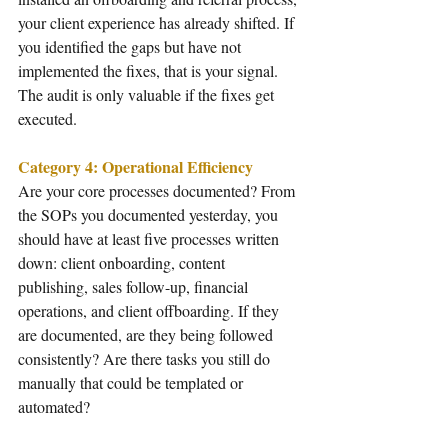
your client experience has already shifted. If 
you identified the gaps but have not 
implemented the fixes, that is your signal. 
The audit is only valuable if the fixes get 
executed.
Category 4: Operational Efficiency
Are your core processes documented? From 
the SOPs you documented yesterday, you 
should have at least five processes written 
down: client onboarding, content 
publishing, sales follow-up, financial 
operations, and client offboarding. If they 
are documented, are they being followed 
consistently? Are there tasks you still do 
manually that could be templated or 
automated?