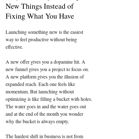
New Things Instead of 
Fixing What You Have
Launching something new is the easiest 
way to feel productive without being 
effective.
A new offer gives you a dopamine hit. A 
new funnel gives you a project to focus on. 
A new platform gives you the illusion of 
expanded reach. Each one feels like 
momentum. But launching without 
optimizing is like filling a bucket with holes. 
The water goes in and the water goes out 
and at the end of the month you wonder 
why the bucket is always empty.
The hardest shift in business is not from 