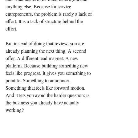
anything else. Because for service 
entrepreneurs, the problem is rarely a lack of 
effort. It is a lack of structure behind the 
effort.
But instead of doing that review, you are 
already planning the next thing. A second 
offer. A different lead magnet. A new 
platform. Because building something new 
feels like progress. It gives you something to 
point to. Something to announce. 
Something that feels like forward motion. 
And it lets you avoid the harder question: is 
the business you already have actually 
working?