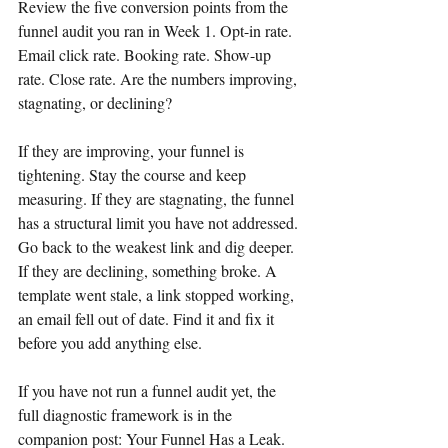
Review the five conversion points from the 
funnel audit you ran in Week 1. Opt-in rate. 
Email click rate. Booking rate. Show-up 
rate. Close rate. Are the numbers improving, 
stagnating, or declining?
If they are improving, your funnel is 
tightening. Stay the course and keep 
measuring. If they are stagnating, the funnel 
has a structural limit you have not addressed. 
Go back to the weakest link and dig deeper. 
If they are declining, something broke. A 
template went stale, a link stopped working, 
an email fell out of date. Find it and fix it 
before you add anything else.
If you have not run a funnel audit yet, the 
full diagnostic framework is in the 
companion post: Your Funnel Has a Leak. 