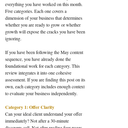
everything you have worked on this month. 
Five categories. Each one covers a 
dimension of your business that determines 
whether you are ready to grow or whether 
growth will expose the cracks you have been 
ignoring.
If you have been following the May content 
sequence, you have already done the 
foundational work for each category. This 
review integrates it into one cohesive 
assessment. If you are finding this post on its 
own, each category includes enough context 
to evaluate your business independently.
Category 1: Offer Clarity
Can your ideal client understand your offer 
immediately? Not after a 30-minute 
discovery call. Not after reading four pages 