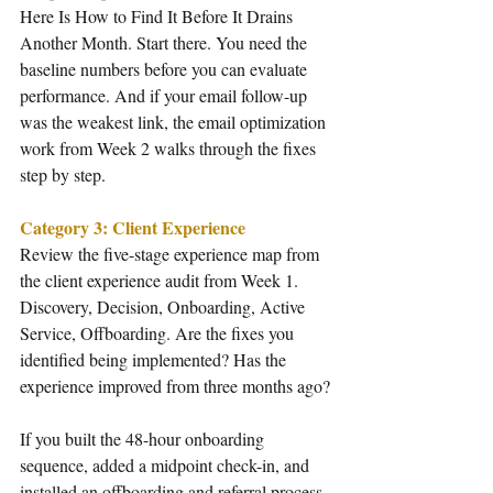
Here Is How to Find It Before It Drains 
Another Month. Start there. You need the 
baseline numbers before you can evaluate 
performance. And if your email follow-up 
was the weakest link, the email optimization 
work from Week 2 walks through the fixes 
step by step.
Category 3: Client Experience
Review the five-stage experience map from 
the client experience audit from Week 1. 
Discovery, Decision, Onboarding, Active 
Service, Offboarding. Are the fixes you 
identified being implemented? Has the 
experience improved from three months ago?
If you built the 48-hour onboarding 
sequence, added a midpoint check-in, and 
installed an offboarding and referral process, 