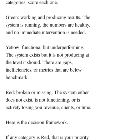
categories, score each one.
Green: working and producing results. The 
system is running, the numbers are healthy, 
and no immediate intervention is needed.
Yellow: functional but underperforming. 
The system exists but it is not producing at 
the level it should. There are gaps, 
inefficiencies, or metrics that are below 
benchmark.
Red: broken or missing. The system either 
does not exist, is not functioning, or is 
actively losing you revenue, clients, or time.
Here is the decision framework.
If any category is Red, that is your priority. 