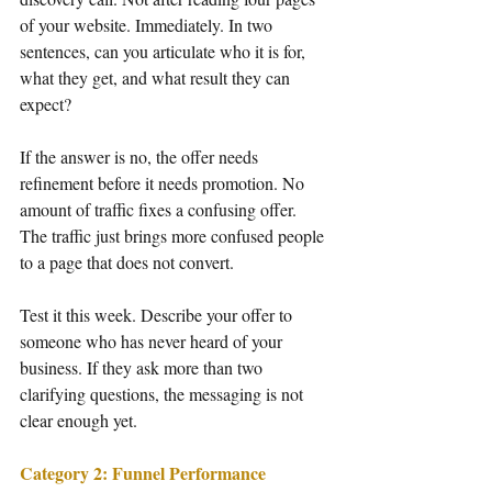
of your website. Immediately. In two 
sentences, can you articulate who it is for, 
what they get, and what result they can 
expect?
If the answer is no, the offer needs 
refinement before it needs promotion. No 
amount of traffic fixes a confusing offer. 
The traffic just brings more confused people 
to a page that does not convert.
Test it this week. Describe your offer to 
someone who has never heard of your 
business. If they ask more than two 
clarifying questions, the messaging is not 
clear enough yet.
Category 2: Funnel Performance