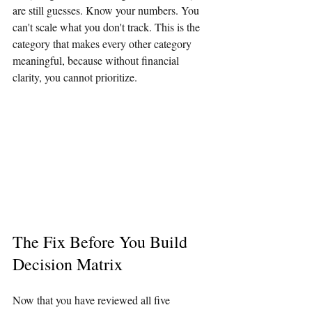
are still guesses. Know your numbers. You 
can't scale what you don't track. This is the 
category that makes every other category 
meaningful, because without financial 
clarity, you cannot prioritize.
The Fix Before You Build 
Decision Matrix
Now that you have reviewed all five 