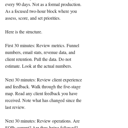
every 90 days. Not as a formal production. 
As a focused two-hour block where you 
assess, score, and set priorities.
Here is the structure.
First 30 minutes: Review metrics. Funnel 
numbers, email stats, revenue data, and 
client retention. Pull the data. Do not 
estimate. Look at the actual numbers.
Next 30 minutes: Review client experience 
and feedback. Walk through the five-stage 
map. Read any client feedback you have 
received. Note what has changed since the 
last review.
Next 30 minutes: Review operations. Are 
SOPs current? Are they being followed? 