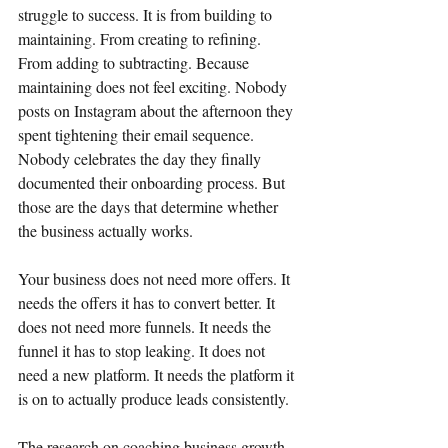
struggle to success. It is from building to 
maintaining. From creating to refining. 
From adding to subtracting. Because 
maintaining does not feel exciting. Nobody 
posts on Instagram about the afternoon they 
spent tightening their email sequence. 
Nobody celebrates the day they finally 
documented their onboarding process. But 
those are the days that determine whether 
the business actually works.
Your business does not need more offers. It 
needs the offers it has to convert better. It 
does not need more funnels. It needs the 
funnel it has to stop leaking. It does not 
need a new platform. It needs the platform it 
is on to actually produce leads consistently.
The research on coaching business growth 