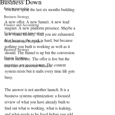
Business Down
Book Reviews
Entrepreneurship
You have spent the last six months building.
Business Strategy
A new offer. A new funnel. A new lead 
Finance and Accounting
magnet. A new platform presence. Maybe a 
Technology and Innovation
new brand identity. And you are exhausted. 
Not because the work is hard, but because 
Workbooks and Templates
nothing you built is working as well as it 
Business Strategy
should. The funnel is up but the conversion 
Design Training
rate is mediocre. The offer is live but the 
inquiries are inconsistent. The content 
Self-Care & Emotional Wellness
system exists but it stalls every time life gets 
busy.
The answer is not another launch. It is a 
business systems optimization: a focused 
review of what you have already built to 
find out what is working, what is leaking, 
and what needs to be fixed before you add 