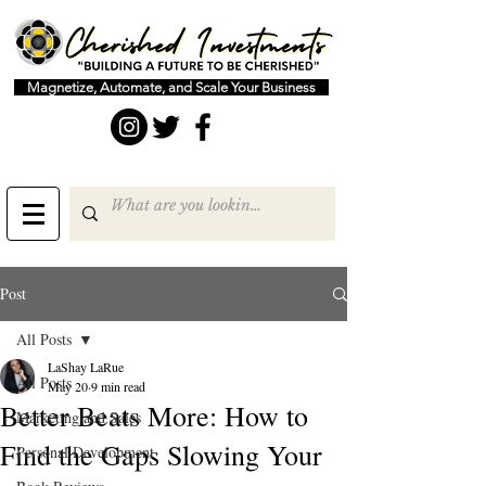
Magnetize, Automate, and Scale Your Business
Post
All Posts
LaShay LaRue
All Posts
May 20
9 min read
Better Beats More: How to
Marketing and Sales
Find the Gaps Slowing Your
Personal Development