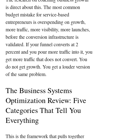
is direct about this. The most common 
budget mistake for service-based 
entrepreneurs is overspending on growth, 
more traffic, more visibility, more launches, 
before the conversion infrastructure is 
validated. If your funnel converts at 2 
percent and you pour more traffic into it, you 
get more traffic that does not convert. You 
do not get growth. You get a louder version 
of the same problem.
The Business Systems 
Optimization Review: Five 
Categories That Tell You 
Everything
This is the framework that pulls together 