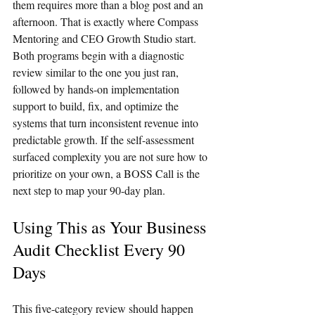
them requires more than a blog post and an 
afternoon. That is exactly where Compass 
Mentoring and CEO Growth Studio start. 
Both programs begin with a diagnostic 
review similar to the one you just ran, 
followed by hands-on implementation 
support to build, fix, and optimize the 
systems that turn inconsistent revenue into 
predictable growth. If the self-assessment 
surfaced complexity you are not sure how to 
prioritize on your own, a BOSS Call is the 
next step to map your 90-day plan.
Using This as Your Business 
Audit Checklist Every 90 
Days
This five-category review should happen 