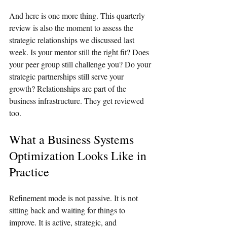
And here is one more thing. This quarterly 
review is also the moment to assess the 
strategic relationships we discussed last 
week. Is your mentor still the right fit? Does 
your peer group still challenge you? Do your 
strategic partnerships still serve your 
growth? Relationships are part of the 
business infrastructure. They get reviewed 
too.
What a Business Systems 
Optimization Looks Like in 
Practice
Refinement mode is not passive. It is not 
sitting back and waiting for things to 
improve. It is active, strategic, and 