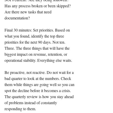
Has any process broken or been skipped? 
Are there new tasks that need 
documentation?
Final 30 minutes: Set priorities. Based on 
what you found, identify the top three 
priorities for the next 90 days. Not ten. 
Three. The three things that will have the 
biggest impact on revenue, retention, or 
operational stability. Everything else waits.
Be proactive, not reactive. Do not wait for a 
bad quarter to look at the numbers. Check 
them while things are going well so you can 
spot the decline before it becomes a crisis. 
The quarterly review is how you stay ahead 
of problems instead of constantly 
responding to them.