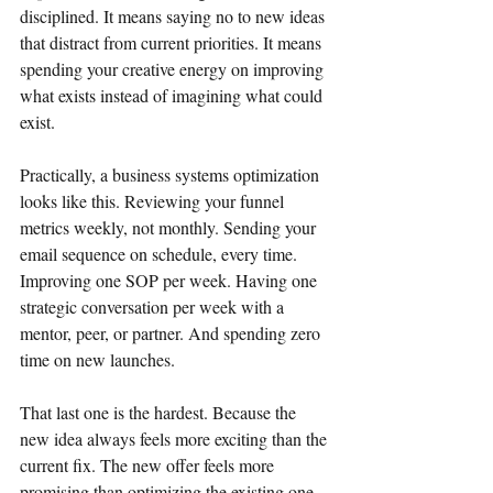
disciplined. It means saying no to new ideas 
that distract from current priorities. It means 
spending your creative energy on improving 
what exists instead of imagining what could 
exist.
Practically, a business systems optimization 
looks like this. Reviewing your funnel 
metrics weekly, not monthly. Sending your 
email sequence on schedule, every time. 
Improving one SOP per week. Having one 
strategic conversation per week with a 
mentor, peer, or partner. And spending zero 
time on new launches.
That last one is the hardest. Because the 
new idea always feels more exciting than the 
current fix. The new offer feels more 
promising than optimizing the existing one. 