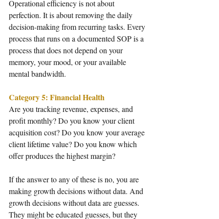
Operational efficiency is not about 
perfection. It is about removing the daily 
decision-making from recurring tasks. Every 
process that runs on a documented SOP is a 
process that does not depend on your 
memory, your mood, or your available 
mental bandwidth.
Category 5: Financial Health
Are you tracking revenue, expenses, and 
profit monthly? Do you know your client 
acquisition cost? Do you know your average 
client lifetime value? Do you know which 
offer produces the highest margin?
If the answer to any of these is no, you are 
making growth decisions without data. And 
growth decisions without data are guesses. 
They might be educated guesses, but they 