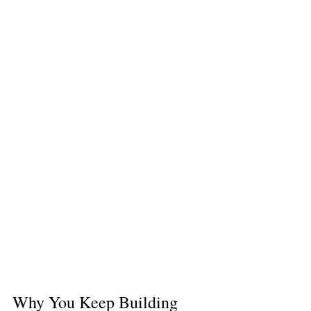
Why You Keep Building 