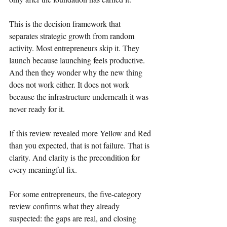
This is the decision framework that 
separates strategic growth from random 
activity. Most entrepreneurs skip it. They 
launch because launching feels productive. 
And then they wonder why the new thing 
does not work either. It does not work 
because the infrastructure underneath it was 
never ready for it.
If this review revealed more Yellow and Red 
than you expected, that is not failure. That is 
clarity. And clarity is the precondition for 
every meaningful fix.
For some entrepreneurs, the five-category 
review confirms what they already 
suspected: the gaps are real, and closing 