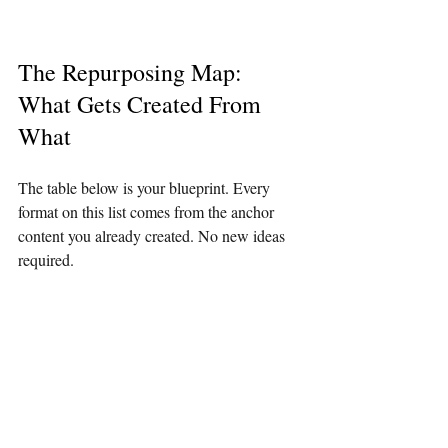
The Repurposing Map: 
What Gets Created From 
What
The table below is your blueprint. Every 
format on this list comes from the anchor 
content you already created. No new ideas 
required.