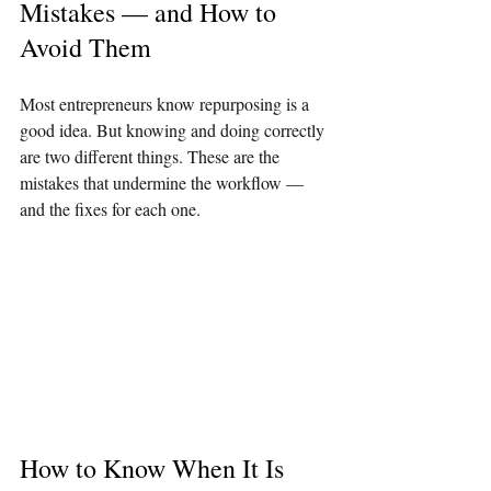
Mistakes — and How to 
Avoid Them
Most entrepreneurs know repurposing is a 
good idea. But knowing and doing correctly 
are two different things. These are the 
mistakes that undermine the workflow — 
and the fixes for each one.
How to Know When It Is 