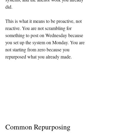
did.
This is what it means to be proactive, not 
reactive. You are not scrambling for 
something to post on Wednesday because 
you set up the system on Monday. You are 
not starting from zero because you 
repurposed what you already made.
Common Repurposing 