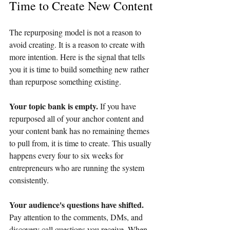
Time to Create New Content
The repurposing model is not a reason to 
avoid creating. It is a reason to create with 
more intention. Here is the signal that tells 
you it is time to build something new rather 
than repurpose something existing.
Your topic bank is empty. 
If you have 
repurposed all of your anchor content and 
your content bank has no remaining themes 
to pull from, it is time to create. This usually 
happens every four to six weeks for 
entrepreneurs who are running the system 
consistently.
Your audience's questions have shifted. 
Pay attention to the comments, DMs, and 
discovery call questions you receive. When 