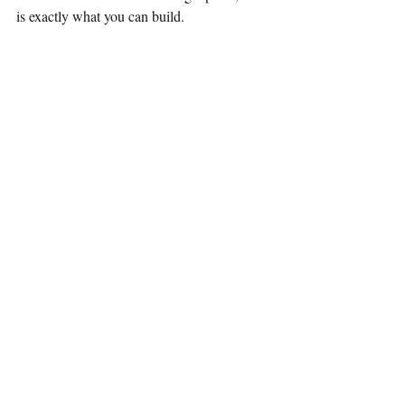
is exactly what you can build.