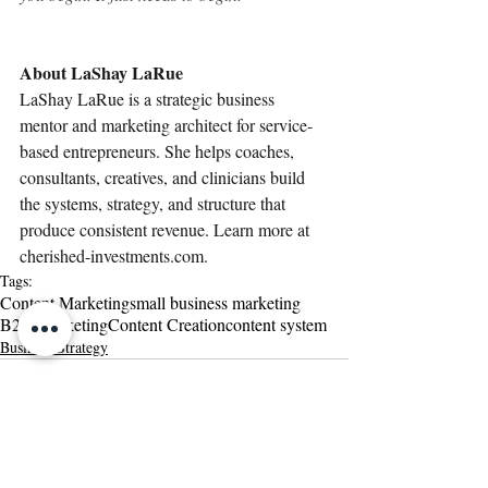
About LaShay LaRue
LaShay LaRue is a strategic business 
mentor and marketing architect for service-
based entrepreneurs. She helps coaches, 
consultants, creatives, and clinicians build 
the systems, strategy, and structure that 
produce consistent revenue. Learn more at 
cherished-investments.com
.
Tags:
Content Marketing
small business marketing
B2B Marketing
Content Creation
content system
Business Strategy
Related Posts
See All