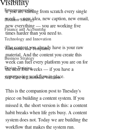
Visibility
Book Reviews
Entrepreneurship
If you are starting from scratch every single 
week — new idea, new caption, new email, 
Business Strategy
new everything — you are working five 
Finance and Accounting
times harder than you need to.
Technology and Innovation
The content you already have is your raw 
Workbooks and Templates
material. And the content you create this 
Business Strategy
week can fuel every platform you are on for 
Design Training
the next four weeks — if you have a 
repurposing workflow in place.
Self-Care & Emotional Wellness
This is the companion post to Tuesday's 
piece on building a content system. If you 
missed it, the short version is this: a content 
habit breaks when life gets busy. A content 
system does not. Today we are building the 
workflow that makes the system run.