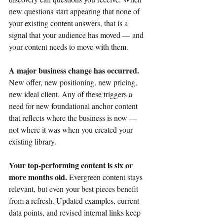
new questions start appearing that none of 
your existing content answers, that is a 
signal that your audience has moved — and 
your content needs to move with them.
A major business change has occurred. 
New offer, new positioning, new pricing, 
new ideal client. Any of these triggers a 
need for new foundational anchor content 
that reflects where the business is now — 
not where it was when you created your 
existing library.
Your top-performing content is six or 
more months old. 
Evergreen content stays 
relevant, but even your best pieces benefit 
from a refresh. Updated examples, current 
data points, and revised internal links keep 