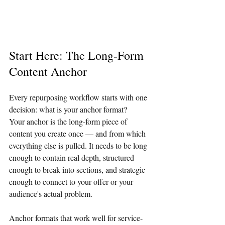
Start Here: The Long-Form 
Content Anchor
Every repurposing workflow starts with one 
decision: what is your anchor format?
Your anchor is the long-form piece of 
content you create once — and from which 
everything else is pulled. It needs to be long 
enough to contain real depth, structured 
enough to break into sections, and strategic 
enough to connect to your offer or your 
audience's actual problem.
Anchor formats that work well for service-