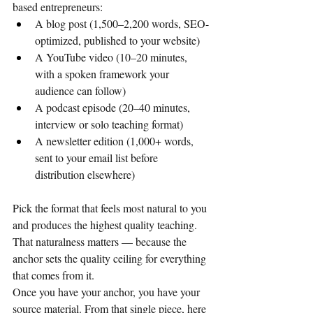
based entrepreneurs:
A blog post (1,500–2,200 words, SEO-
optimized, published to your website)
A YouTube video (10–20 minutes, 
with a spoken framework your 
audience can follow)
A podcast episode (20–40 minutes, 
interview or solo teaching format)
A newsletter edition (1,000+ words, 
sent to your email list before 
distribution elsewhere)
Pick the format that feels most natural to you 
and produces the highest quality teaching. 
That naturalness matters — because the 
anchor sets the quality ceiling for everything 
that comes from it.
Once you have your anchor, you have your 
source material. From that single piece, here 