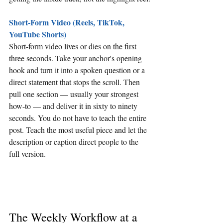
Short-Form Video (Reels, TikTok, 
YouTube Shorts)
Short-form video lives or dies on the first 
three seconds. Take your anchor's opening 
hook and turn it into a spoken question or a 
direct statement that stops the scroll. Then 
pull one section — usually your strongest 
how-to — and deliver it in sixty to ninety 
seconds. You do not have to teach the entire 
post. Teach the most useful piece and let the 
description or caption direct people to the 
full version.
The Weekly Workflow at a 