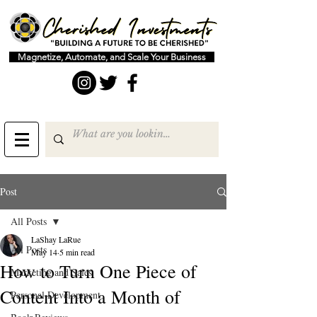
Magnetize, Automate, and Scale Your Business
Post
All Posts
LaShay LaRue
All Posts
May 14
5 min read
How to Turn One Piece of
Marketing and Sales
Content Into a Month of
Personal Development