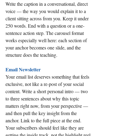
Write the caption in a conversational, direct 
voice — the way you would explain it to a 
client sitting across from you. Keep it under 
250 words. End with a question or a one-
sentence action step. The carousel format 
works especially well here: each section of 
your anchor becomes one slide, and the 
structure does the teaching.
Email Newsletter
Your email list deserves something that feels 
exclusive, not like a re-post of your social 
content. Write a short personal intro — two 
to three sentences about why this topic 
matters right now, from your perspective — 
and then pull the key insight from the 
anchor. Link to the full piece at the end. 
Your subscribers should feel like they are 
getting the inside track, not the highlight reel.