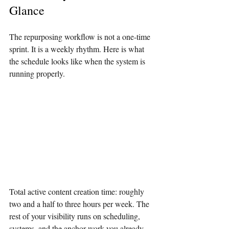
Glance
The repurposing workflow is not a one-time 
sprint. It is a weekly rhythm. Here is what 
the schedule looks like when the system is 
running properly.
Total active content creation time: roughly 
two and a half to three hours per week. The 
rest of your visibility runs on scheduling, 
systems, and the anchor work you already 