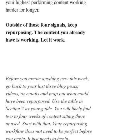
your highest-performing content working 
harder for longer.
Outside of those four signals, keep 
repurposing. The content you already 
have is working. Let it work.
Before you create anything new this week, 
go back to your last three blog posts, 
videos, or emails and map out what could 
have been repurposed. Use the table in 
Section 2 as your guide. You will likely find 
two to four weeks of content sitting there 
unused. Start with that. Your repurposing 
workflow does not need to be perfect before 
you begin. It just needs to begin.