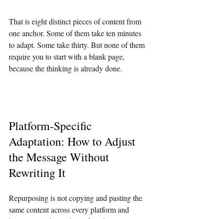
That is eight distinct pieces of content from 
one anchor. Some of them take ten minutes 
to adapt. Some take thirty. But none of them 
require you to start with a blank page, 
because the thinking is already done.
Platform-Specific 
Adaptation: How to Adjust 
the Message Without 
Rewriting It
Repurposing is not copying and pasting the 
same content across every platform and 