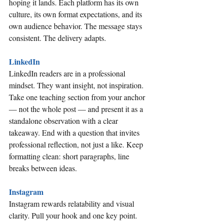
hoping it lands. Each platform has its own 
culture, its own format expectations, and its 
own audience behavior. The message stays 
consistent. The delivery adapts.
LinkedIn
LinkedIn readers are in a professional 
mindset. They want insight, not inspiration. 
Take one teaching section from your anchor 
— not the whole post — and present it as a 
standalone observation with a clear 
takeaway. End with a question that invites 
professional reflection, not just a like. Keep 
formatting clean: short paragraphs, line 
breaks between ideas.
Instagram
Instagram rewards relatability and visual 
clarity. Pull your hook and one key point. 