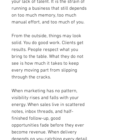
your lack of talent. It is the strain of
running a business that still depends
on too much memory, too much
manual effort, and too much of you.
From the outside, things may look
solid. You do good work. Clients get
results. People respect what you
bring to the table. What they do not
see is how much it takes to keep
every moving part from slipping
through the cracks.
When marketing has no pattern,
visibility rises and falls with your
energy. When sales live in scattered
notes, inbox threads, and half-
finished follow-up, good
opportunities fade before they ever
become revenue. When delivery
depends on you catching every detail,