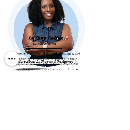
LaShay LaRue
Business Strategist
Welcome! I provide all the tools, guidance, and
support my clients need to succeed in their
More About LaShay and the Agency
respective markets. I have helped over 150
companies grow their businesses over the years.
Take a look around and explore the various
services I offer. If you have any questions do not
With the right team behind you, it is
hesitate to contact me.
possible to overcome these
obstacles.
LaShay LaRue founded Cherished
Investments to help service-based
businesses stop running on talent alone