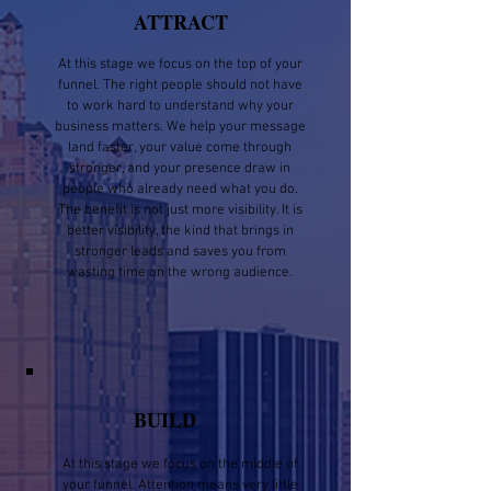
ATTRACT
At this stage we focus on the top of your
funnel. The right people should not have
to work hard to understand why your
business matters. We help your message
land faster, your value come through
stronger, and your presence draw in
people who already need what you do.
The benefit is not just more visibility. It is
better visibility, the kind that brings in
stronger leads and saves you from
wasting time on the wrong audience.
BUILD
At this stage we focus on the middle of
your funnel. Attention means very little