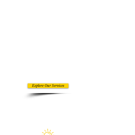
right things handled well. Our
services are built for companies
that want experienced support
shaping the parts of the business
that influence visibility, client
movement, and growth capacity.
The benefit is not just getting tasks
off your plate. It is gaining the kind
of support that helps your business
show up stronger, operate better,
and stop losing momentum in the
areas that matter most.
Explore Our Services