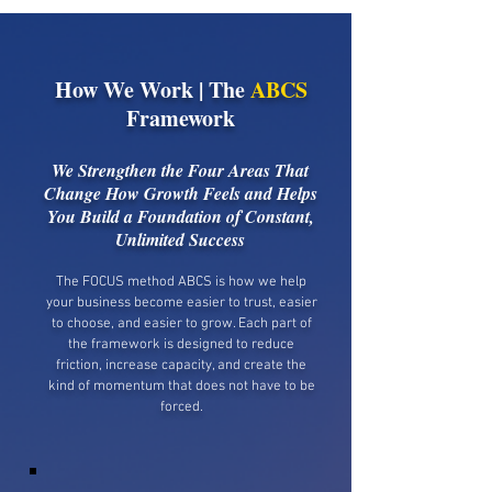
How We Work | The
ABCS
Framework
We Strengthen the Four Areas That
Change How Growth Feels and Helps
You Build a Foundation of Constant,
Unlimited Success
The FOCUS method ABCS is how we help
your business become easier to trust, easier
to choose, and easier to grow. Each part of
the framework is designed to reduce
friction, increase capacity, and create the
kind of momentum that does not have to be
forced.