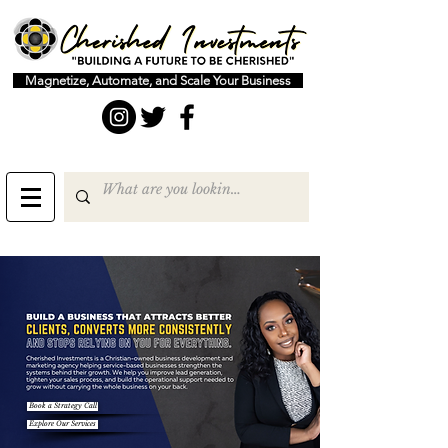
Magnetize, Automate, and Scale Your Business
Book a Strategy Call
Explore Our Services