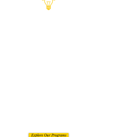
PROGRAMS
For entrepreneurs who want to
grow their business with guidance,
feedback, and a stronger sense of
direction. Our programs are
designed to help you think better,
move faster, and build with more
maturity so you are not left piecing
things together on your own. The
benefit is not just access to
information. It is having the
support to make better moves,
avoid unnecessary delays, and
grow with more confidence in what
you are building.
Explore Our Programs