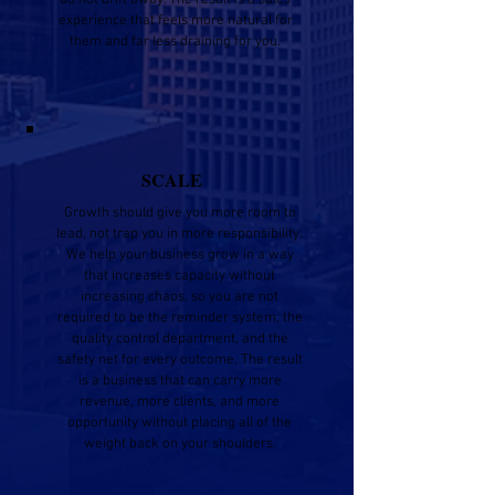
do not drift away. The result is a sales
experience that feels more natural for
them and far less draining for you.
SCALE
Growth should give you more room to
lead, not trap you in more responsibility.
We help your business grow in a way
that increases capacity without
increasing chaos, so you are not
required to be the reminder system, the
quality control department, and the
safety net for every outcome. The result
is a business that can carry more
revenue, more clients, and more
opportunity without placing all of the
weight back on your shoulders.