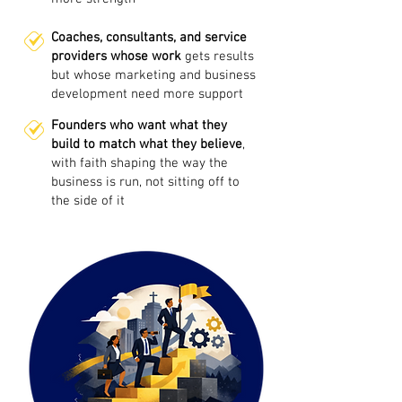
Coaches, consultants, and service
providers whose work
gets results
but whose marketing and business
development need more support
Founders who want what they
build to match what they believe
,
with faith shaping the way the
business is run, not sitting off to
the side of it