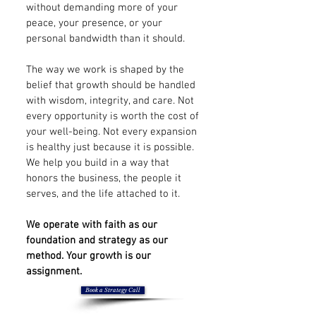
without demanding more of your
peace, your presence, or your
personal bandwidth than it should.
The way we work is shaped by the
belief that growth should be handled
with wisdom, integrity, and care. Not
every opportunity is worth the cost of
your well-being. Not every expansion
is healthy just because it is possible.
We help you build in a way that
honors the business, the people it
serves, and the life attached to it.
We operate with faith as our
foundation and strategy as our
method. Your growth is our
assignment.
Book a Strategy Call