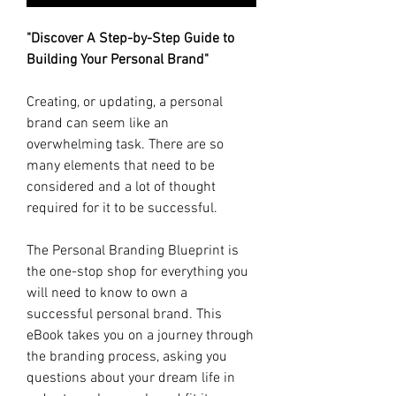
"Discover A Step-by-Step Guide to
Building Your Personal Brand"
Creating, or updating, a personal
brand can seem like an
overwhelming task. There are so
many elements that need to be
considered and a lot of thought
required for it to be successful.
The Personal Branding Blueprint is
the one-stop shop for everything you
will need to know to own a
successful personal brand. This
eBook takes you on a journey through
the branding process, asking you
questions about your dream life in