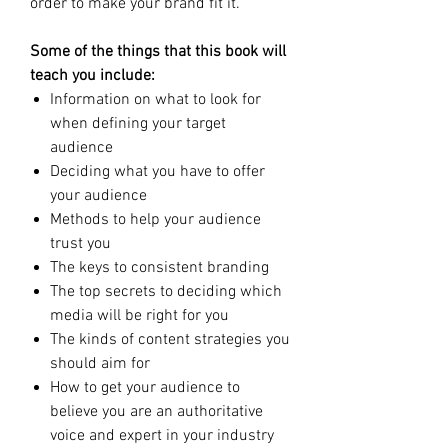
order to make your brand fit it.
Some of the things that this book will
teach you include:
Information on what to look for
when defining your target
audience
Deciding what you have to offer
your audience
Methods to help your audience
trust you
The keys to consistent branding
The top secrets to deciding which
media will be right for you
The kinds of content strategies you
should aim for
How to get your audience to
believe you are an authoritative
voice and expert in your industry