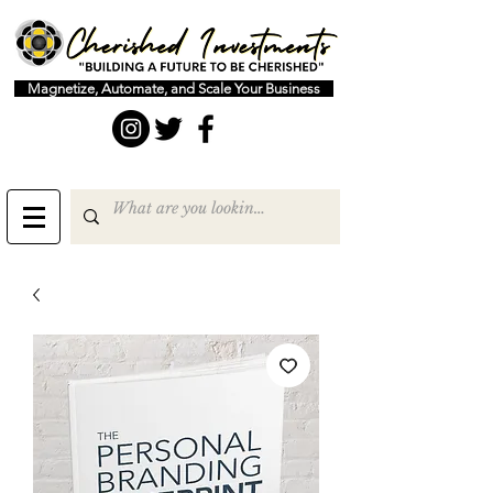
Magnetize, Automate, and Scale Your Business