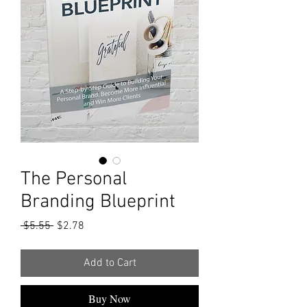
The Personal
Branding Blueprint
Regular
Sale
 $5.55 
$2.78
Price
Price
Add to Cart
Buy Now