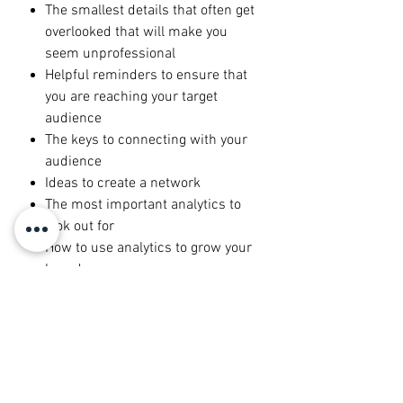
The smallest details that often get
overlooked that will make you
seem unprofessional
Helpful reminders to ensure that
you are reaching your target
audience
The keys to connecting with your
audience
Ideas to create a network
The most important analytics to
look out for
How to use analytics to grow your
brand
The biggest overlooked tip:
building a community
Top tricks to carry your digital
brand in your offline life
Ways to incorporate your brand
into your everyday life to improve