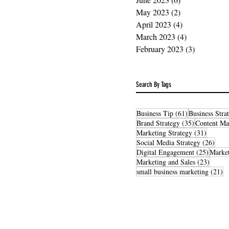
May 2023
(2)
2 posts
April 2023
(4)
4 posts
March 2023
(4)
4 posts
February 2023
(3)
3 posts
Search By Tags
61 posts
Business Tip
(61)
Business Stra
35 posts
Brand Strategy
(35)
Content Ma
31 post
Marketing Strategy
(31)
26 po
Social Media Strategy
(26)
25 post
Digital Engagement
(25)
Market
23 pos
Marketing and Sales
(23)
21
small business marketing
(21)