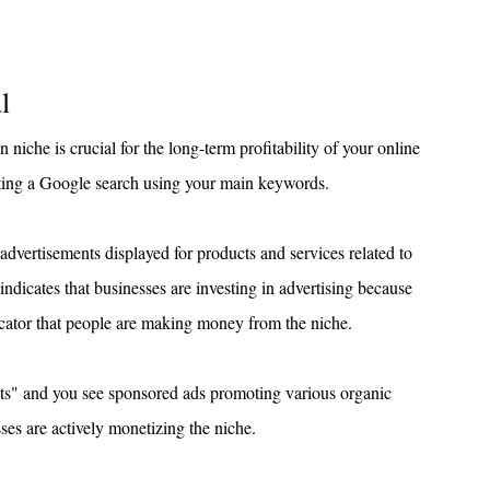
l
iche is crucial for the long-term profitability of your online 
cting a Google search using your main keywords.
 advertisements displayed for products and services related to 
 indicates that businesses are investing in advertising because 
ndicator that people are making money from the niche.
ucts" and you see sponsored ads promoting various organic 
sses are actively monetizing the niche.