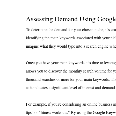
Assessing Demand Using Googl
To determine the demand for your chosen niche, it's cruc
identifying the main keywords associated with your nich
imagine what they would type into a search engine when
Once you have your main keywords, it's time to leverag
allows you to discover the monthly search volume for yo
thousand searches or more for your main keywords. The 
as it indicates a significant level of interest and demand
For example, if you're considering an online business i
tips" or "fitness workouts." By using the Google Key