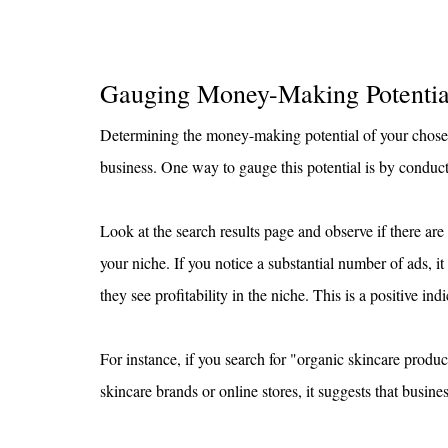
Gauging Money-Making Potentia
Determining the money-making potential of your chosen n
business. One way to gauge this potential is by condu
Look at the search results page and observe if there are
your niche. If you notice a substantial number of ads, it
they see profitability in the niche. This is a positive i
For instance, if you search for "organic skincare prod
skincare brands or online stores, it suggests that busine