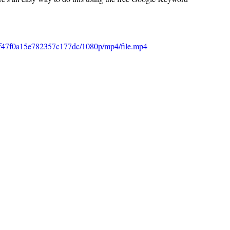
00f47f0a15e782357c177dc/1080p/mp4/file.mp4