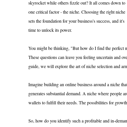
skyrocket while others fizzle out? It all comes down to 
one critical factor - the niche. Choosing the right niche 
sets the foundation for your business's success, and it's 
time to unlock its power.
You might be thinking, "But how do I find the perfect 
These questions can leave you feeling uncertain and ov
guide, we will explore the art of niche selection and 
Imagine building an online business around a niche that
generates substantial demand. A niche where people are 
wallets to fulfill their needs. The possibilities for growt
So, how do you identify such a profitable and in-deman