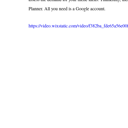
Planner. All you need is a Google account.
https://video.wixstatic.com/video/f382ba_fde65a56e