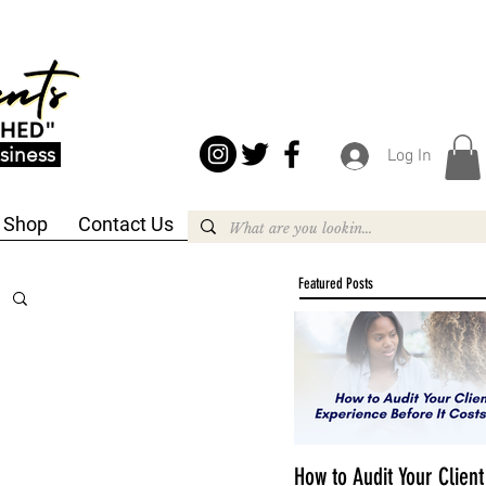
siness
Log In
Shop
Contact Us
Featured Posts
How to Audit Your Client