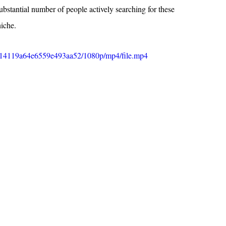
substantial number of people actively searching for these 
niche.
4fa14119a64e6559e493aa52/1080p/mp4/file.mp4