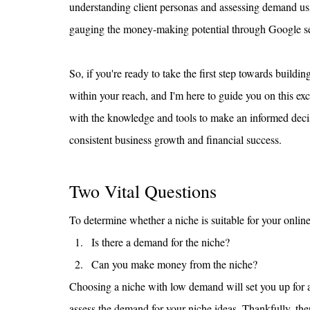
understanding client personas and assessing demand us
gauging the money-making potential through Google searc
So, if you're ready to take the first step towards buildin
within your reach, and I'm here to guide you on this exci
with the knowledge and tools to make an informed decisi
consistent business growth and financial success.
Two Vital Questions
To determine whether a niche is suitable for your online
Is there a demand for the niche?
Can you make money from the niche?
Choosing a niche with low demand will set you up for an u
assess the demand for your niche ideas. Thankfully, th