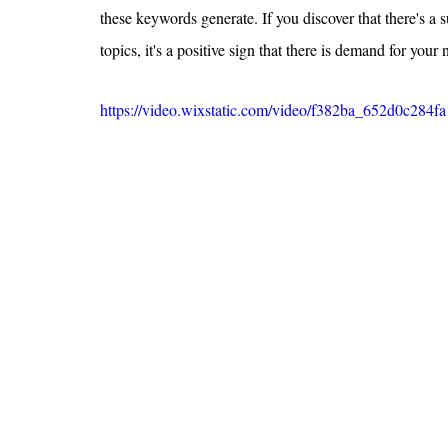
these keywords generate. If you discover that there's a 
topics, it's a positive sign that there is demand for your 
https://video.wixstatic.com/video/f382ba_652d0c28