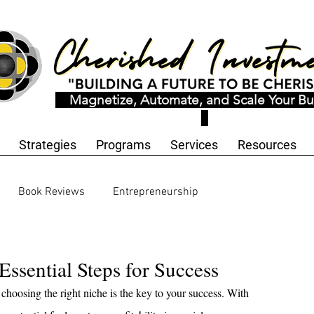
Magnetize, Automate, and Scale Your Bu
Strategies
Programs
Services
Resources
Book Reviews
Entrepreneurship
ology and Innovation
Workbooks and Templates
Essential Steps for Success
choosing the right niche is the key to your success. With 
motional Wellness