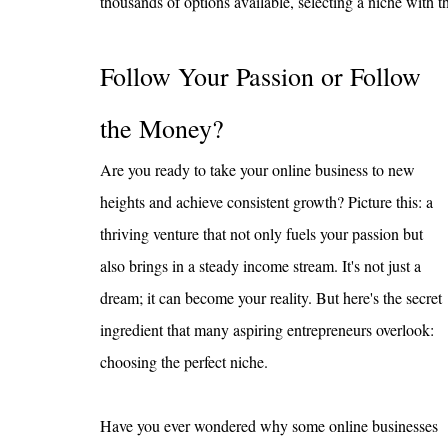
thousands of options available, selecting a niche with the
Follow Your Passion or Follow 
the Money?
Are you ready to take your online business to new 
heights and achieve consistent growth? Picture this: a 
thriving venture that not only fuels your passion but 
also brings in a steady income stream. It's not just a 
dream; it can become your reality. But here's the secret 
ingredient that many aspiring entrepreneurs overlook: 
choosing the perfect niche.
Have you ever wondered why some online businesses 