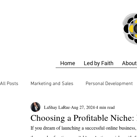
Home
Led by Faith
About
All Posts
Marketing and Sales
Personal Development
LaShay LaRue
Aug 27, 2024
4 min read
Business Strategy
Finance and Accounting
Techn
Choosing a Profitable Niche: 
If you dream of launching a successful online business, 
Business Strategy
Design Training
Self-Care & E