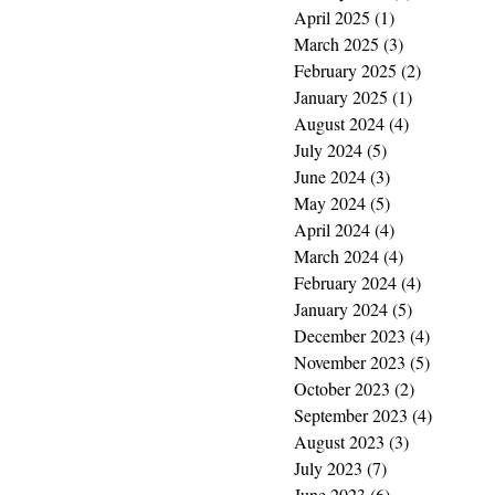
April 2025
(1)
1 post
March 2025
(3)
3 posts
February 2025
(2)
2 posts
January 2025
(1)
1 post
August 2024
(4)
4 posts
July 2024
(5)
5 posts
June 2024
(3)
3 posts
May 2024
(5)
5 posts
April 2024
(4)
4 posts
March 2024
(4)
4 posts
February 2024
(4)
4 posts
January 2024
(5)
5 posts
December 2023
(4)
4 posts
November 2023
(5)
5 posts
October 2023
(2)
2 posts
September 2023
(4)
4 posts
August 2023
(3)
3 posts
July 2023
(7)
7 posts
June 2023
(6)
6 posts