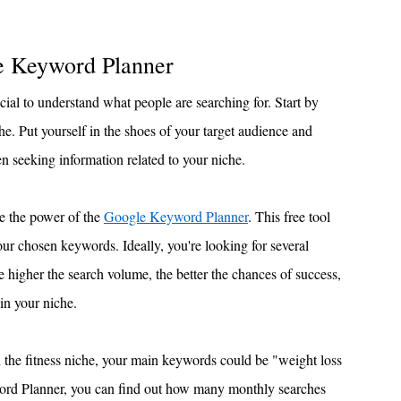
e Keyword Planner
ial to understand what people are searching for. Start by 
e. Put yourself in the shoes of your target audience and 
 seeking information related to your niche.
e the power of the 
Google Keyword Planner
. This free tool 
ur chosen keywords. Ideally, you're looking for several 
higher the search volume, the better the chances of success, 
 in your niche.
n the fitness niche, your main keywords could be "weight loss 
word Planner, you can find out how many monthly searches 