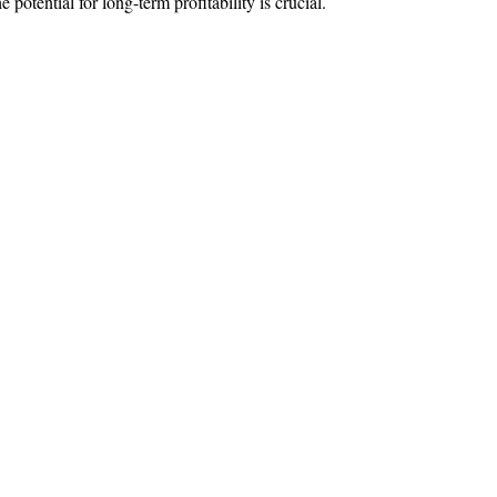
 potential for long-term profitability is crucial.