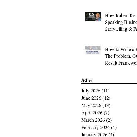
How Robert Ken
Speaking Busin
Storytelling & F
How to Write a 
The Problem, Gu
Result Framewo
Archive
July 2026
(11)
11 posts
June 2026
(12)
12 posts
May 2026
(13)
13 posts
April 2026
(7)
7 posts
March 2026
(2)
2 posts
February 2026
(4)
4 posts
January 2026
(4)
4 posts