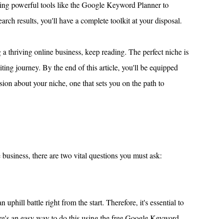
ing powerful tools like the Google Keyword Planner to 
h results, you'll have a complete toolkit at your disposal.
g a thriving online business, keep reading. The perfect niche is 
ting journey. By the end of this article, you'll be equipped 
on about your niche, one that sets you on the path to 
 business, there are two vital questions you must ask:
phill battle right from the start. Therefore, it's essential to 
ere's an easy way to do this using the free Google Keyword 