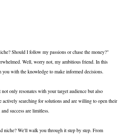
niche? Should I follow my passions or chase the money?" 
erwhelmed. Well, worry not, my ambitious friend. In this 
arm you with the knowledge to make informed decisions.
 not only resonates with your target audience but also 
actively searching for solutions and are willing to open their 
h and success are limitless.
d niche? We'll walk you through it step by step. From 