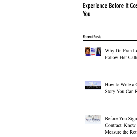
Experience Before It Co
You
Recent Posts
Why Dr. Fran Le
Follow Her Call
How to Write a 
Story You Can 
Before You Sign
Contract, Know
Measure the Ret